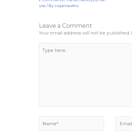
use
/ By
cwjanrawlins
Leave a Comment
Your email address will not be published.
Type
here..
Name*
Email*