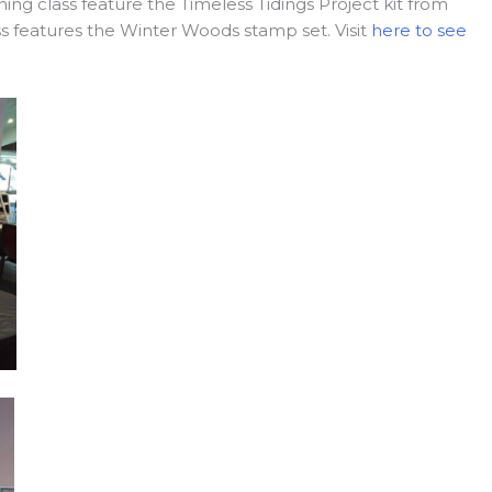
ing class feature the Timeless Tidings Project kit from
s features the Winter Woods stamp set. Visit
here to see