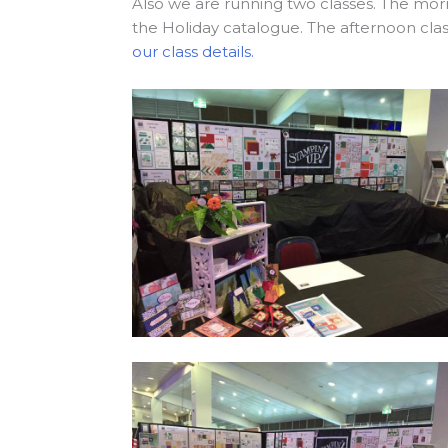
Also we are running two classes. The morn
the Holiday catalogue. The afternoon clas
our class details.