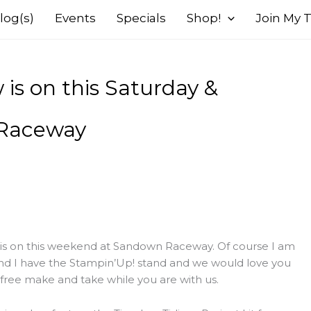
log(s)
Events
Specials
Shop!
Join My
is on this Saturday &
 Raceway
 is on this weekend at Sandown Raceway. Of course I am
and I have the Stampin’Up! stand and we would love you
free make and take while you are with us.