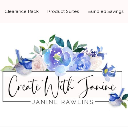
Clearance Rack
Product Suites
Bundled Savings