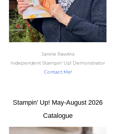
Janine Rawlins
Independent Stampin' Up! Demonstrator
Contact Me!
Stampin’ Up! May-August 2026
Catalogue