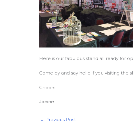
Here is our fabulous stand all ready for 
Come by and say hello if you visiting the
Cheers
Janine
←
Previous Post