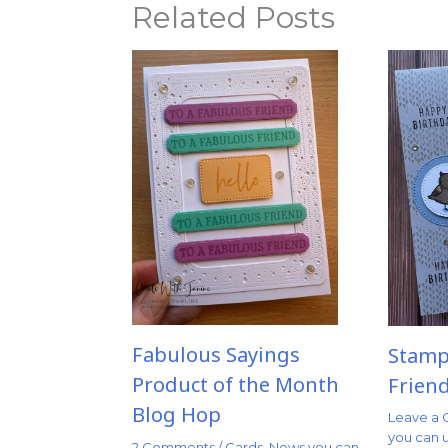
Related Posts
Fabulous Sayings
Stampi
Product of the Month
Frien
Blog Hop
Leave a
you can 
2 Comments
/
Cards
,
News you can