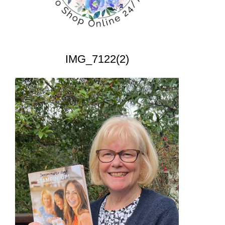
IMG_7122(2)