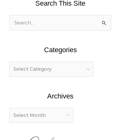
Search This Site
S
e
a
Categories
r
c
h
f
o
Archives
r
: