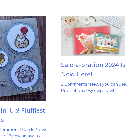
Sale-a-bration 2024 Is
Now Here!
2 Comments
/
News you can use
,
Promotions
/ By
cwjanrawlins
n’ Up! Fluffiest
ds
 Comment
/
Cards
,
News
use
/ By
cwjanrawlins