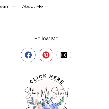
 Team
About Me
Follow Me!