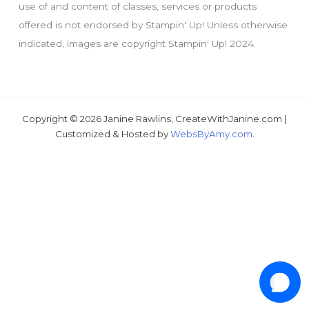
use of and content of classes, services or products
offered is not endorsed by Stampin' Up! Unless otherwise
indicated, images are copyright Stampin' Up! 2024.
Just wondering, would you like a free
tutorial???
Copyright © 2026 Janine Rawlins, CreateWithJanine.com |
Customized & Hosted by
WebsByAmy.com
.
1