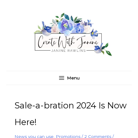
Skip
C
A
to
a
r
content
t
c
e
h
g
i
o
v
r
e
i
s
e
Menu
s
Sale-a-bration 2024 Is Now
Here!
News you can use
,
Promotions
/
2 Comments
/