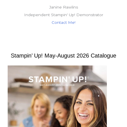
Janine Rawlins
Independent Stampin' Up! Demonstrator
Contact Me!
Stampin’ Up! May-August 2026 Catalogue