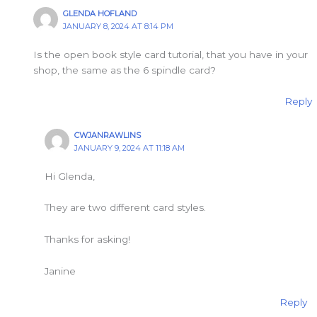
GLENDA HOFLAND
JANUARY 8, 2024 AT 8:14 PM
Is the open book style card tutorial, that you have in your
shop, the same as the 6 spindle card?
Reply
CWJANRAWLINS
JANUARY 9, 2024 AT 11:18 AM
Hi Glenda,
They are two different card styles.
Thanks for asking!
Janine
Reply