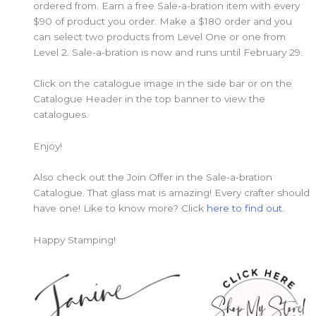
ordered from. Earn a free Sale-a-bration item with every
$90 of product you order. Make a $180 order and you
can select two products from Level One or one from
Level 2. Sale-a-bration is now and runs until February 29.
Click on the catalogue image in the side bar or on the
Catalogue Header in the top banner to view the
catalogues.
Enjoy!
Also check out the Join Offer in the Sale-a-bration
Catalogue. That glass mat is amazing! Every crafter should
have one! Like to know more? Click
here to find out.
Happy Stamping!