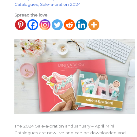
Catalogues
,
Sale-a-bration 2024
Spread the love
The 2024 Sale-a-bration and January – April Mini
Catalogues are now live and can be downloaded and