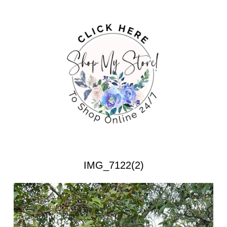
IMG_7122(2)