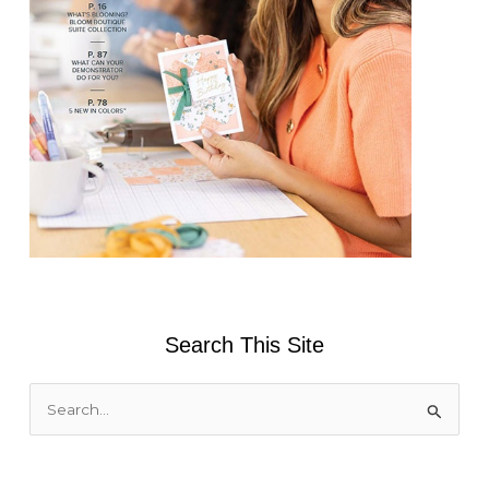
Search This Site
S
e
a