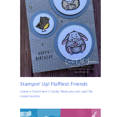
Stampin’ Up! Fluffiest Friends
Leave a Comment
/
Cards
,
News you can use
/ By
cwjanrawlins