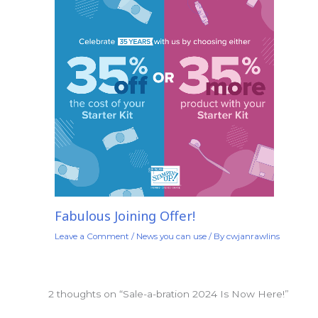
Fabulous Joining Offer!
Leave a Comment
/
News you can use
/ By
cwjanrawlins
2 thoughts on “Sale-a-bration 2024 Is Now Here!”