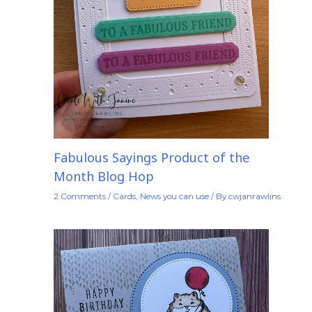
Fabulous Sayings Product of the
Month Blog Hop
2 Comments
/
Cards
,
News you can use
/ By
cwjanrawlins