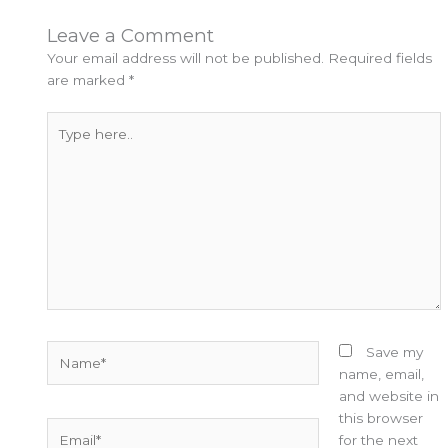
Leave a Comment
Your email address will not be published.
Required fields
are marked
*
Type
here..
Name*
Save my
name, email,
and website in
this browser
Email*
for the next