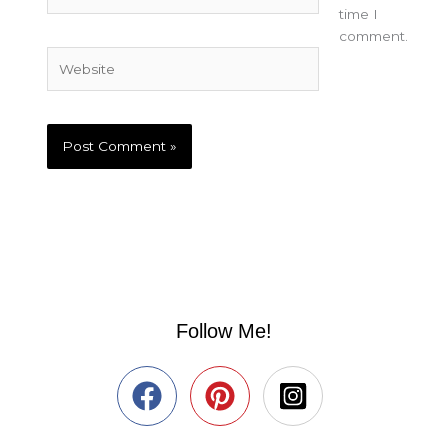
time I
comment.
Website
Follow Me!