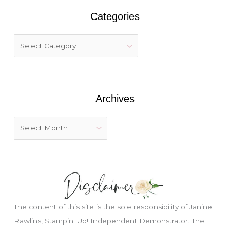
r
Categories
c
h
f
o
r
:
Archives
The content of this site is the sole responsibility of Janine
Rawlins, Stampin' Up! Independent Demonstrator. The