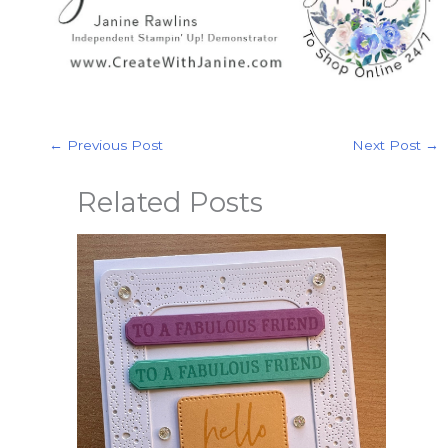
←
Previous Post
Next Post
→
Related Posts