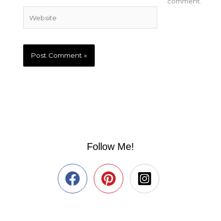
comment.
Website
Follow Me!