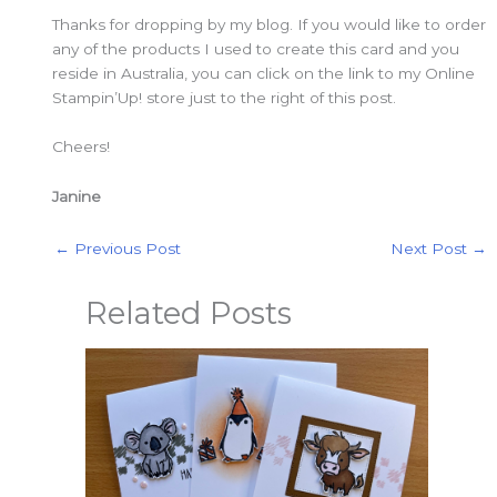
Thanks for dropping by my blog. If you would like to order
any of the products I used to create this card and you
reside in Australia, you can click on the link to my Online
Stampin’Up! store just to the right of this post.
Cheers!
Janine
←
Previous Post
Next Post
→
Related Posts