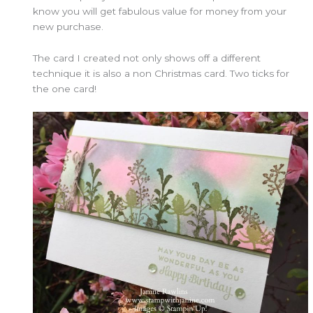
know you will get fabulous value for money from your
new purchase.
The card I created not only shows off a different
technique it is also a non Christmas card. Two ticks for
the one card!