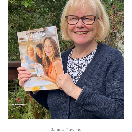
Janine Rawlins