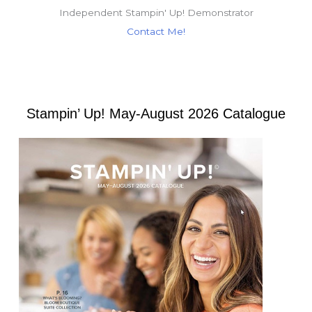
Independent Stampin' Up! Demonstrator
Contact Me!
Stampin’ Up! May-August 2026 Catalogue