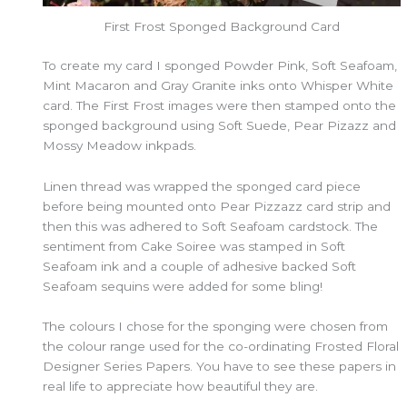
First Frost Sponged Background Card
To create my card I sponged Powder Pink, Soft Seafoam,
Mint Macaron and Gray Granite inks onto Whisper White
card. The First Frost images were then stamped onto the
sponged background using Soft Suede, Pear Pizazz and
Mossy Meadow inkpads.
Linen thread was wrapped the sponged card piece
before being mounted onto Pear Pizzazz card strip and
then this was adhered to Soft Seafoam cardstock. The
sentiment from Cake Soiree was stamped in Soft
Seafoam ink and a couple of adhesive backed Soft
Seafoam sequins were added for some bling!
The colours I chose for the sponging were chosen from
the colour range used for the co-ordinating Frosted Floral
Designer Series Papers. You have to see these papers in
real life to appreciate how beautiful they are.