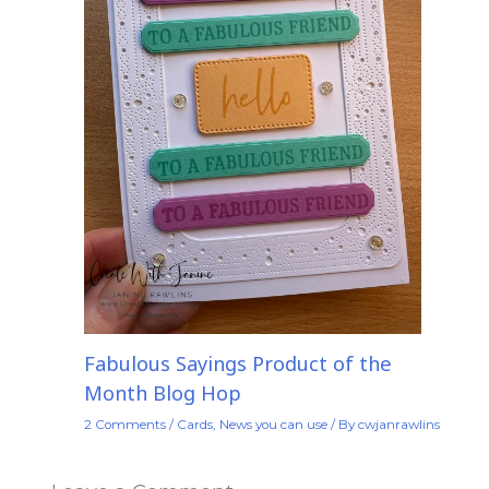
Fabulous Sayings Product of the
Month Blog Hop
2 Comments
/
Cards
,
News you can use
/ By
cwjanrawlins