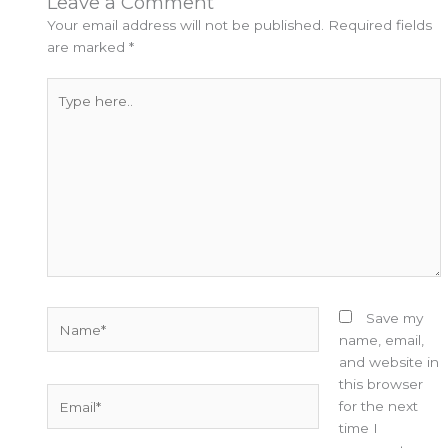
Leave a Comment
Your email address will not be published.
Required fields
are marked
*
Type
here..
Name*
Save my
name, email,
and website in
this browser
Email*
for the next
time I