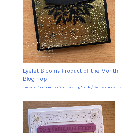
Eyelet Blooms Product of the Month
Blog Hop
Leave a Comment
/
Cardmaking
,
Cards
/ By
cwjanrawlins