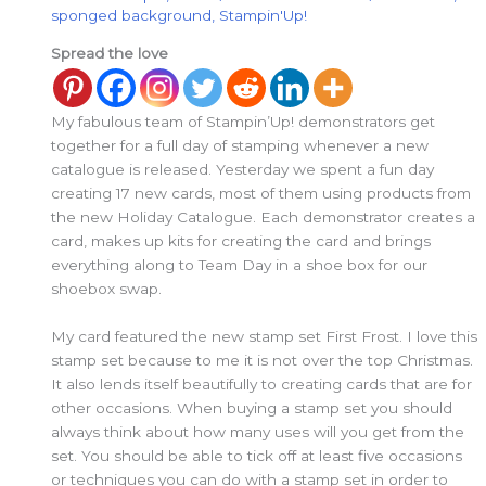
sponged background
,
Stampin'Up!
Spread the love
My fabulous team of Stampin’Up! demonstrators get
together for a full day of stamping whenever a new
catalogue is released. Yesterday we spent a fun day
creating 17 new cards, most of them using products from
the new Holiday Catalogue. Each demonstrator creates a
card, makes up kits for creating the card and brings
everything along to Team Day in a shoe box for our
shoebox swap.
My card featured the new stamp set First Frost. I love this
stamp set because to me it is not over the top Christmas.
It also lends itself beautifully to creating cards that are for
other occasions. When buying a stamp set you should
always think about how many uses will you get from the
set. You should be able to tick off at least five occasions
or techniques you can do with a stamp set in order to