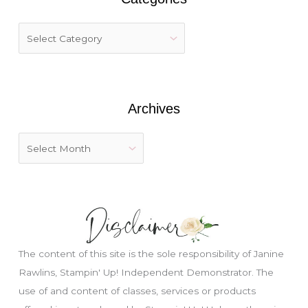
c
h
f
o
r
:
Archives
The content of this site is the sole responsibility of Janine
Rawlins, Stampin' Up! Independent Demonstrator. The
use of and content of classes, services or products