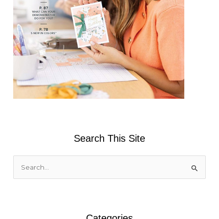
Search This Site
S
e
a
r
Categories