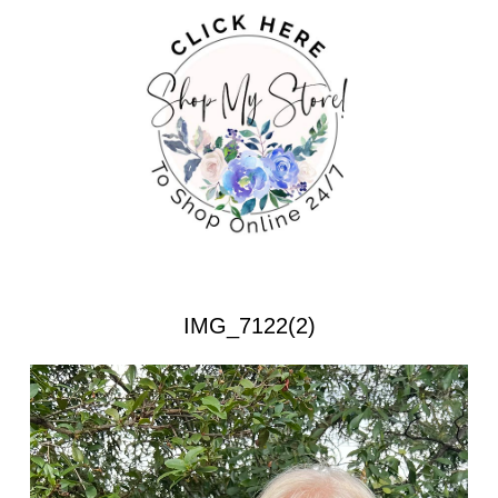
IMG_7122(2)