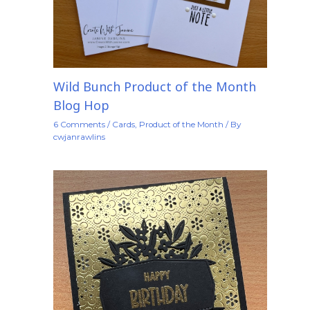
Wild Bunch Product of the Month
Blog Hop
6 Comments
/
Cards
,
Product of the Month
/ By
cwjanrawlins