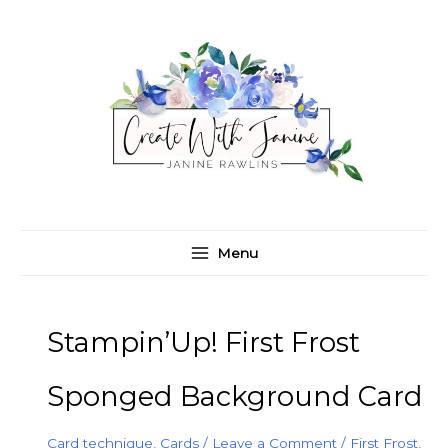
Skip
C
A
to
a
r
content
t
c
e
h
g
i
o
v
r
e
i
s
e
Menu
s
Stampin’Up! First Frost
Sponged Background Card
Card technique
,
Cards
/
Leave a Comment
/
First Frost
,