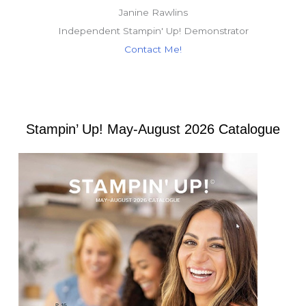
Janine Rawlins
Independent Stampin' Up! Demonstrator
Contact Me!
Stampin’ Up! May-August 2026 Catalogue