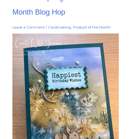
Spring
Product
of
Month Blog Hop
the
Month
Blog
Hop
Leave a Comment
/
Cardmaking
,
Product of the Month