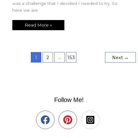
was a challenge that I decided I needed to try. So
here we are
Read More »
1
2
…
153
Next
→
Follow Me!