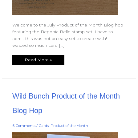
Welcome to the July Product of the Month Blog hop
featuring the Begonia Belle stamp set. I have to
admit this was not an easy set to create with! I
wasted so much card […]
Read More »
Wild
Wild Bunch Product of the Month
Bunch
Product
of
the
Blog Hop
Month
Blog
Hop
6 Comments
/
Cards
,
Product of the Month