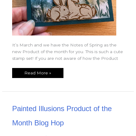
It’s March and we have the Notes of Spring as the
new Product of the month for you. This is such a cute
stamp set! If you are not aware of how the Product
Read More »
Painted
Painted Illusions Product of the
Illusions
Product
of
the
Month Blog Hop
Month
Blog
Hop