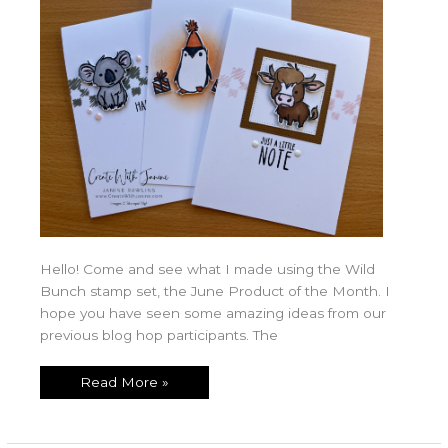
Hello! Come and see what I made using the Wild
Bunch stamp set, the June Product of the Month. I
hope you have seen some amazing ideas from our
previous blog hop participants. The
Read More »