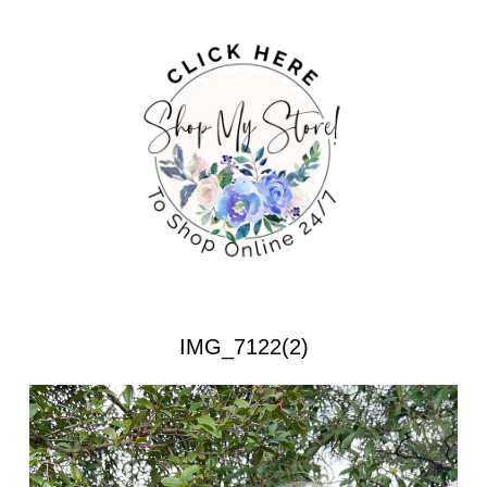
IMG_7122(2)