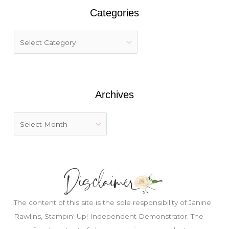
r
Categories
c
h
f
o
r
:
Archives
Just wondering, would you like a free
tutorial???
The content of this site is the sole responsibility of Janine
Rawlins, Stampin' Up! Independent Demonstrator. The