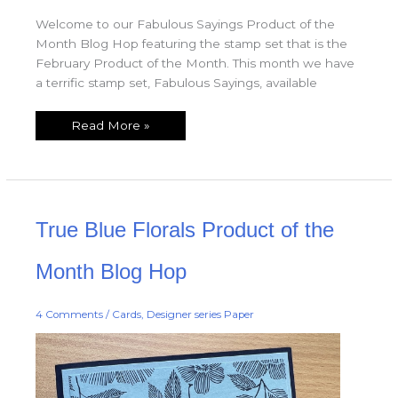
Welcome to our Fabulous Sayings Product of the
Month Blog Hop featuring the stamp set that is the
February Product of the Month. This month we have
a terrific stamp set, Fabulous Sayings, available
Read More »
True
True Blue Florals Product of the
Blue
Florals
Product
of
Month Blog Hop
the
Month
Blog
Hop
4 Comments
/
Cards
,
Designer series Paper