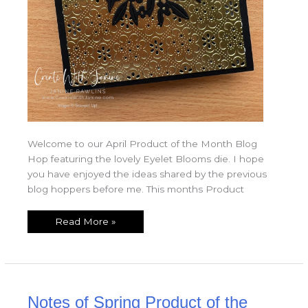
Welcome to our April Product of the Month Blog
Hop featuring the lovely Eyelet Blooms die. I hope
you have enjoyed the ideas shared by the previous
blog hoppers before me. This months Product
Read More »
Notes
Notes of Spring Product of the
of