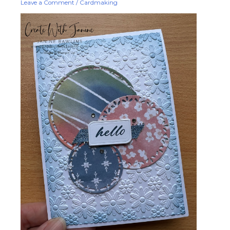
Leave a Comment
/
Cardmaking