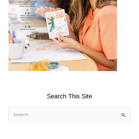
Search This Site
S
e
a