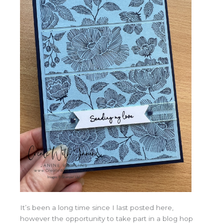
It’s been a long time since I last posted here,
however the opportunity to take part in a blog hop