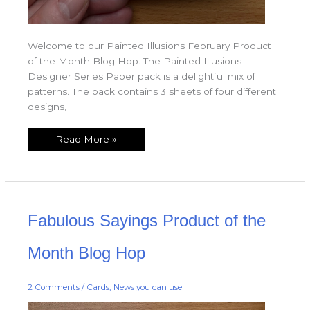
Welcome to our Painted Illusions February Product
of the Month Blog Hop. The Painted Illusions
Designer Series Paper pack is a delightful mix of
patterns. The pack contains 3 sheets of four different
designs,
Read More »
Fabulous
Fabulous Sayings Product of the
Sayings
Product
of
the
Month Blog Hop
Month
Blog
Hop
2 Comments
/
Cards
,
News you can use