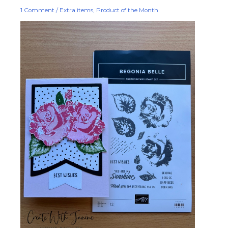
1 Comment
/
Extra items
,
Product of the Month