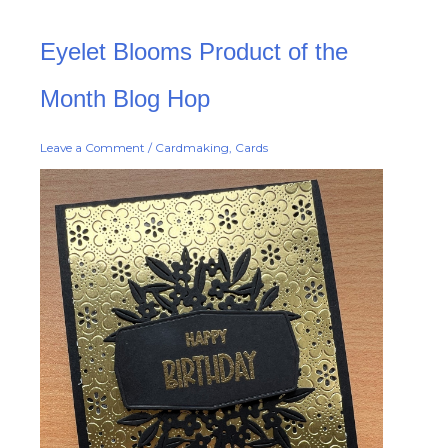
Eyelet
Eyelet Blooms Product of the
Blooms
Product
of
the
Month Blog Hop
Month
Blog
Hop
Leave a Comment
/
Cardmaking
,
Cards