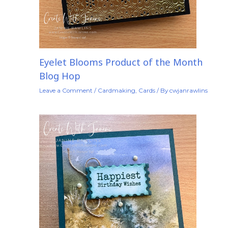
Eyelet Blooms Product of the Month
Blog Hop
Leave a Comment
/
Cardmaking
,
Cards
/ By
cwjanrawlins