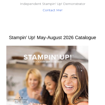
Independent Stampin' Up! Demonstrator
Contact Me!
Stampin’ Up! May-August 2026 Catalogue