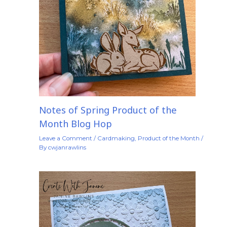
Notes of Spring Product of the
Month Blog Hop
Leave a Comment
/
Cardmaking
,
Product of the Month
/
By
cwjanrawlins