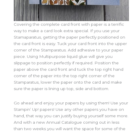
Covering the complete card front with paper is a terrific
way to make a card look extra special. If you use your
Stamaparatus, getting the paper perfectly positioned on
the card front is easy. Tuck your card front into the upper
corner of the Stamparatus. Add adhesive to your paper
piece. Using Multipurpose liquid glue will give you
slippage to position perfectly if required. Position the
paper above the card front and tuck the top right hand
corner of the paper into the top right corner of the
Stamparatus, lower the paper onto the card and make
sure the paper is lining up top, side and bottom.
Go ahead and enjoy your papers by using them! Use your
Stampin’ Up! papers! Use any other papers you have on
hand, that way you can justify buying yourself some more.
And with a new Annual Catalogue coming out in less
than two weeks you will want the space for some of the