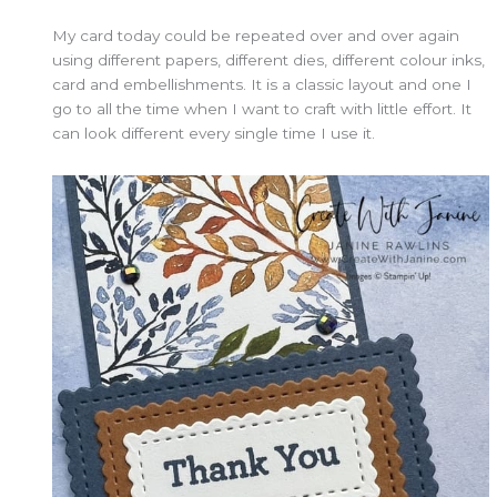
My card today could be repeated over and over again
using different papers, different dies, different colour inks,
card and embellishments. It is a classic layout and one I
go to all the time when I want to craft with little effort. It
can look different every single time I use it.