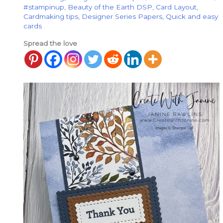
#stampinup
,
Beauty of the Earth DSP
,
Card Layout
,
Cardmaking tips
,
Designer Series Papers
,
Quick and easy
cards
Spread the love