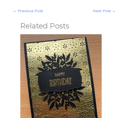
←
Previous Post
Next Post
→
Related Posts