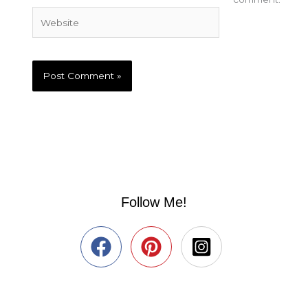
Website
Follow Me!