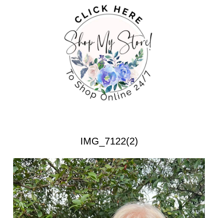
IMG_7122(2)