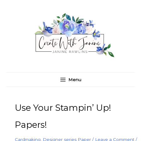
Skip
C
A
to
a
r
content
t
c
e
h
g
i
o
v
r
e
i
s
e
Menu
s
Use Your Stampin’ Up!
Papers!
Cardmaking
,
Designer series Paper
/
Leave a Comment
/