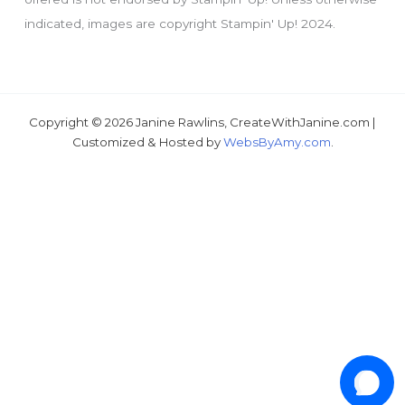
tutorial???
indicated, images are copyright Stampin' Up! 2024.
Copyright © 2026 Janine Rawlins, CreateWithJanine.com |
Customized & Hosted by
WebsByAmy.com
.
1