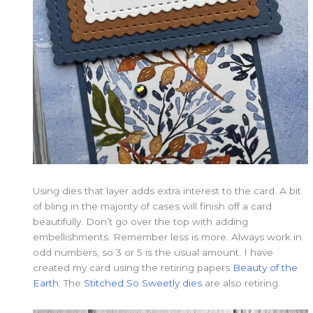
Using dies that layer adds extra interest to the card. A bit
of bling in the majority of cases will finish off a card
beautifully. Don’t go over the top with adding
embellishments. Remember less is more. Always work in
odd numbers, so 3 or 5 is the usual amount. I have
created my card using the retiring papers
Beauty of the
Earth.
The
Stitched So Sweetly dies
are also retiring.