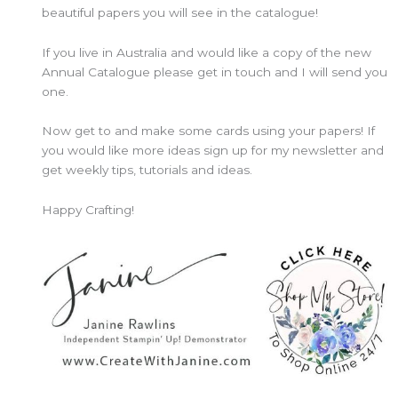
beautiful papers you will see in the catalogue!
If you live in Australia and would like a copy of the new
Annual Catalogue please get in touch and I will send you
one.
Now get to and make some cards using your papers! If
you would like more ideas sign up for my newsletter and
get weekly tips, tutorials and ideas.
Happy Crafting!