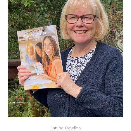
Janine Rawlins