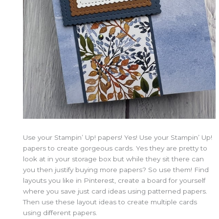
Use your Stampin’ Up! papers! Yes! Use your Stampin’ Up!
papers to create gorgeous cards. Yes they are pretty to
look at in your storage box but while they sit there can
you then justify buying more papers? So use them! Find
layouts you like in Pinterest, create a board for yourself
where you save just card ideas using patterned papers.
Then use these layout ideas to create multiple cards
using different papers.