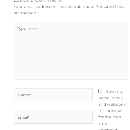
Your email address will not be published.
Required fields
are marked
*
Type
here..
Name*
Save my
name, email,
and website in
this browser
Email*
for the next
time I
comment.