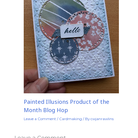
Painted Illusions Product of the
Month Blog Hop
Leave a Comment
/
Cardmaking
/ By
cwjanrawlins
Leave a Comment