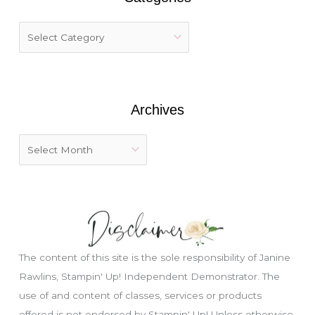
c
h
f
o
r
:
Archives
The content of this site is the sole responsibility of Janine
Rawlins, Stampin' Up! Independent Demonstrator. The
use of and content of classes, services or products
Just wondering, would you like a free
offered is not endorsed by Stampin' Up! Unless otherwise