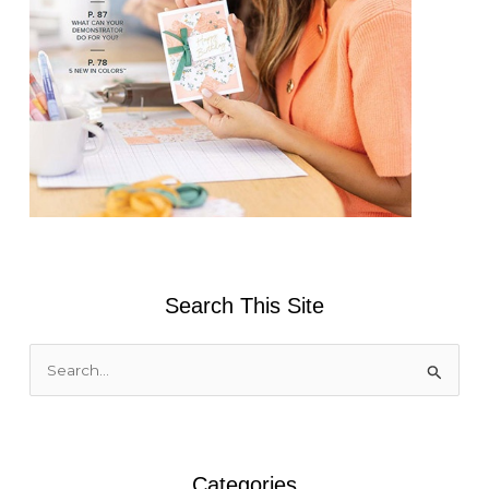
Search This Site
S
e
a
r
Categories