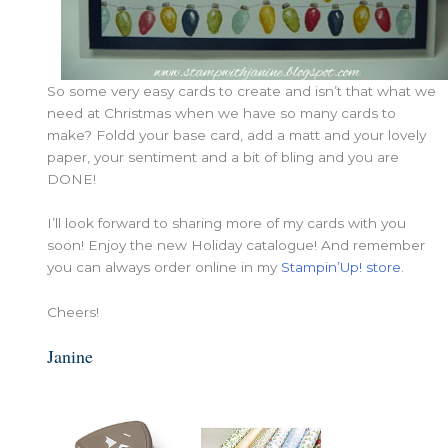
So some very easy cards to create and isn’t that what we
need at Christmas when we have so many cards to
make? Foldd your base card, add a matt and your lovely
paper, your sentiment and a bit of bling and you are
DONE!
I’ll look forward to sharing more of my cards with you
soon! Enjoy the new Holiday catalogue! And remember
you can always order online in my
Stampin’Up! store
.
Cheers!
Janine