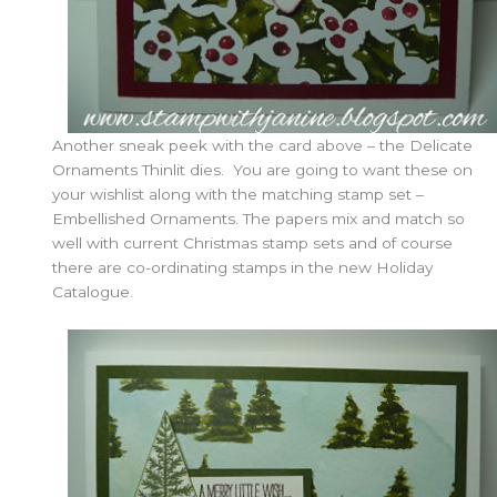
Another sneak peek with the card above – the Delicate
Ornaments Thinlit dies. You are going to want these on
your wishlist along with the matching stamp set –
Embellished Ornaments. The papers mix and match so
well with current Christmas stamp sets and of course
there are co-ordinating stamps in the new Holiday
Catalogue.