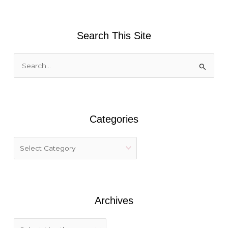
Search This Site
S
e
a
r
Categories
c
h
f
o
r
:
Archives