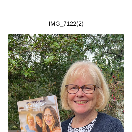
IMG_7122(2)