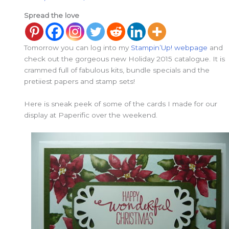
Spread the love
Tomorrow you can log into my
Stampin’Up! webpage
and
check out the gorgeous new Holiday 2015 catalogue. It is
crammed full of fabulous kits, bundle specials and the
pretiiest papers and stamp sets!
Here is sneak peek of some of the cards I made for our
display at Paperific over the weekend.