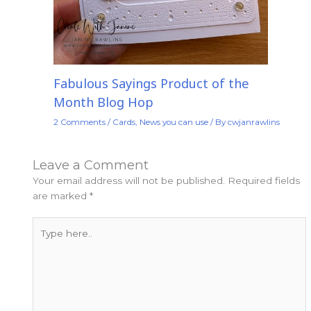
Fabulous Sayings Product of the
Month Blog Hop
2 Comments
/
Cards
,
News you can use
/ By
cwjanrawlins
Leave a Comment
Your email address will not be published.
Required fields
are marked
*
Type
here..