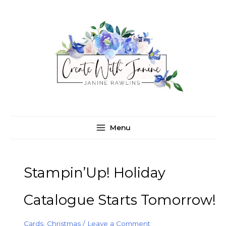
Skip
C
A
to
a
r
content
t
c
e
h
g
i
o
v
r
e
i
s
e
Menu
s
Stampin’Up! Holiday
Catalogue Starts Tomorrow!
Cards
,
Christmas
/
Leave a Comment