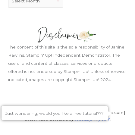
The content of this site is the sole responsibility of Janine
Rawlins, Stampin' Up! Independent Demonstrator. The
use of and content of classes, services or products
offered is not endorsed by Stampin' Up! Unless otherwise
indicated, images are copyright Stampin' Up! 2024.
Copyright © 2026 Janine Rawlins, CreateWithJanine.com |
Just wondering, would you like a free tutorial???
Customized & Hosted by
WebsByAmy.com
.