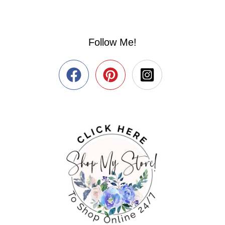
Follow Me!