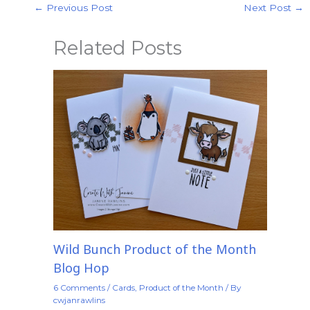
←
Previous Post
Next Post
→
Related Posts
Wild Bunch Product of the Month
Blog Hop
6 Comments
/
Cards
,
Product of the Month
/ By
cwjanrawlins