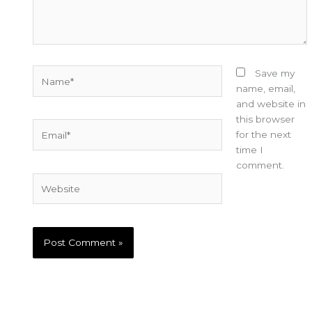
Name*
Save my
name, email,
and website in
this browser
Email*
for the next
time I
comment.
Website