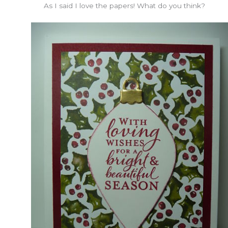
As I said I love the papers! What do you think?