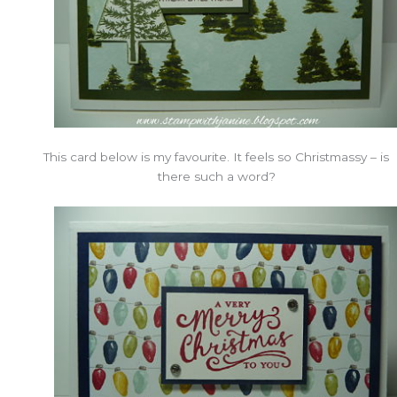
This card below is my favourite. It feels so Christmassy – is
there such a word?