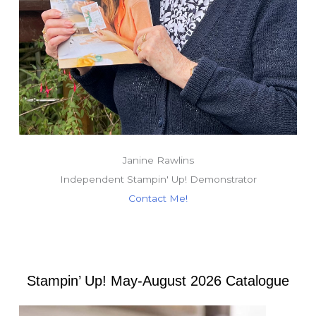
Janine Rawlins
Independent Stampin' Up! Demonstrator
Contact Me!
Stampin’ Up! May-August 2026 Catalogue