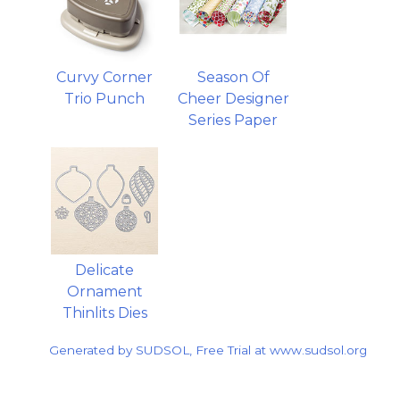
Curvy Corner
Season Of
Trio Punch
Cheer Designer
Series Paper
Delicate
Ornament
Thinlits Dies
Generated by SUDSOL, Free Trial at www.sudsol.org