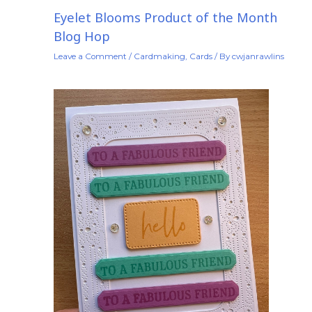
Eyelet Blooms Product of the Month
Blog Hop
Leave a Comment
/
Cardmaking
,
Cards
/ By
cwjanrawlins