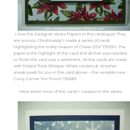
I love the Designer series Papers in this catalogue! They
are sooooo Christmassy! I made a series of cards
highlighting the lovely Season of Cheer DSP 139590. The
paper is the highlight of the card and all that was needed
to finish the card was a sentiment. All the cards are made
with folded Thick Whisper White cardstock. Another
sneak peek for you in the card above – the versatile new
Curvy Corner Trio Punch 139683.
Here some more of the cards I created in the series.