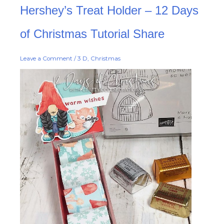
Hershey’s
Hershey’s Treat Holder – 12 Days
Treat
Holder
–
12
of Christmas Tutorial Share
Days
of
Christmas
Tutorial
Leave a Comment
/
3 D
,
Christmas
Share