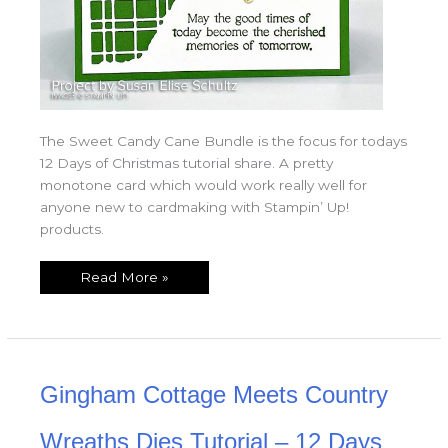
The Sweet Candy Cane Bundle is the focus for todays
12 Days of Christmas tutorial share. A pretty
monotone card which would work really well for
anyone new to cardmaking with Stampin’ Up!
products.
Read More »
Gingham
Gingham Cottage Meets Country
Cottage
Meets
Country
Wreaths
Wreaths Dies Tutorial – 12 Days
Dies