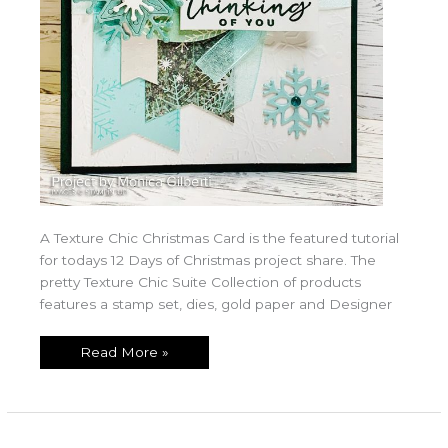
A Texture Chic Christmas Card is the featured tutorial
for todays 12 Days of Christmas project share. The
pretty Texture Chic Suite Collection of products
features a stamp set, dies, gold paper and Designer
Read More »