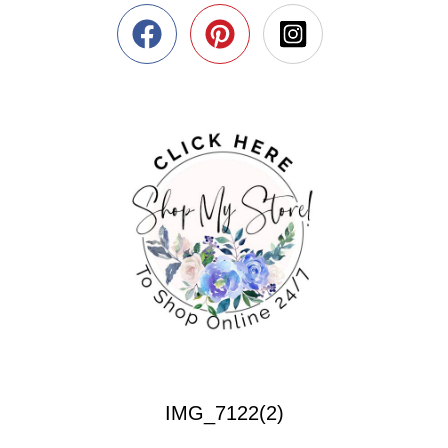
IMG_7122(2)