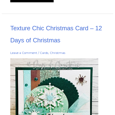
Texture
Texture Chic Christmas Card – 12
Chic
Christmas
Card
–
Days of Christmas
12
Days
of
Christmas
Leave a Comment
/
Cards
,
Christmas