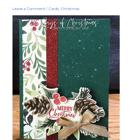
You
Leave a Comment
/
Cards
,
Christmas