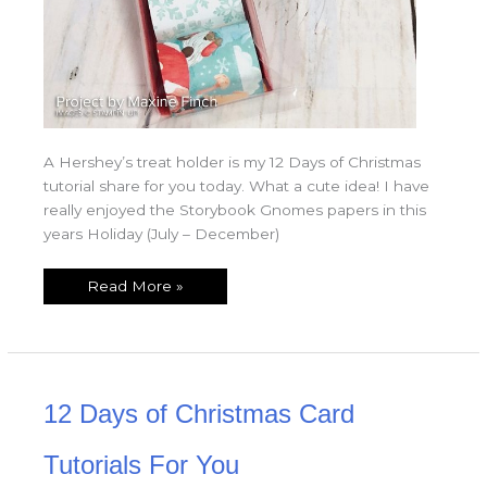
A Hershey’s treat holder is my 12 Days of Christmas
tutorial share for you today. What a cute idea! I have
really enjoyed the Storybook Gnomes papers in this
years Holiday (July – December)
Read More »
12
12 Days of Christmas Card
Days
of
Christmas
Card
Tutorials For You
Tutorials
For