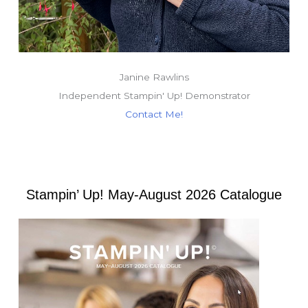
Janine Rawlins
Independent Stampin' Up! Demonstrator
Contact Me!
Stampin’ Up! May-August 2026 Catalogue