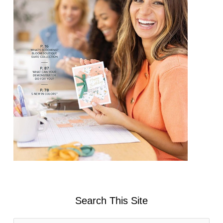
Search This Site