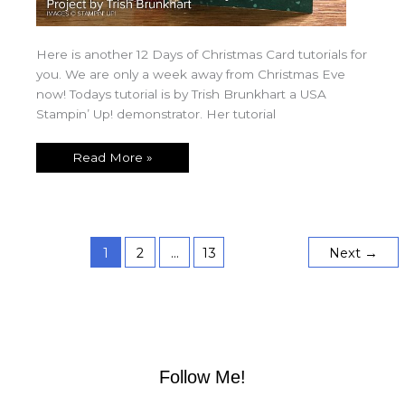
Here is another 12 Days of Christmas Card tutorials for
you. We are only a week away from Christmas Eve
now! Todays tutorial is by Trish Brunkhart a USA
Stampin’ Up! demonstrator. Her tutorial
Read More »
1
2
…
13
Next
→
Follow Me!