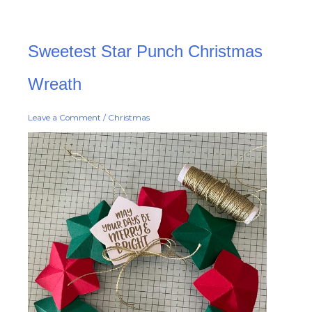
Sweetest
Sweetest Star Punch Christmas
Star
Punch
Christmas
Wreath
Wreath
Leave a Comment
/
Christmas