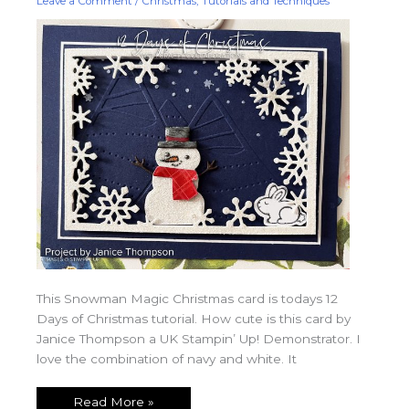
Leave a Comment
/
Christmas
,
Tutorials and Techniques
This Snowman Magic Christmas card is todays 12
Days of Christmas tutorial. How cute is this card by
Janice Thompson a UK Stampin’ Up! Demonstrator. I
love the combination of navy and white. It
Read More »