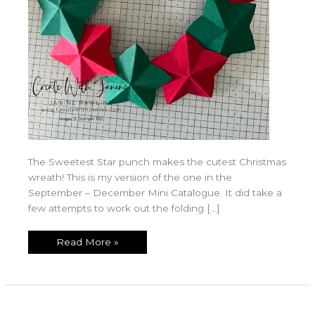
The Sweetest Star punch makes the cutest Christmas
wreath! This is my version of the one in the
September – December Mini Catalogue. It did take a
few attempts to work out the folding […]
Read More »
Sweet