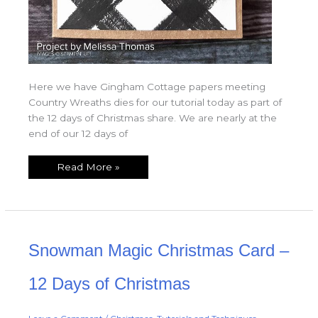
Here we have Gingham Cottage papers meeting
Country Wreaths dies for our tutorial today as part of
the 12 days of Christmas share. We are nearly at the
end of our 12 days of
Read More »
Snowman
Snowman Magic Christmas Card –
Magic
Christmas
Card
–
12 Days of Christmas
12
Days
of
Christmas