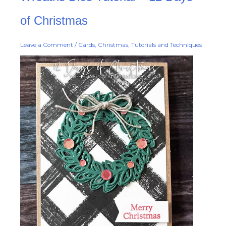
Tutorial
–
12
of Christmas
Days
of
Christmas
Leave a Comment
/
Cards
,
Christmas
,
Tutorials and Techniques