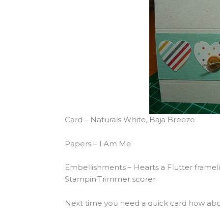
Card – Naturals White, Baja Breeze
Papers – I Am Me
Embellishments – Hearts a Flutter frameli
Stampin’Trimmer scorer
Next time you need a quick card how abou