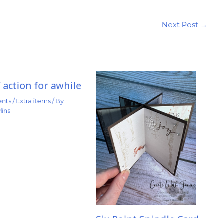
Next Post
→
 action for awhile
nts
/
Extra items
/ By
lins