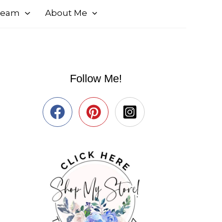
 Team
About Me
Follow Me!