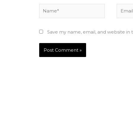
Name*
Email*
Save my name, email, and website in t