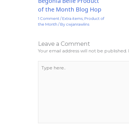
Begonia Belle Product
of the Month Blog Hop
1 Comment
/
Extra items
,
Product of
the Month
/ By
cwjanrawlins
Leave a Comment
Your email address will not be published.
Type
here..