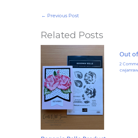
←
Previous Post
Related Posts
Out of
2 Comme
cwjanraw