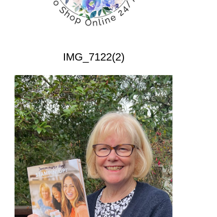
IMG_7122(2)