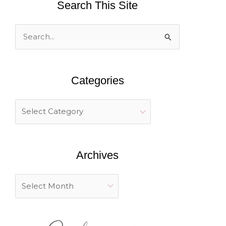
Search This Site
S
e
a
Categories
r
c
h
f
o
Archives
r
: