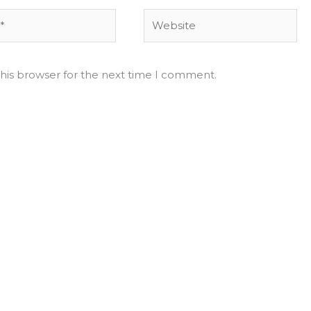
Website
his browser for the next time I comment.