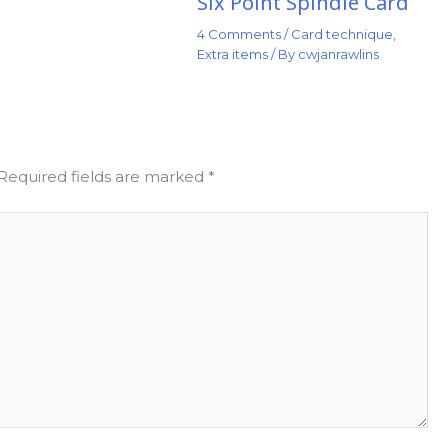
Six Point Spindle Card
4 Comments
/
Card technique
,
Extra items
/ By
cwjanrawlins
Required fields are marked
*