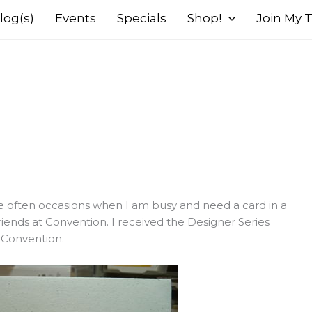
log(s)
Events
Specials
Shop!
Join My
ere often occasions when I am busy and need a card in a
riends at Convention. I received the Designer Series
t Convention.