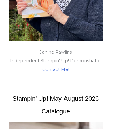
Janine Rawlins
Independent Stampin' Up! Demonstrator
Contact Me!
Stampin’ Up! May-August 2026
Catalogue