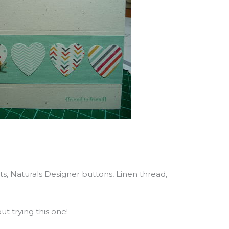
ts, Naturals Designer buttons, Linen thread,
t trying this one!