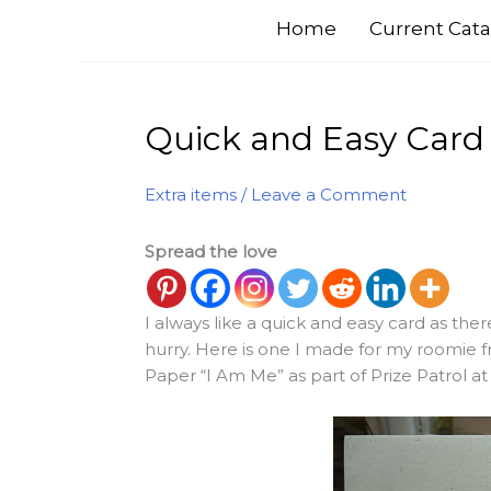
Home
Current Cata
Quick and Easy Card
Extra items
/
Leave a Comment
Spread the love
I always like a quick and easy card as th
hurry. Here is one I made for my roomie f
Paper “I Am Me” as part of Prize Patrol a