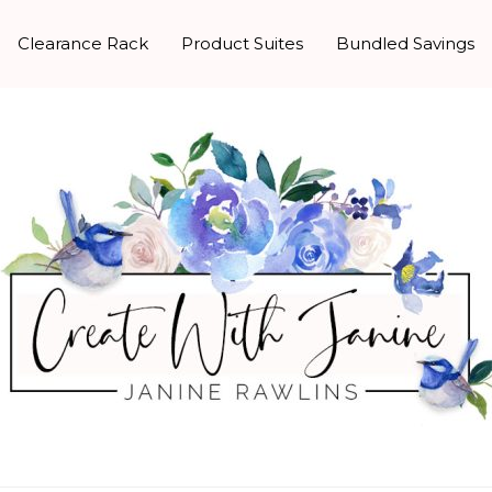
Clearance Rack
Product Suites
Bundled Savings