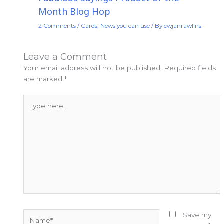
Month Blog Hop
2 Comments
/
Cards
,
News you can use
/ By
cwjanrawlins
Leave a Comment
Your email address will not be published.
Required fields
are marked
*
Type
here..
Name*
Save my