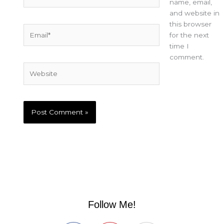
name, email,
and website in
this browser
Email*
for the next
time I
comment.
Website
Follow Me!