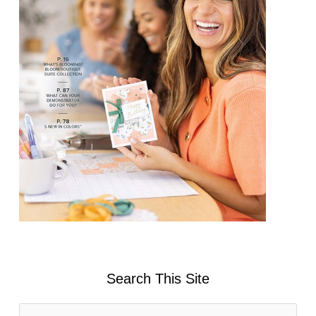
Search This Site