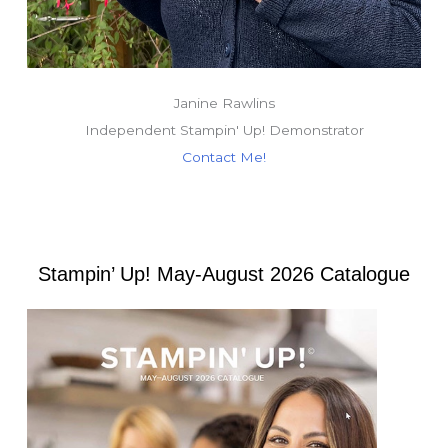
Janine Rawlins
Independent Stampin' Up! Demonstrator
Contact Me!
Stampin’ Up! May-August 2026 Catalogue