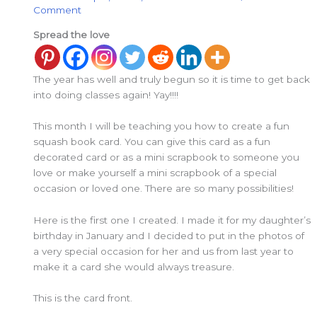
Comment
Spread the love
The year has well and truly begun so it is time to get back
into doing classes again! Yay!!!!
This month I will be teaching you how to create a fun
squash book card. You can give this card as a fun
decorated card or as a mini scrapbook to someone you
love or make yourself a mini scrapbook of a special
occasion or loved one. There are so many possibilities!
Here is the first one I created. I made it for my daughter’s
birthday in January and I decided to put in the photos of
a very special occasion for her and us from last year to
make it a card she would always treasure.
This is the card front.