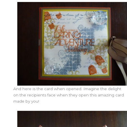
And here is the card when opened. Imagine the delight
on the recipients face when they open this amazing card
made by you!