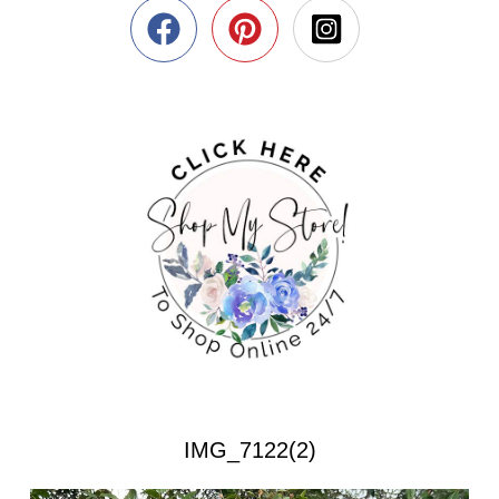
IMG_7122(2)