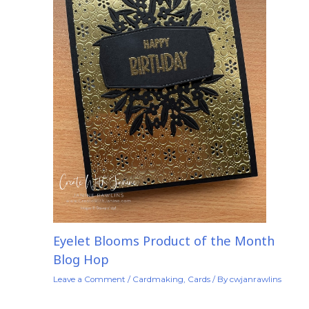
Eyelet Blooms Product of the Month
Blog Hop
Leave a Comment
/
Cardmaking
,
Cards
/ By
cwjanrawlins