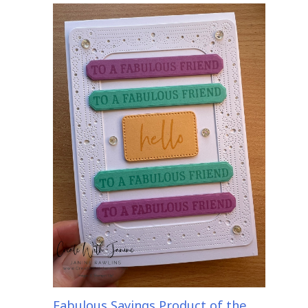
Fabulous Sayings Product of the