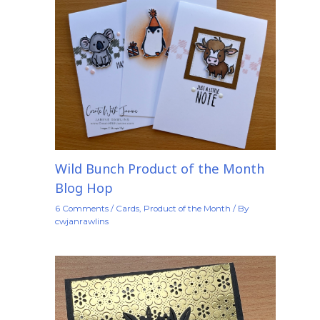
Wild Bunch Product of the Month
Blog Hop
6 Comments
/
Cards
,
Product of the Month
/ By
cwjanrawlins