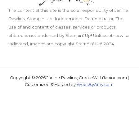
The content of this site is the sole responsibility of Janine
Rawlins, Stampin' Up! Independent Demonstrator. The
use of and content of classes, services or products
offered is not endorsed by Stampin' Up! Unless otherwise
indicated, images are copyright Stampin' Up! 2024.
Copyright © 2026 Janine Rawlins, CreateWithJanine.com |
Just wondering, would you like a free tutorial???
Customized & Hosted by
WebsByAmy.com
.