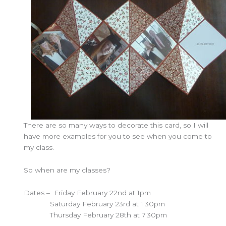
There are so many ways to decorate this card, so I will
have more examples for you to see when you come to
my class.
So when are my classes?
Dates – Friday February 22nd at 1pm
Saturday February 23rd at 1.30pm
Thursday February 28th at 7.30pm