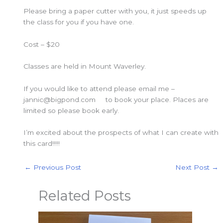
Please bring a paper cutter with you, it just speeds up
the class for you if you have one.
Cost – $20
Classes are held in Mount Waverley.
If you would like to attend please email me –
jannic@bigpond.com to book your place. Places are
limited so please book early.
I’m excited about the prospects of what I can create with
this card!!!!!
←
Previous Post
Next Post
→
Related Posts