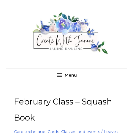
Skip
C
A
to
a
r
content
t
c
e
h
g
i
o
v
r
e
i
s
e
Menu
s
February Class – Squash
Book
Card technique
,
Cards
,
Classes and events
/
Leave a