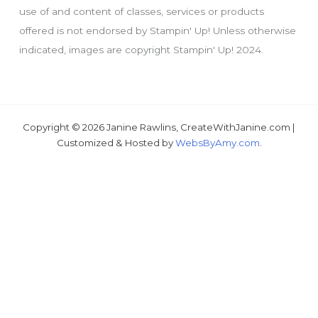
use of and content of classes, services or products
offered is not endorsed by Stampin' Up! Unless otherwise
indicated, images are copyright Stampin' Up! 2024.
Copyright © 2026 Janine Rawlins, CreateWithJanine.com |
Just wondering, would you like a free tutorial???
Customized & Hosted by
WebsByAmy.com
.