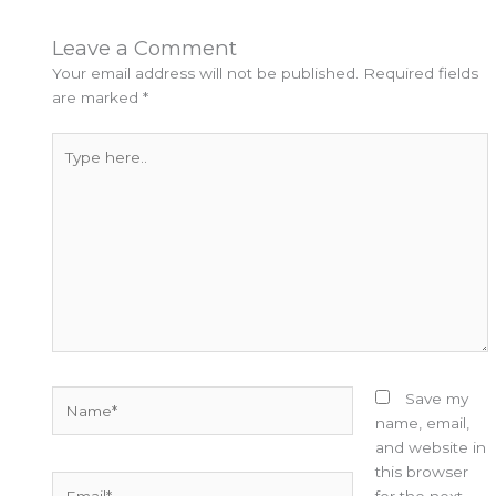
Leave a Comment
Your email address will not be published.
Required fields
are marked
*
Type
here..
Name*
Save my
name, email,
and website in
this browser
Email*
for the next