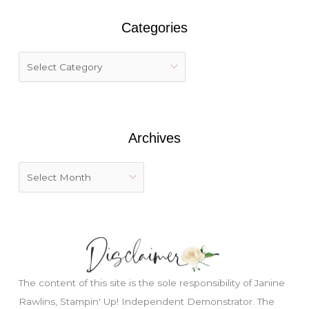
r
Categories
c
h
f
o
r
:
Archives
The content of this site is the sole responsibility of Janine
Rawlins, Stampin' Up! Independent Demonstrator. The