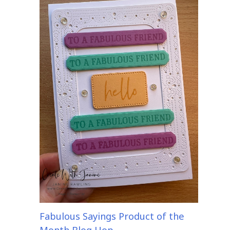
Fabulous Sayings Product of the