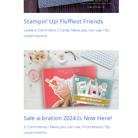
Stampin’ Up! Fluffiest Friends
Leave a Comment
/
Cards
,
News you can use
/ By
cwjanrawlins
Sale-a-bration 2024 Is Now Here!
2 Comments
/
News you can use
,
Promotions
/ By
cwjanrawlins