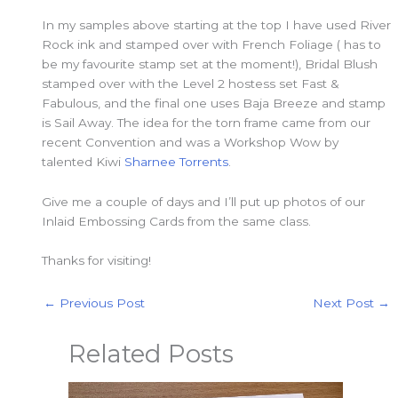
In my samples above starting at the top I have used River
Rock ink and stamped over with French Foliage ( has to
be my favourite stamp set at the moment!), Bridal Blush
stamped over with the Level 2 hostess set Fast &
Fabulous, and the final one uses Baja Breeze and stamp
is Sail Away. The idea for the torn frame came from our
recent Convention and was a Workshop Wow by
talented Kiwi
Sharnee Torrents
.
Give me a couple of days and I’ll put up photos of our
Inlaid Embossing Cards from the same class.
Thanks for visiting!
←
Previous Post
Next Post
→
Related Posts