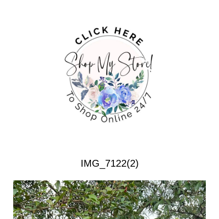
IMG_7122(2)