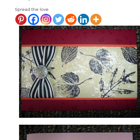
Spread the love