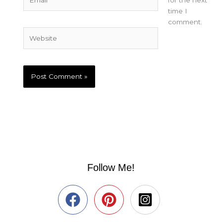
time I
comment.
Website
Follow Me!