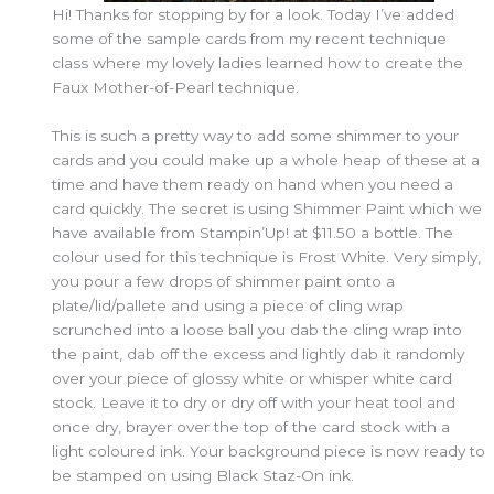
Hi! Thanks for stopping by for a look. Today I’ve added
some of the sample cards from my recent technique
class where my lovely ladies learned how to create the
Faux Mother-of-Pearl technique.
This is such a pretty way to add some shimmer to your
cards and you could make up a whole heap of these at a
time and have them ready on hand when you need a
card quickly. The secret is using Shimmer Paint which we
have available from Stampin’Up! at $11.50 a bottle. The
colour used for this technique is Frost White. Very simply,
you pour a few drops of shimmer paint onto a
plate/lid/pallete and using a piece of cling wrap
scrunched into a loose ball you dab the cling wrap into
the paint, dab off the excess and lightly dab it randomly
over your piece of glossy white or whisper white card
stock. Leave it to dry or dry off with your heat tool and
once dry, brayer over the top of the card stock with a
light coloured ink. Your background piece is now ready to
be stamped on using Black Staz-On ink.