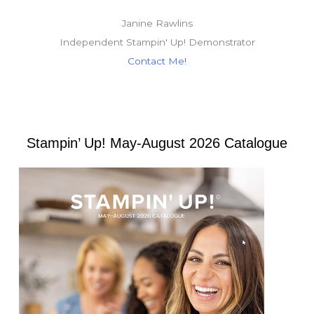
Janine Rawlins
Independent Stampin' Up! Demonstrator
Contact Me!
Stampin’ Up! May-August 2026 Catalogue