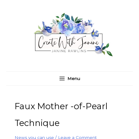
Skip
C
A
to
a
r
content
t
c
e
h
g
i
o
v
r
e
i
s
e
Menu
s
Faux Mother -of-Pearl
Technique
News you can use
/
Leave a Comment