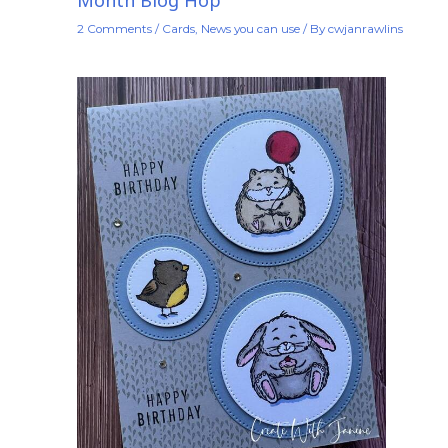
Month Blog Hop
2 Comments
/
Cards
,
News you can use
/ By
cwjanrawlins