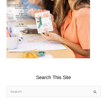
Search This Site
S
e
a