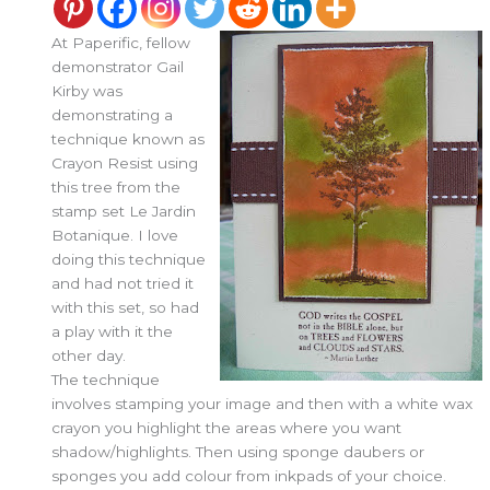
At Paperific, fellow
demonstrator Gail
Kirby was
demonstrating a
technique known as
Crayon Resist using
this tree from the
stamp set Le Jardin
Botanique. I love
doing this technique
and had not tried it
with this set, so had
a play with it the
other day.
The technique
involves stamping your image and then with a white wax
crayon you highlight the areas where you want
shadow/highlights. Then using sponge daubers or
sponges you add colour from inkpads of your choice.