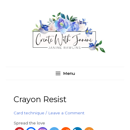
Skip
C
A
to
a
r
content
t
c
e
h
g
i
o
v
r
e
i
s
e
Menu
s
Crayon Resist
Card technique
/
Leave a Comment
Spread the love