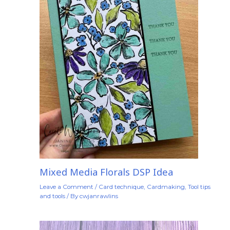
Mixed Media Florals DSP Idea
Leave a Comment
/
Card technique
,
Cardmaking
,
Tool tips
and tools
/ By
cwjanrawlins