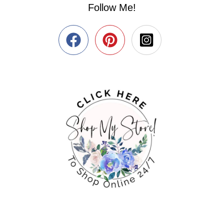
Follow Me!