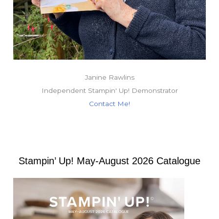
Janine Rawlins
Independent Stampin' Up! Demonstrator
Contact Me!
Stampin’ Up! May-August 2026 Catalogue