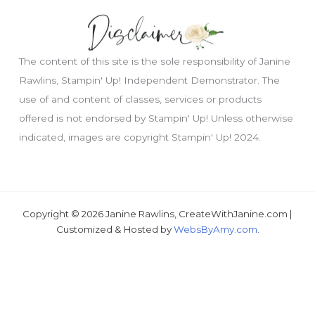
The content of this site is the sole responsibility of Janine
Rawlins, Stampin' Up! Independent Demonstrator. The
use of and content of classes, services or products
offered is not endorsed by Stampin' Up! Unless otherwise
indicated, images are copyright Stampin' Up! 2024.
Just wondering, would you like a free
tutorial???
Copyright © 2026 Janine Rawlins, CreateWithJanine.com |
Customized & Hosted by
WebsByAmy.com
.