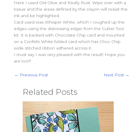
Here I used Old Olive and Really Rust. Wipe over with a
tissue and the areas defined by the crayon will resisit the
ink and be highlighted.
Card used was Whisper White, which I roughed up the
edges using the distressing edger from the Cutter Tool
kit. It is backed with Chocolate Chip card and mounted
on a Confetti White folded card which has Choc Chip
wide stitched ribbon adhered across it.
I must say I was very pleased with the result! Hope you
are too!!!
←
Previous Post
Next Post
→
Related Posts