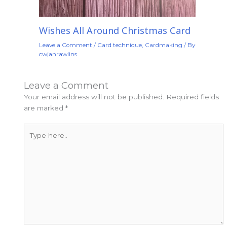
Wishes All Around Christmas Card
Leave a Comment
/
Card technique
,
Cardmaking
/ By
cwjanrawlins
Leave a Comment
Your email address will not be published.
Required fields
are marked
*
Type
here..