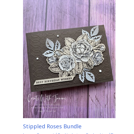
Stippled Roses Bundle