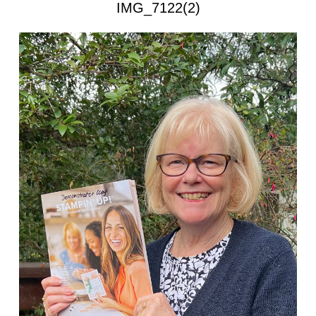
IMG_7122(2)