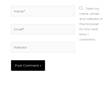
Name*
Save my
name, email,
and website in
this browser
Email*
for the next
time I
comment.
Website