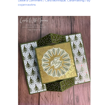
Leave a Comment
/
Card technique
,
Cardmaking
/ By
cwjanrawlins