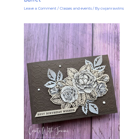
Leave a Comment
/
Classes and events
/ By
cwjanrawlins