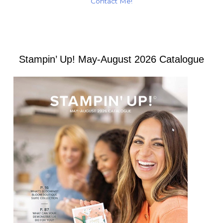
Contact Me!
Stampin’ Up! May-August 2026 Catalogue