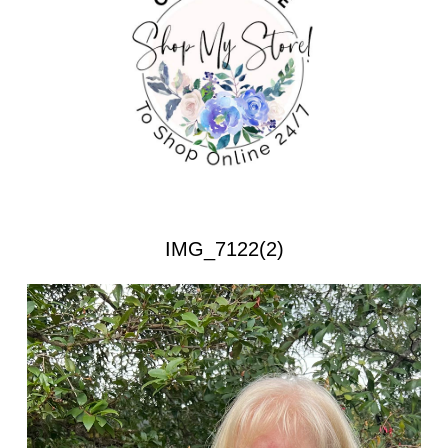
IMG_7122(2)