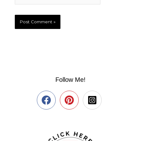
Follow Me!