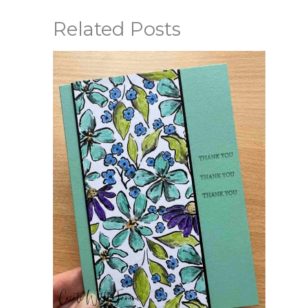
Related Posts