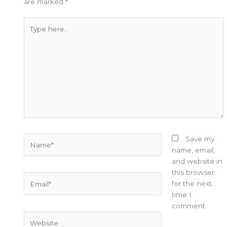
are marked
*
Type
here..
Name*
Save my
name, email,
and website in
this browser
Email*
for the next
time I
comment.
Website