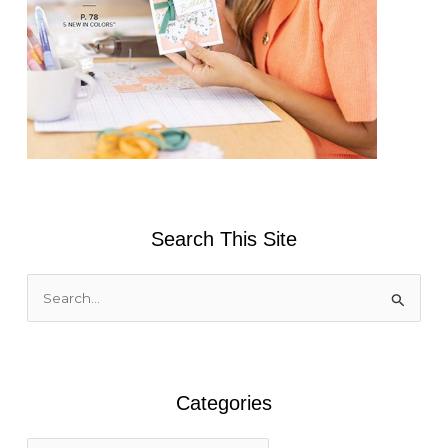
Search This Site
S
e
a
r
Categories
c
h