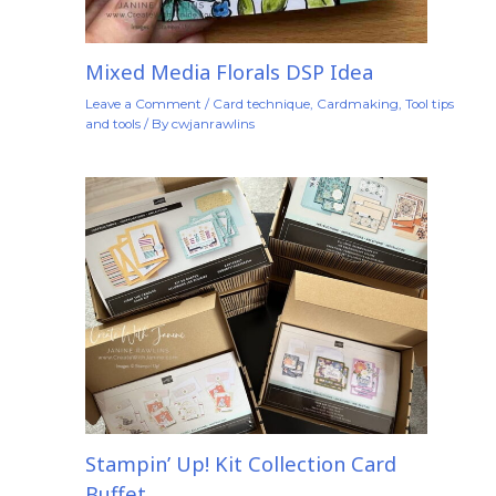
Mixed Media Florals DSP Idea
Leave a Comment
/
Card technique
,
Cardmaking
,
Tool tips
and tools
/ By
cwjanrawlins
Stampin’ Up! Kit Collection Card
Buffet