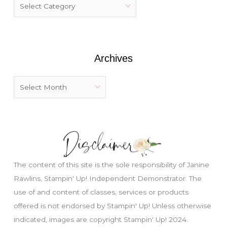
f
o
r
:
Archives
The content of this site is the sole responsibility of Janine
Rawlins, Stampin' Up! Independent Demonstrator. The
use of and content of classes, services or products
offered is not endorsed by Stampin' Up! Unless otherwise
indicated, images are copyright Stampin' Up! 2024.