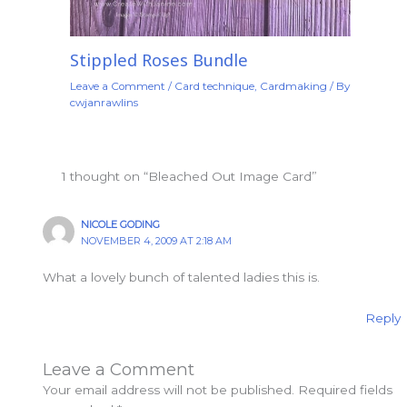
Stippled Roses Bundle
Leave a Comment
/
Card technique
,
Cardmaking
/ By
cwjanrawlins
1 thought on “Bleached Out Image Card”
NICOLE GODING
NOVEMBER 4, 2009 AT 2:18 AM
What a lovely bunch of talented ladies this is.
Reply
Leave a Comment
Your email address will not be published.
Required fields