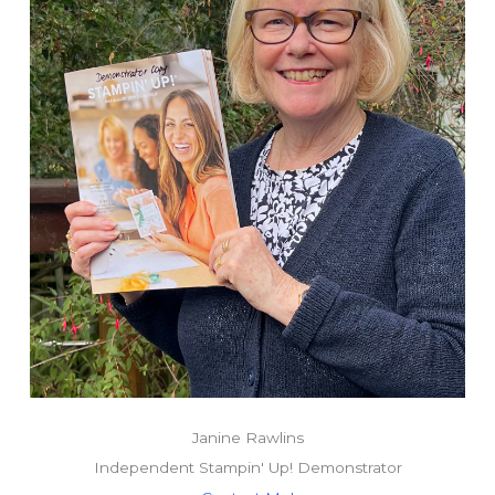
Janine Rawlins
Independent Stampin' Up! Demonstrator