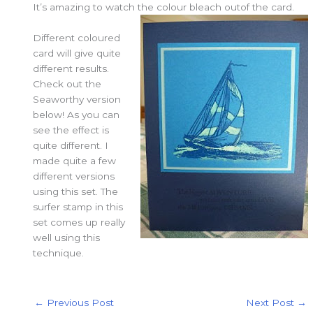
It’s amazing to watch the colour bleach outof the card.
Different coloured
card will give quite
different results.
Check out the
Seaworthy version
below! As you can
see the effect is
quite different. I
made quite a few
different versions
using this set. The
surfer stamp in this
set comes up really
well using this
technique.
←
Previous Post
Next Post
→