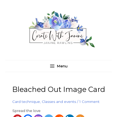
Skip
C
A
to
a
r
content
t
c
e
h
g
i
o
v
r
e
i
s
e
Menu
s
Bleached Out Image Card
Card technique
,
Classes and events
/
1 Comment
Spread the love