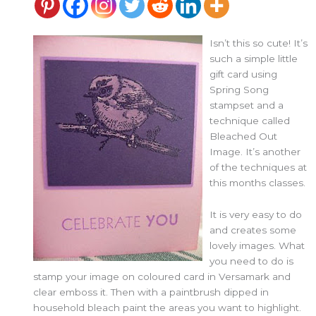
Isn’t this so cute! It’s
such a simple little
gift card using
Spring Song
stampset and a
technique called
Bleached Out
Image. It’s another
of the techniques at
this months classes.
It is very easy to do
and creates some
lovely images. What
you need to do is
stamp your image on coloured card in Versamark and
clear emboss it. Then with a paintbrush dipped in
household bleach paint the areas you want to highlight.