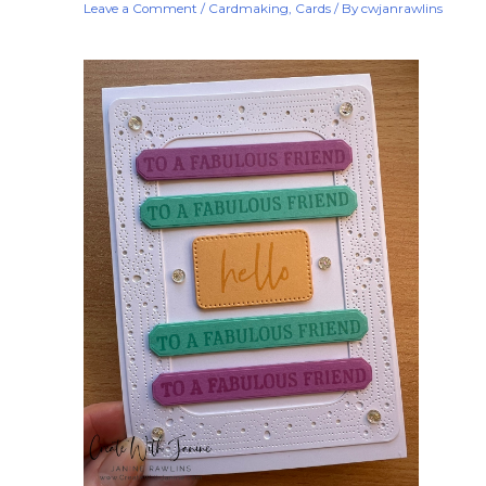
Leave a Comment
/
Cardmaking
,
Cards
/ By
cwjanrawlins