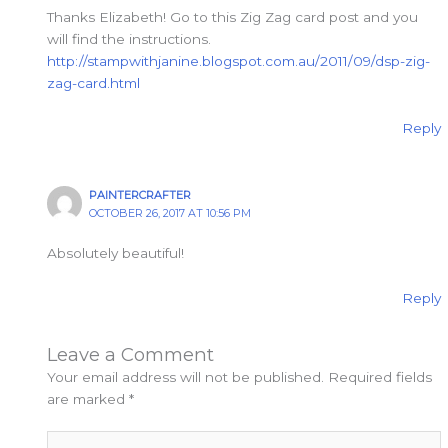
Thanks Elizabeth! Go to this Zig Zag card post and you
will find the instructions.
http://stampwithjanine.blogspot.com.au/2011/09/dsp-zig-
zag-card.html
Reply
PAINTERCRAFTER
OCTOBER 26, 2017 AT 10:56 PM
Absolutely beautiful!
Reply
Leave a Comment
Your email address will not be published.
Required fields
are marked
*
Type