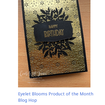
Eyelet Blooms Product of the Month
Blog Hop