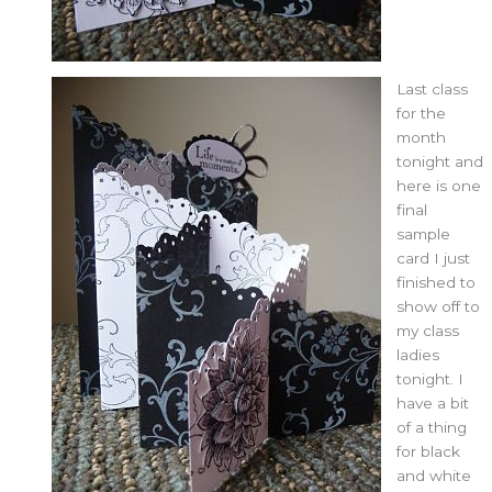
Last class
for the
month
tonight and
here is one
final
sample
card I just
finished to
show off to
my class
ladies
tonight. I
have a bit
of a thing
for black
and white