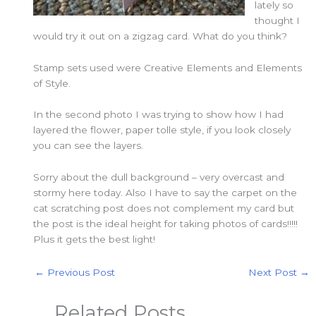
lately so
thought I
would try it out on a zigzag card. What do you think?
Stamp sets used were Creative Elements and Elements
of Style.
In the second photo I was trying to show how I had
layered the flower, paper tolle style, if you look closely
you can see the layers.
Sorry about the dull background – very overcast and
stormy here today. Also I have to say the carpet on the
cat scratching post does not complement my card but
the post is the ideal height for taking photos of cards!!!!!
Plus it gets the best light!
←
Previous Post
Next Post
→
Related Posts