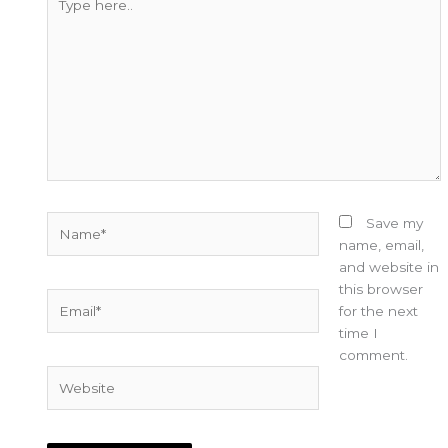
here..
Name*
Save my
name, email,
and website in
this browser
Email*
for the next
time I
comment.
Website