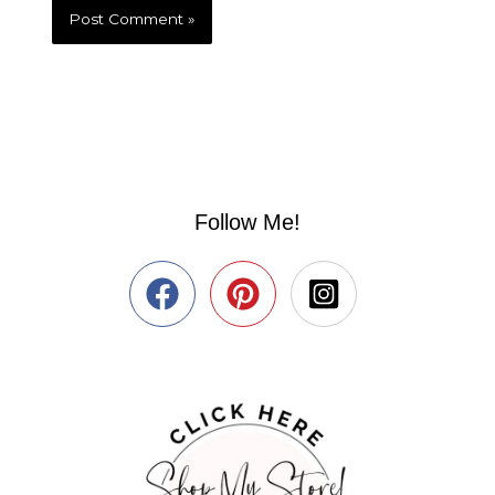
Follow Me!