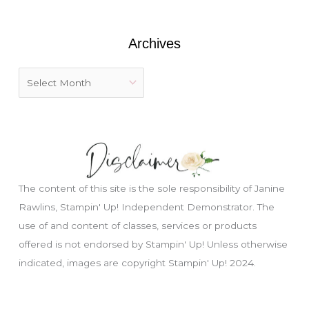
r
:
Archives
The content of this site is the sole responsibility of Janine
Rawlins, Stampin' Up! Independent Demonstrator. The
use of and content of classes, services or products
offered is not endorsed by Stampin' Up! Unless otherwise
Just wondering, would you like a free
indicated, images are copyright Stampin' Up! 2024.
tutorial???