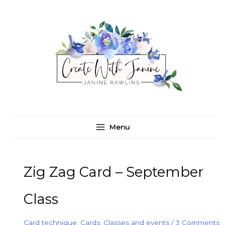
Skip
C
A
to
a
r
content
t
c
e
h
g
i
o
v
r
e
i
s
e
Menu
s
Zig Zag Card – September
Class
Card technique
,
Cards
,
Classes and events
/
3 Comments