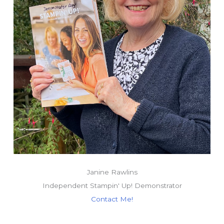
Janine Rawlins
Independent Stampin' Up! Demonstrator
Contact Me!