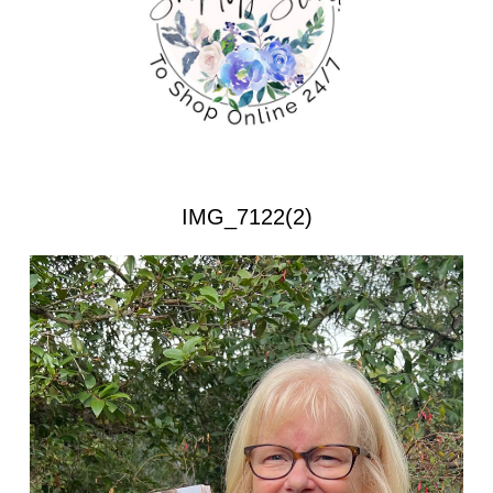
IMG_7122(2)