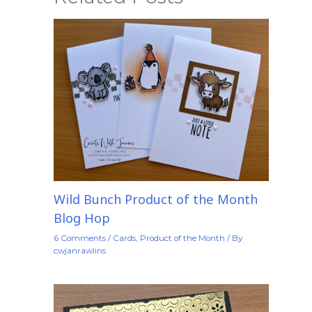
Wild Bunch Product of the Month
Blog Hop
6 Comments
/
Cards
,
Product of the Month
/ By
cwjanrawlins