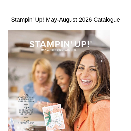
Stampin’ Up! May-August 2026 Catalogue