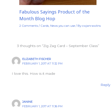
Fabulous Sayings Product of the
Month Blog Hop
2 Comments
/
Cards
,
News you can use
/ By
cwjanrawlins
3 thoughts on “Zig Zag Card – September Class”
ELIZABETH FISCHER
FEBRUARY 1, 2017 AT 11:32 PM
I love this. How is it made
Reply
JANINE
FEBRUARY 1, 2017 AT 11:36 PM