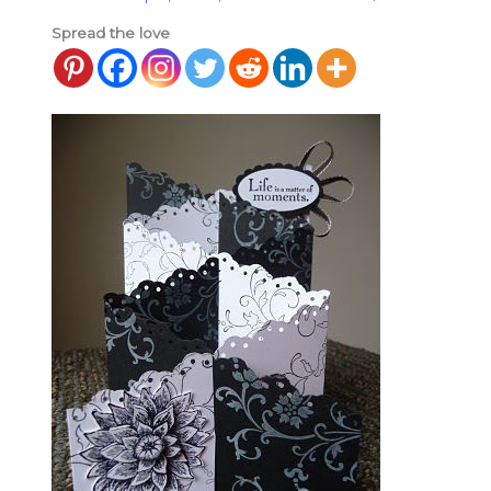
Spread the love