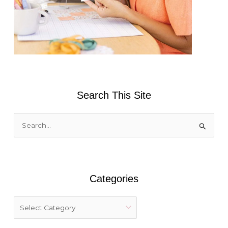
Search This Site
S
e
a
r
Categories
c
h
f
o