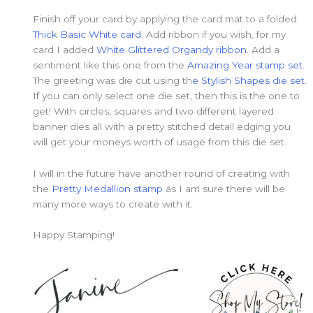
Finish off your card by applying the card mat to a folded
Thick Basic White card.
Add ribbon if you wish, for my
card I added
White Glittered Organdy ribbon
. Add a
sentiment like this one from the
Amazing Year stamp set.
The greeting was die cut using th
e Stylish Shapes die set
.
If you can only select one die set, then this is the one to
get! With circles, squares and two different layered
banner dies all with a pretty stitched detail edging you
will get your moneys worth of usage from this die set.
I will in the future have another round of creating with
the
Pretty Medallion stamp
as I am sure there will be
many more ways to create with it.
Happy Stamping!