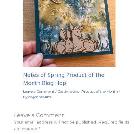
Notes of Spring Product of the
Month Blog Hop
Leave a Comment
/
Cardmaking
,
Product of the Month
/
By
cwjanrawlins
Leave a Comment
Your email address will not be published.
Required fields
are marked
*