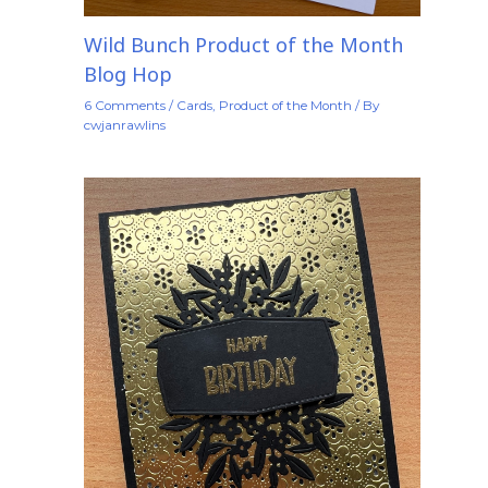
Wild Bunch Product of the Month
Blog Hop
6 Comments
/
Cards
,
Product of the Month
/ By
cwjanrawlins