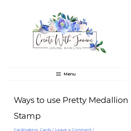
Skip
C
A
to
a
r
content
t
c
e
h
g
i
o
v
r
e
i
s
e
Menu
s
Ways to use Pretty Medallion
Stamp
Cardmaking
,
Cards
/
Leave a Comment
/