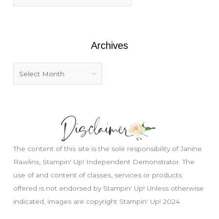
o
r
:
Archives
The content of this site is the sole responsibility of Janine
Rawlins, Stampin' Up! Independent Demonstrator. The
use of and content of classes, services or products
offered is not endorsed by Stampin' Up! Unless otherwise
Just wondering, would you like a free
indicated, images are copyright Stampin' Up! 2024.
tutorial???