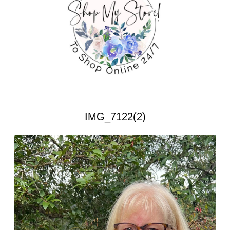
IMG_7122(2)