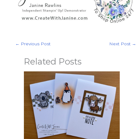
←
Previous Post
Next Post
→
Related Posts