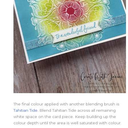
The final colour applied with another blending brush is
Tahitian Tide.
Blend Tahitian Tide across all remaining
white space on the card piece. Keep building up the
colour depth until the area is well saturated with colour.