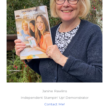
Janine Rawlins
Independent Stampin' Up! Demonstrator
Contact Me!