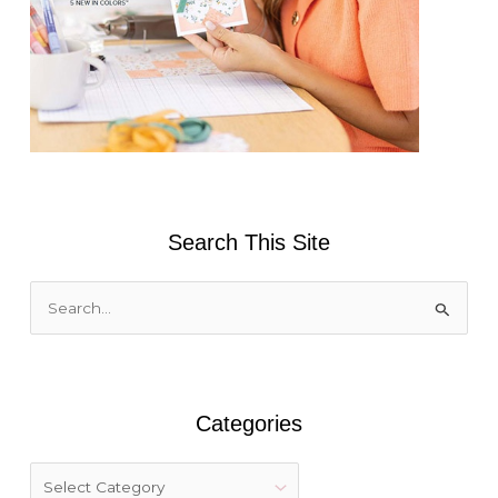
Search This Site
S
e
a
r
Categories
c
h
f