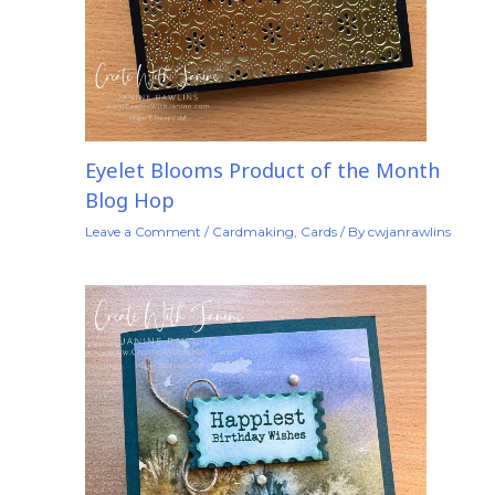
Eyelet Blooms Product of the Month
Blog Hop
Leave a Comment
/
Cardmaking
,
Cards
/ By
cwjanrawlins