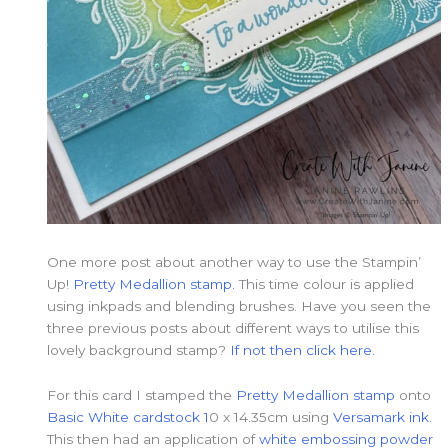
One more post about another way to use the Stampin’
Up!
Pretty Medallion stamp.
This time colour is applied
using inkpads and blending brushes. Have you seen the
three previous posts about different ways to utilise this
lovely background stamp?
If not then click here.
For this card I stamped the
Pretty Medallion stamp
onto
Basic White cardstock 1
0 x 14.35cm using
Versamark ink.
This then had an application of
white embossing powder