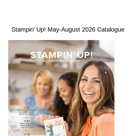
Stampin’ Up! May-August 2026 Catalogue