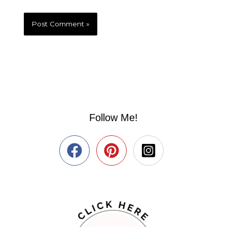
Follow Me!