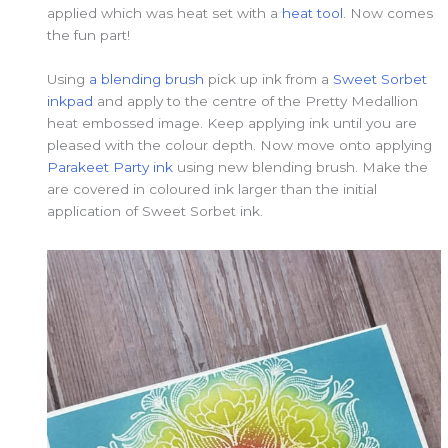
applied which was heat set with a
heat tool
. Now comes
the fun part!
Using
a blending brush
pick up ink from a
Sweet Sorbet
inkpad
and apply to the centre of the Pretty Medallion
heat embossed image. Keep applying ink until you are
pleased with the colour depth. Now move onto applying
Parakeet Party ink
using new blending brush. Make the
are covered in coloured ink larger than the initial
application of Sweet Sorbet ink.