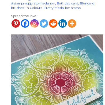
#stampinupprettymedallion
,
Birthday card
,
Blending
brushes
,
In Colours
,
Pretty Medallion stamp
Spread the love