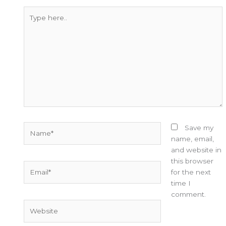
Type
here..
Name*
Save my
name, email,
and website in
this browser
Email*
for the next
time I
comment.
Website