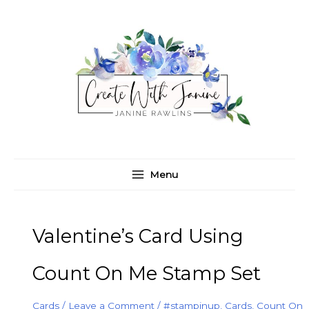
Skip
C
A
to
a
r
content
t
c
e
h
g
i
o
v
r
e
i
s
e
Menu
s
Valentine’s Card Using
Count On Me Stamp Set
Cards
/
Leave a Comment
/
#stampinup
,
Cards
,
Count On