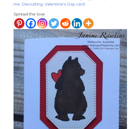
me
,
Diecutting
,
Valentine's Day card
Spread the love