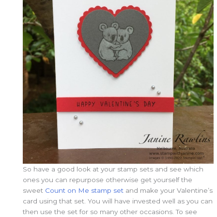
So have a good look at your stamp sets and see which
ones you can repurpose otherwise get yourself the
sweet
Count on Me stamp set
and make your Valentine’s
card using that set. You will have invested well as you can
then use the set for so many other occasions. To see