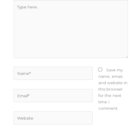
Type
here..
Name*
Save my
name, email,
and website in
this browser
Email*
for the next
time I
comment.
Website