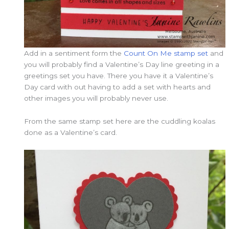
Add in a sentiment form the
Count On Me stamp set
and
you will probably find a Valentine’s Day line greeting in a
greetings set you have. There you have it a Valentine’s
Day card with out having to add a set with hearts and
other images you will probably never use.
From the same stamp set here are the cuddling koalas
done as a Valentine’s card.