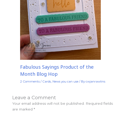
Fabulous Sayings Product of the
Month Blog Hop
2 Comments
/
Cards
,
News you can use
/ By
cwjanrawlins
Leave a Comment
Your email address will not be published.
Required fields
are marked
*