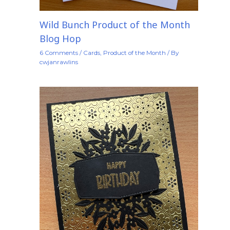
Wild Bunch Product of the Month
Blog Hop
6 Comments
/
Cards
,
Product of the Month
/ By
cwjanrawlins