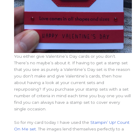
You either give Valentine’s Day cards or you don’t.
There’s no maybe’s about it. If having to get a stamp set
that you see as purely a Valentine’s Day set is the reason
you don’t make and give Valentine’s cards, then how
about having a look at your current sets and
repurposing? If you purchase your stamp sets with a set
number of criteria in mind each time you buy one you will
find you can always have a stamp set to cover every
single occasion.
So for my card today I have used the
Stampin’ Up! Count
On Me set.
The images lend themselves perfectly to a