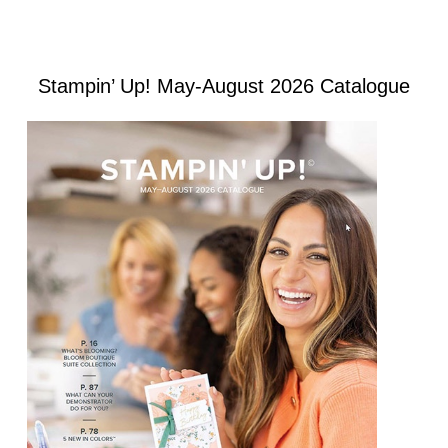
Stampin’ Up! May-August 2026 Catalogue