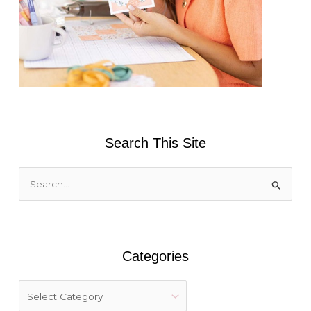
Search This Site
S
e
a
r
Categories
c
h
f