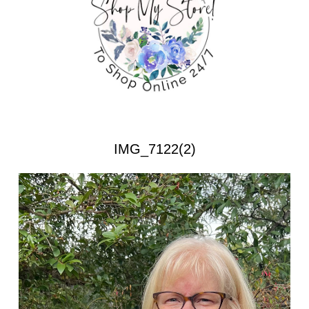
IMG_7122(2)