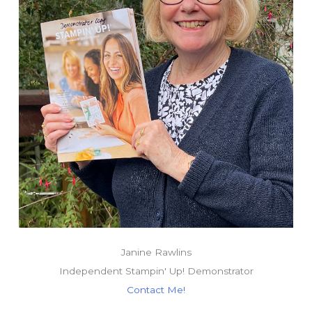
Janine Rawlins
Independent Stampin' Up! Demonstrator
Contact Me!