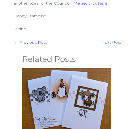
another idea for the
Count on Me set
click here.
Happy Stamping!
Janine
←
Previous Post
Next Post
→
Related Posts