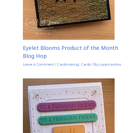
Eyelet Blooms Product of the Month
Blog Hop
Leave a Comment
/
Cardmaking
,
Cards
/ By
cwjanrawlins