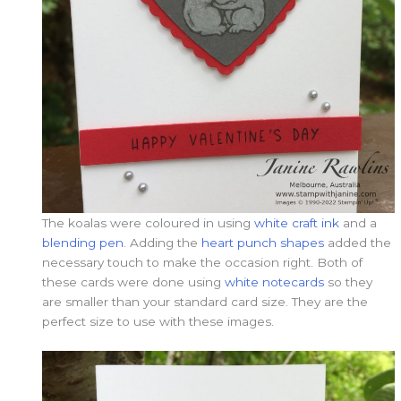
The koalas were coloured in using
white craft ink
and a
blending pen
. Adding the
heart punch shapes
added the
necessary touch to make the occasion right. Both of
these cards were done using
white notecards
so they
are smaller than your standard card size. They are the
perfect size to use with these images.