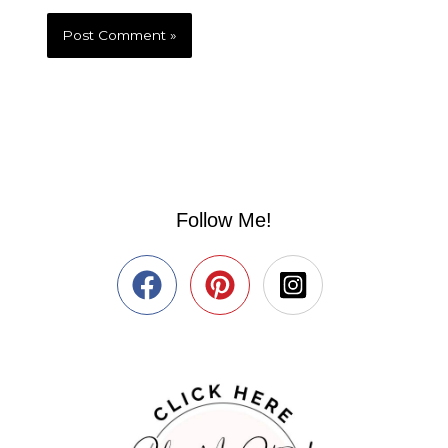
Follow Me!