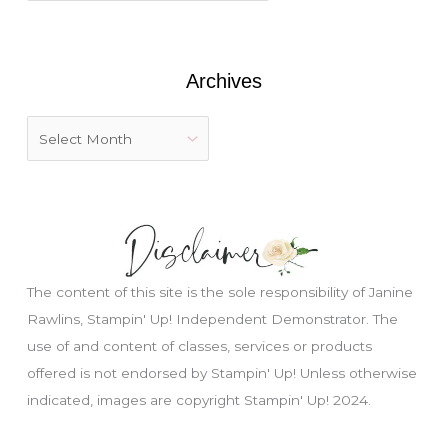
o
r
:
Archives
The content of this site is the sole responsibility of Janine
Rawlins, Stampin' Up! Independent Demonstrator. The
use of and content of classes, services or products
offered is not endorsed by Stampin' Up! Unless otherwise
Just wondering, would you like a free
tutorial???
indicated, images are copyright Stampin' Up! 2024.