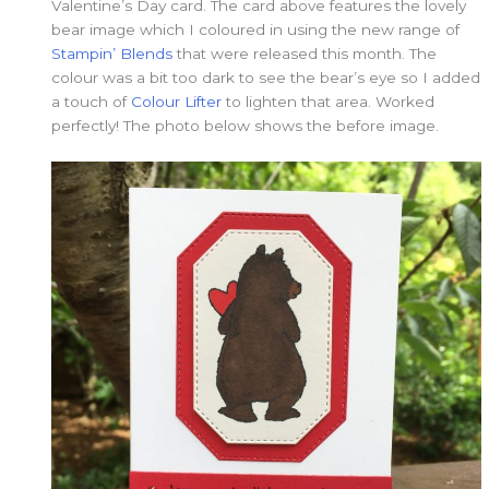
Valentine’s Day card. The card above features the lovely
bear image which I coloured in using the new range of
Stampin’ Blends
that were released this month. The
colour was a bit too dark to see the bear’s eye so I added
a touch of
Colour Lifter
to lighten that area. Worked
perfectly! The photo below shows the before image.