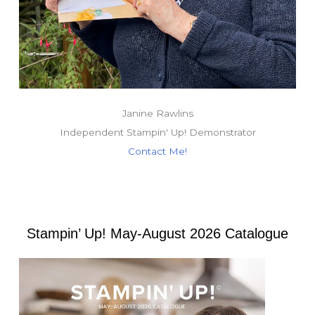
Janine Rawlins
Independent Stampin' Up! Demonstrator
Contact Me!
Stampin’ Up! May-August 2026 Catalogue