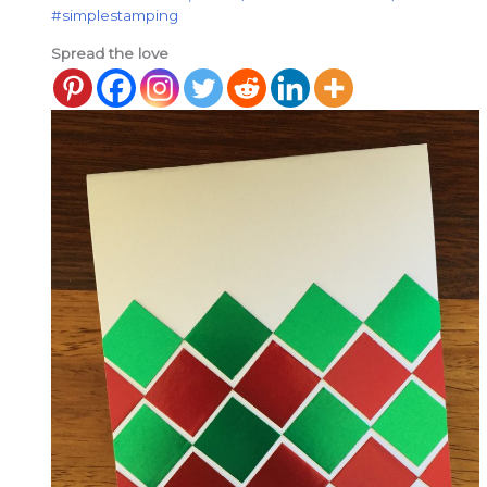
#simplestamping
Spread the love