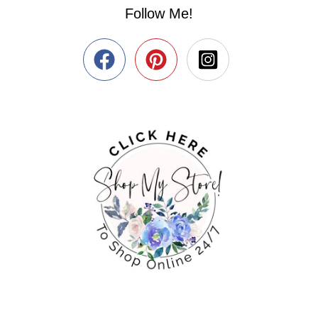
Follow Me!