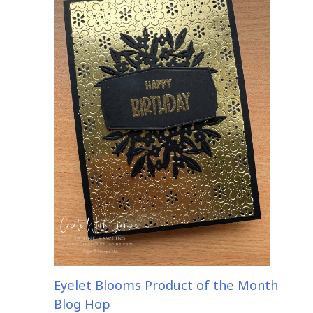
Eyelet Blooms Product of the Month
Blog Hop