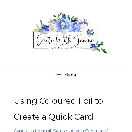
Skip
C
A
to
a
r
content
t
c
e
h
g
i
o
v
r
e
i
s
e
Menu
s
Using Coloured Foil to
Create a Quick Card
Card kit in the mail
,
Cards
/
Leave a Comment
/