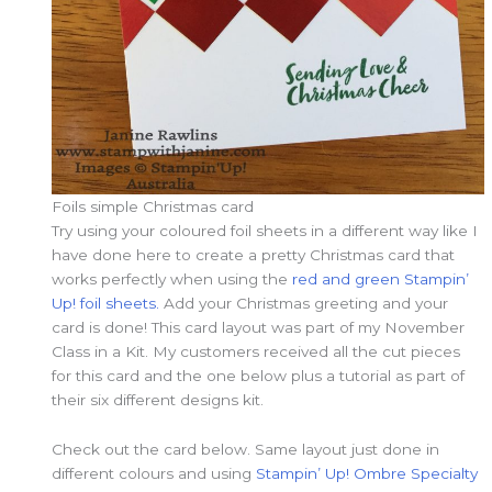
Foils simple Christmas card
Try using your coloured foil sheets in a different way like I
have done here to create a pretty Christmas card that
works perfectly when using the
red and green Stampin’
Up! foil sheets.
Add your Christmas greeting and your
card is done! This card layout was part of my November
Class in a Kit. My customers received all the cut pieces
for this card and the one below plus a tutorial as part of
their six different designs kit.
Check out the card below. Same layout just done in
different colours and using
Stampin’ Up! Ombre Specialty