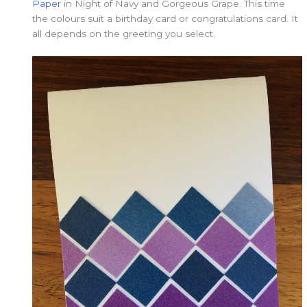
Paper
in Night of Navy and Gorgeous Grape. This time
the colours suit a birthday card or congratulations card. It
all depends on the greeting you select.