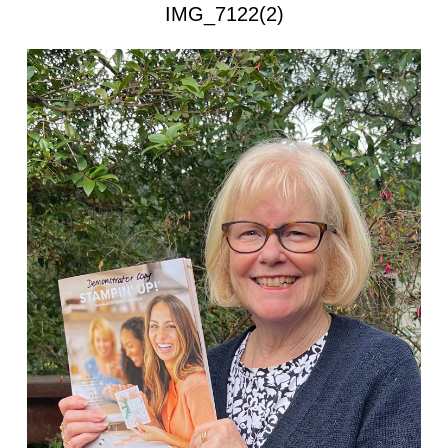
IMG_7122(2)