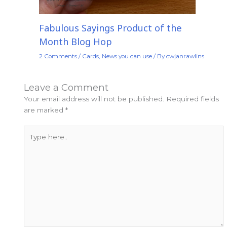
Fabulous Sayings Product of the
Month Blog Hop
2 Comments
/
Cards
,
News you can use
/ By
cwjanrawlins
Leave a Comment
Your email address will not be published.
Required fields
are marked
*
Type
here..