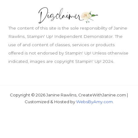
The content of this site is the sole responsibility of Janine
Rawlins, Stampin' Up! Independent Demonstrator. The
use of and content of classes, services or products
offered is not endorsed by Stampin' Up! Unless otherwise
indicated, images are copyright Stampin' Up! 2024.
Just wondering, would you like a free
tutorial???
Copyright © 2026 Janine Rawlins, CreateWithJanine.com |
Customized & Hosted by
WebsByAmy.com
.