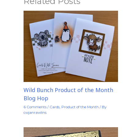
Related Posts
Wild Bunch Product of the Month
Blog Hop
6 Comments
/
Cards
,
Product of the Month
/ By
cwjanrawlins