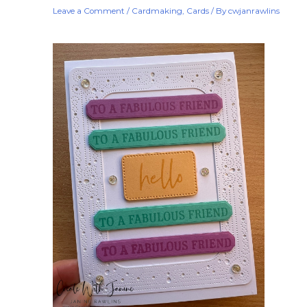
Leave a Comment
/
Cardmaking
,
Cards
/ By
cwjanrawlins