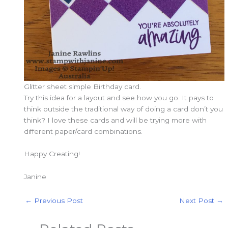
Glitter sheet simple Birthday card.
Try this idea for a layout and see how you go. It pays to
think outside the traditional way of doing a card don’t you
think? I love these cards and will be trying more with
different paper/card combinations.
Happy Creating!
Janine
←
Previous Post
Next Post
→