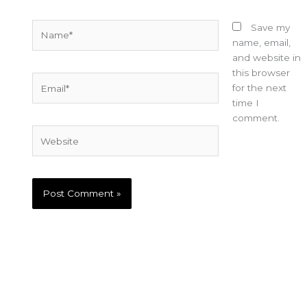
Name*
Save my
name, email,
and website in
this browser
Email*
for the next
time I
comment.
Website