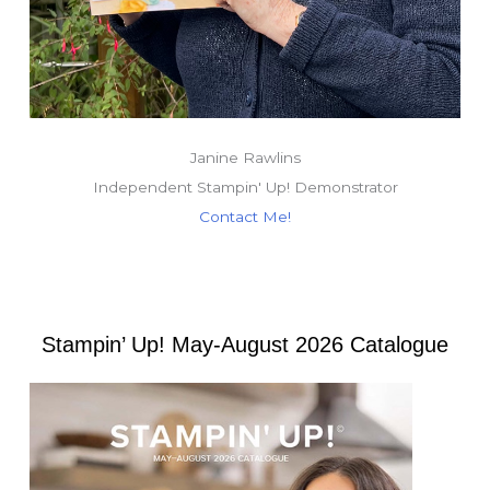
Janine Rawlins
Independent Stampin' Up! Demonstrator
Contact Me!
Stampin’ Up! May-August 2026 Catalogue