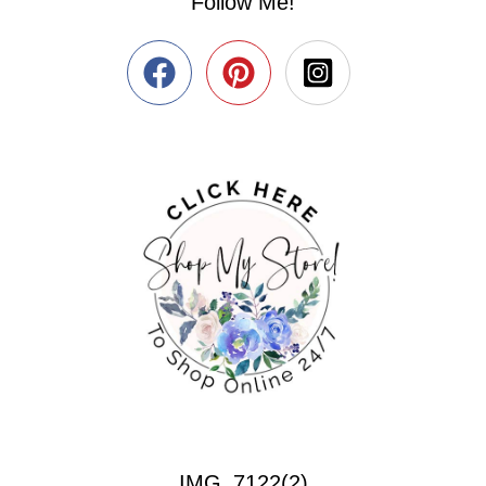
Follow Me!
IMG_7122(2)