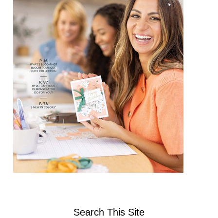
Search This Site