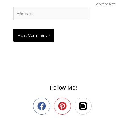
comment.
Website
Follow Me!