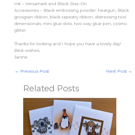
Ink – Versamark and Black Staz-On
Accessories – Black embossing powder, heatgun, Black
grosgrain ribbon, black tapestry ribbon, distressing tool.
dimensionals, mini glue dots, two way glue pen, cosmo
glitter.
Thanks for looking and I hope you have a lovely day!
Best wishes,
Janine
←
Previous Post
Next Post
→
Related Posts