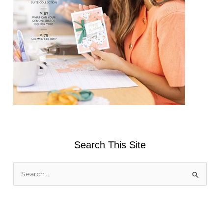
Search This Site
S
e
a
r