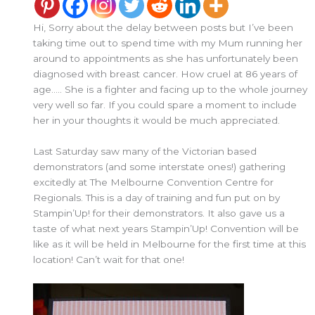
Hi, Sorry about the delay between posts but I’ve been
taking time out to spend time with my Mum running her
around to appointments as she has unfortunately been
diagnosed with breast cancer. How cruel at 86 years of
age….. She is a fighter and facing up to the whole journey
very well so far. If you could spare a moment to include
her in your thoughts it would be much appreciated.
Last Saturday saw many of the Victorian based
demonstrators (and some interstate ones!) gathering
excitedly at The Melbourne Convention Centre for
Regionals. This is a day of training and fun put on by
Stampin’Up! for their demonstrators. It also gave us a
taste of what next years Stampin’Up! Convention will be
like as it will be held in Melbourne for the first time at this
location! Can’t wait for that one!