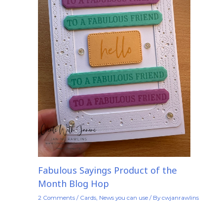
Fabulous Sayings Product of the
Month Blog Hop
2 Comments
/
Cards
,
News you can use
/ By
cwjanrawlins