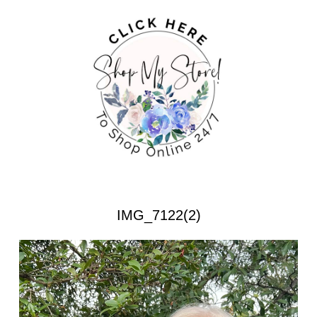
IMG_7122(2)