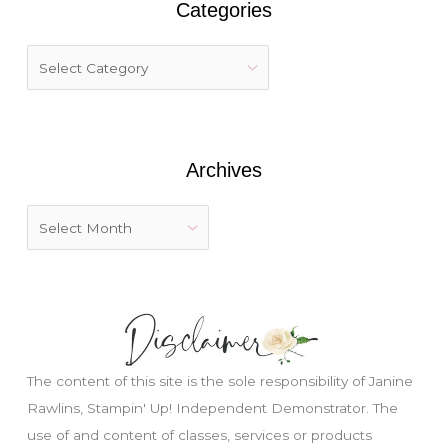
Categories
c
h
f
o
r
:
Archives
The content of this site is the sole responsibility of Janine
Rawlins, Stampin' Up! Independent Demonstrator. The
use of and content of classes, services or products