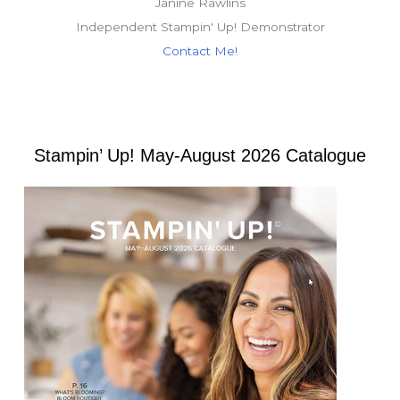
Janine Rawlins
Independent Stampin' Up! Demonstrator
Contact Me!
Stampin’ Up! May-August 2026 Catalogue