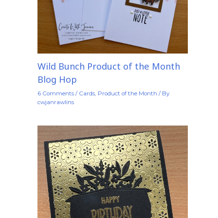
Wild Bunch Product of the Month
Blog Hop
6 Comments
/
Cards
,
Product of the Month
/ By
cwjanrawlins