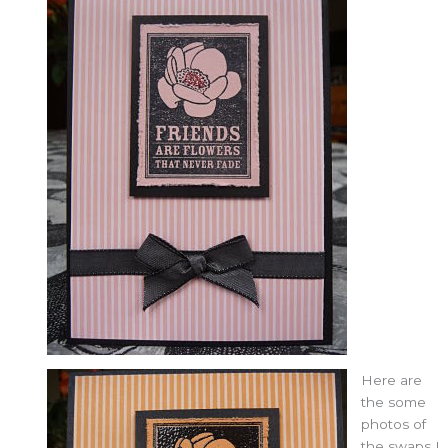
Here are
the some
photos of
the swaps I