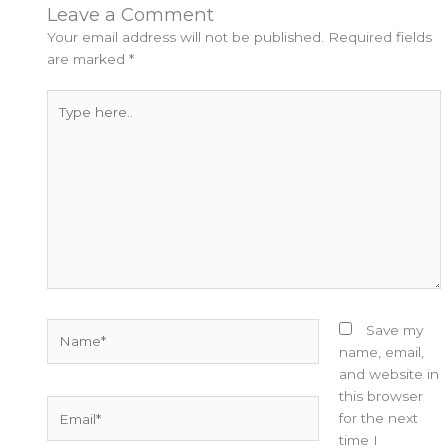
Leave a Comment
Your email address will not be published.
Required fields
are marked
*
Type
here..
Name*
Save my
name, email,
and website in
this browser
Email*
for the next
time I