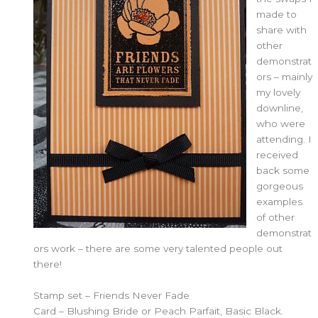
made to
share with
other
demonstrat
ors – mainly
my lovely
downline,
who were
attending. I
received
back some
gorgeous
examples
of other
demonstrat
ors work – there are some very talented people out
there!
Stamp set – Friends Never Fade
Card – Blushing Bride or Peach Parfait, Basic Black.