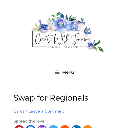
Skip
C
A
to
a
r
content
t
c
e
h
g
i
o
v
r
e
i
s
e
Menu
s
Swap for Regionals
Cards
/
Leave a Comment
Spread the love