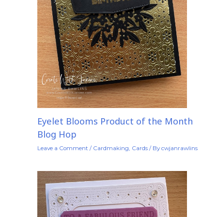
Eyelet Blooms Product of the Month
Blog Hop
Leave a Comment
/
Cardmaking
,
Cards
/ By
cwjanrawlins