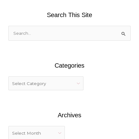
Search This Site
S
e
a
r
Categories
c
h
f
o
r
:
Archives