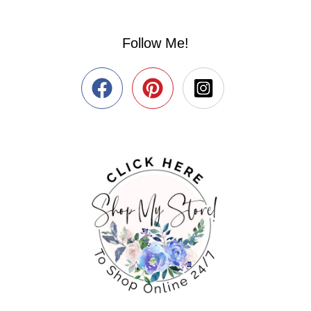
Follow Me!