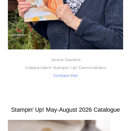
Janine Rawlins
Independent Stampin' Up! Demonstrator
Contact Me!
Stampin’ Up! May-August 2026 Catalogue