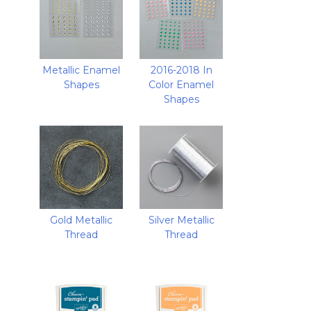
Metallic Enamel
2016-2018 In
Shapes
Color Enamel
Shapes
Gold Metallic
Silver Metallic
Thread
Thread