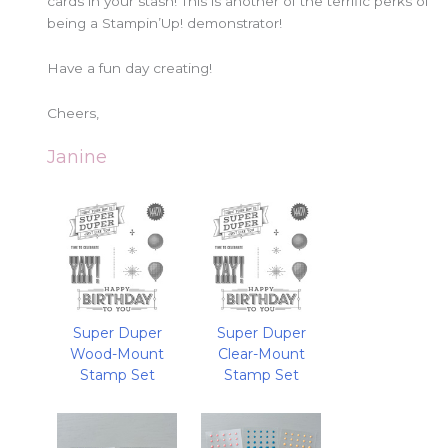
cards in your stash! This is another of the terrific perks of
being a Stampin’Up! demonstrator!
Have a fun day creating!
Cheers,
Janine
Super Duper
Super Duper
Wood-Mount
Clear-Mount
Stamp Set
Stamp Set