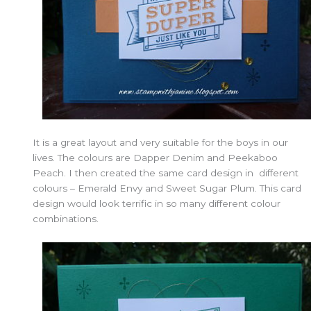
It is a great layout and very suitable for the boys in our
lives. The colours are Dapper Denim and Peekaboo
Peach. I then created the same card design in different
colours – Emerald Envy and Sweet Sugar Plum. This card
design would look terrific in so many different colour
combinations.