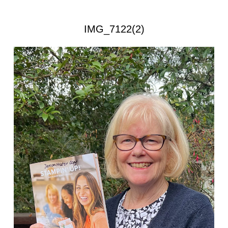
IMG_7122(2)