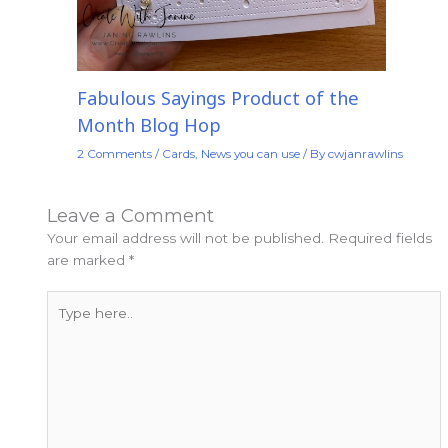
Fabulous Sayings Product of the
Month Blog Hop
2 Comments
/
Cards
,
News you can use
/ By
cwjanrawlins
Leave a Comment
Your email address will not be published.
Required fields
are marked
*
Type
here..