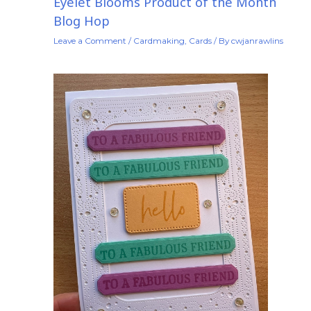
Eyelet Blooms Product of the Month
Blog Hop
Leave a Comment
/
Cardmaking
,
Cards
/ By
cwjanrawlins