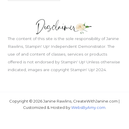
The content of this site is the sole responsibility of Janine
Rawlins, Stampin' Up! Independent Demonstrator. The
use of and content of classes, services or products
offered is not endorsed by Stampin' Up! Unless otherwise
indicated, images are copyright Stampin' Up! 2024.
Copyright © 2026 Janine Rawlins, CreateWithJanine.com |
Just wondering, would you like a free tutorial???
Customized & Hosted by
WebsByAmy.com
.