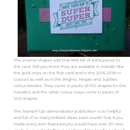
The enamel shapes add that little bit of extra pizzaz to
the card. Did you know they are available in metallic like
the gold ones on the first card and in the 2016-2018 In
Colours as well as in the Brights, Regals and Subtles
colour families. They come in packs of 100 shapes for the
metallics and the other colour ways come in packs of
200 shapes.
The Stampin’Up! demonstrator publication is so helpful
and full of so many brilliant ideas each month that if you
made every item featured you would have over 30 new