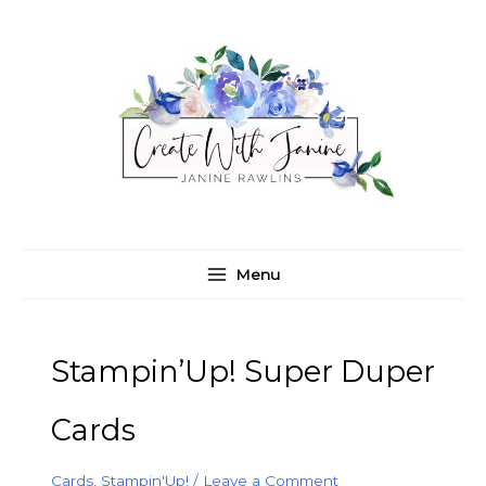
Skip
C
A
to
a
r
content
t
c
e
h
g
i
o
v
r
e
i
s
e
Menu
s
Stampin’Up! Super Duper
Cards
Cards
,
Stampin'Up!
/
Leave a Comment