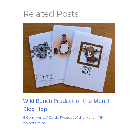
Related Posts
Wild Bunch Product of the Month
Blog Hop
6 Comments
/
Cards
,
Product of the Month
/ By
cwjanrawlins