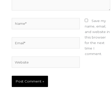
Name*
Save my
name, email,
and website in
this browser
Email*
for the next
time I
comment.
Website