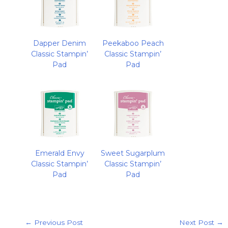
Dapper Denim
Peekaboo Peach
Classic Stampin’
Classic Stampin’
Pad
Pad
Emerald Envy
Sweet Sugarplum
Classic Stampin’
Classic Stampin’
Pad
Pad
←
Previous Post
Next Post
→