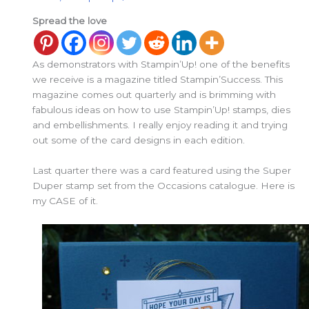
Spread the love
As demonstrators with Stampin’Up! one of the benefits
we receive is a magazine titled Stampin’Success. This
magazine comes out quarterly and is brimming with
fabulous ideas on how to use Stampin’Up! stamps, dies
and embellishments. I really enjoy reading it and trying
out some of the card designs in each edition.
Last quarter there was a card featured using the Super
Duper stamp set from the Occasions catalogue. Here is
my CASE of it.