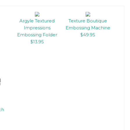
Argyle Textured
Texture Boutique
Impressions
Embossing Machine
Embossing Folder
$49.95
$13.95
ch