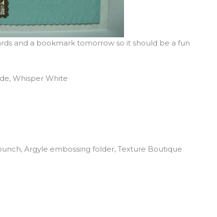
cards and a bookmark tomorrow so it should be a fun
uede, Whisper White
punch, Argyle embossing folder, Texture Boutique