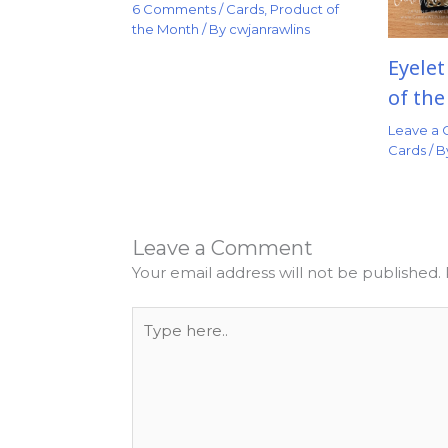
6 Comments
/
Cards
,
Product of
the Month
/ By
cwjanrawlins
Eyele
of th
Leave a
Cards
/ 
Leave a Comment
Your email address will not be published.
Type
here..