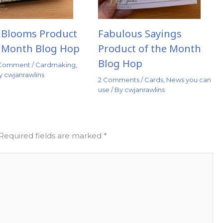
t Blooms Product
Fabulous Sayings
e Month Blog Hop
Product of the Month
Blog Hop
 Comment
/
Cardmaking
,
By
cwjanrawlins
2 Comments
/
Cards
,
News you can
use
/ By
cwjanrawlins
Required fields are marked
*