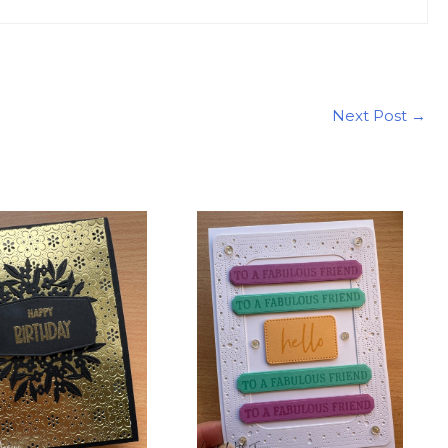
Next Post
→