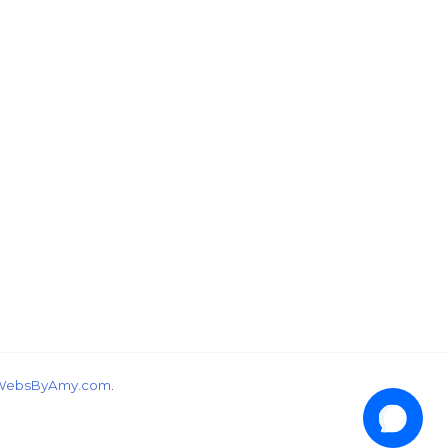
wondering, would you like a free tutorial???
WebsByAmy.com
.
1