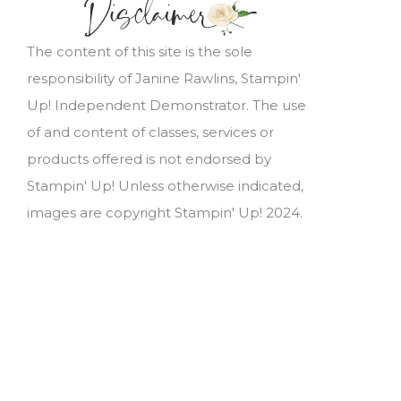
The content of this site is the sole
responsibility of Janine Rawlins, Stampin'
Up! Independent Demonstrator. The use
of and content of classes, services or
products offered is not endorsed by
Stampin' Up! Unless otherwise indicated,
images are copyright Stampin' Up! 2024.