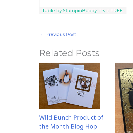
Table by StampinBuddy. Try it FREE.
←
Previous Post
Related Posts
Wild Bunch Product of
the Month Blog Hop