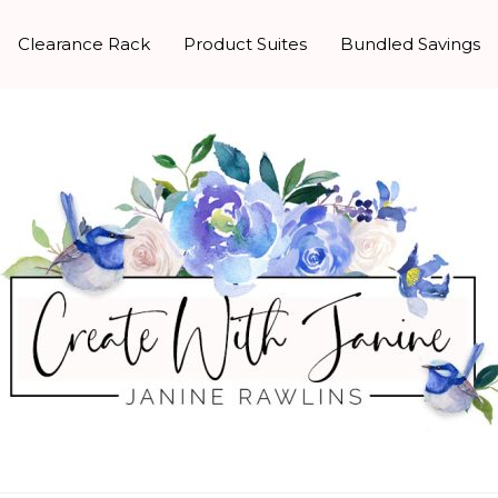
Clearance Rack
Product Suites
Bundled Savings