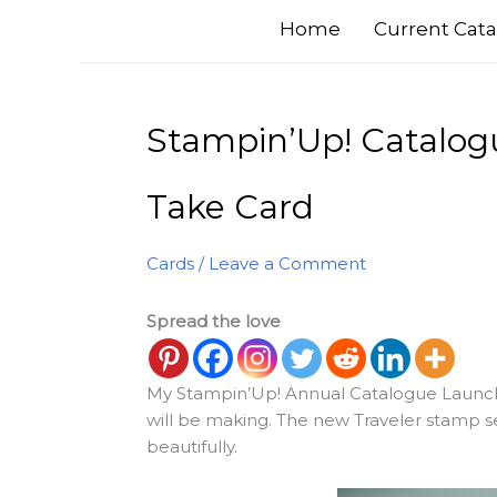
Home
Current Cata
Stampin’Up! Catalog
Take Card
Cards
/
Leave a Comment
Spread the love
My Stampin’Up! Annual Catalogue Launch 
will be making. The new Traveler stamp se
beautifully.