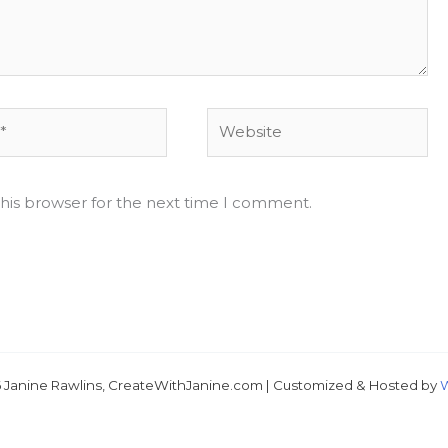
Website
his browser for the next time I comment.
Just 
 Janine Rawlins, CreateWithJanine.com | Customized & Hosted by