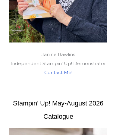
Janine Rawlins
Independent Stampin' Up! Demonstrator
Contact Me!
Stampin’ Up! May-August 2026
Catalogue