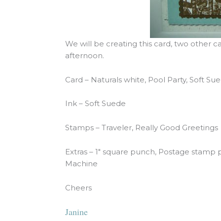
We will be creating this card, two other 
afternoon.
Card – Naturals white, Pool Party, Soft S
Ink – Soft Suede
Stamps – Traveler, Really Good Greetings
Extras – 1″ square punch, Postage stamp 
Machine
Cheers
Janine