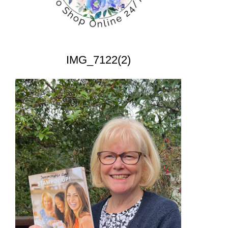
IMG_7122(2)