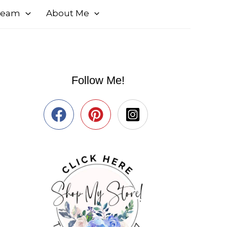
 Team
About Me
Follow Me!