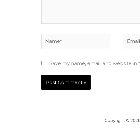
Name*
Email*
Save my name, email, and website in t
Copyright © 2026