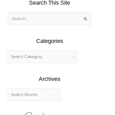
Search This Site
S
e
a
Categories
r
c
h
f
o
Archives
r
: