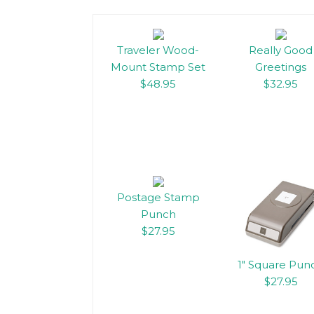
Traveler Wood-
Really Good
Mount Stamp Set
Greetings
$48.95
$32.95
Postage Stamp
Punch
$27.95
1″ Square Pun
$27.95