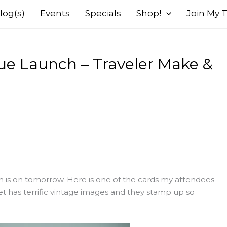
log(s)
Events
Specials
Shop!
Join My
ue Launch – Traveler Make &
is on tomorrow. Here is one of the cards my attendees
t has terrific vintage images and they stamp up so