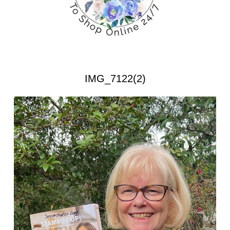
IMG_7122(2)