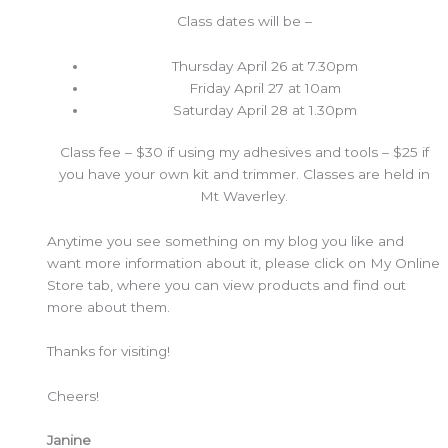
Class dates will be –
Thursday April 26 at 7.30pm
Friday April 27 at 10am
Saturday April 28 at 1.30pm
Class fee – $30 if using my adhesives and tools – $25 if
you have your own kit and trimmer. Classes are held in
Mt Waverley.
Anytime you see something on my blog you like and
want more information about it, please click on My Online
Store tab, where you can view products and find out
more about them.
Thanks for visiting!
Cheers!
Janine