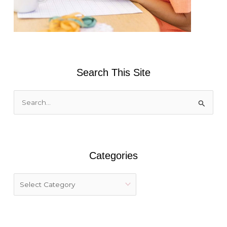
Search This Site
S
e
a
r
Categories
c
h
f
o
r