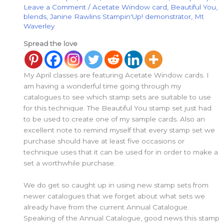
Leave a Comment
/
Acetate Window card
,
Beautiful You
,
blends
,
Janine Rawlins Stampin'Up! demonstrator
,
Mt
Waverley
Spread the love
My April classes are featuring Acetate Window cards. I
am having a wonderful time going through my
catalogues to see which stamp sets are suitable to use
for this technique. The Beautiful You stamp set just had
to be used to create one of my sample cards. Also an
excellent note to remind myself that every stamp set we
purchase should have at least five occasions or
technique uses that it can be used for in order to make a
set a worthwhile purchase.
We do get so caught up in using new stamp sets from
newer catalogues that we forget about what sets we
already have from the current Annual Catalogue.
Speaking of the Annual Catalogue, good news this stamp