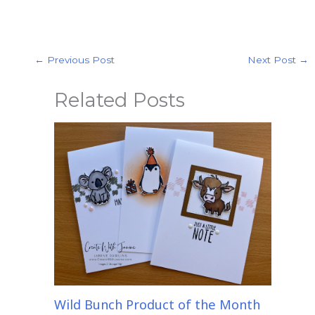
←
Previous Post
Next Post
→
Related Posts
Wild Bunch Product of the Month