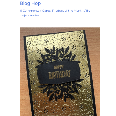
Blog Hop
6 Comments
/
Cards
,
Product of the Month
/ By
cwjanrawlins