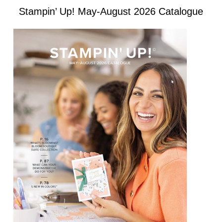
Stampin’ Up! May-August 2026 Catalogue