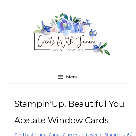
Skip
C
A
to
a
r
content
t
c
e
h
g
i
o
v
r
e
i
s
e
Menu
s
Stampin’Up! Beautiful You
Acetate Window Cards
Card technique
,
Cards
,
Classes and events
,
Stampin'Up!
/