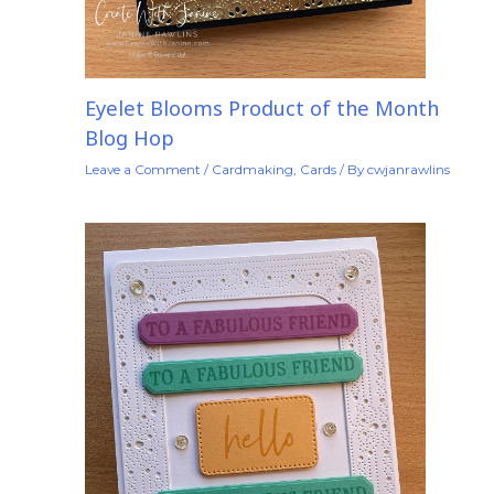
Eyelet Blooms Product of the Month
Blog Hop
Leave a Comment
/
Cardmaking
,
Cards
/ By
cwjanrawlins