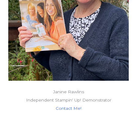
Janine Rawlins
Independent Stampin' Up! Demonstrator
Contact Me!