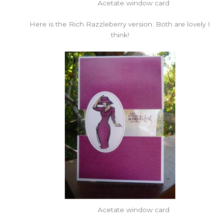
Acetate window card
Here is the Rich Razzleberry version. Both are lovely I
think!
Acetate window card