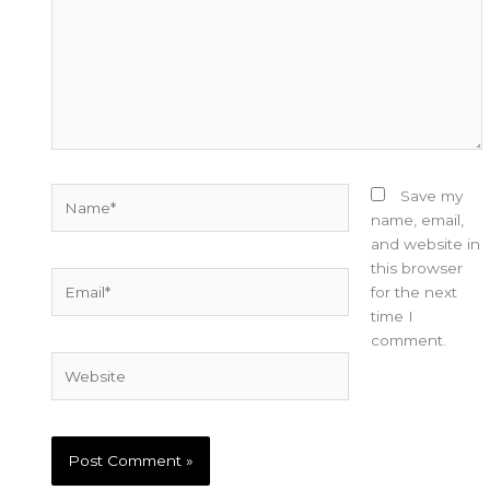
Name*
Save my
name, email,
and website in
this browser
Email*
for the next
time I
comment.
Website