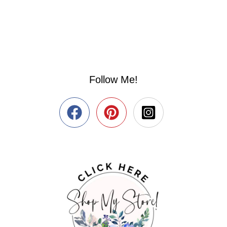
Follow Me!