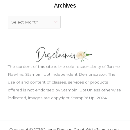
:
Archives
The content of this site is the sole responsibility of Janine
Rawlins, Stampin' Up! Independent Demonstrator. The
use of and content of classes, services or products
offered is not endorsed by Stampin' Up! Unless otherwise
Just wondering, would you like a free
indicated, images are copyright Stampin' Up! 2024.
tutorial???
Copyright © 2026 Janine Rawlins, CreateWithJanine.com |