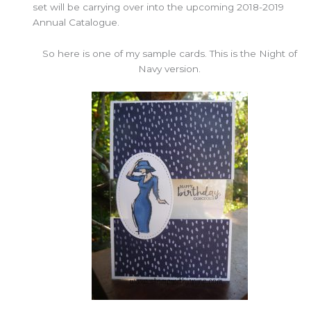
set will be carrying over into the upcoming 2018-2019
Annual Catalogue.
So here is one of my sample cards. This is the Night of
Navy version.