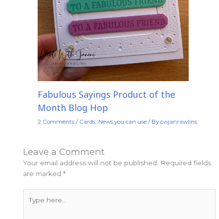
Fabulous Sayings Product of the
Month Blog Hop
2 Comments
/
Cards
,
News you can use
/ By
cwjanrawlins
Leave a Comment
Your email address will not be published.
Required fields
are marked
*
Type
here..