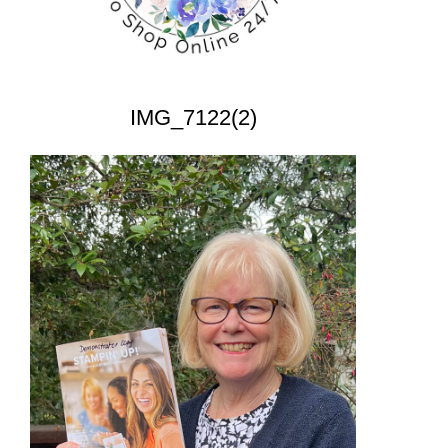
IMG_7122(2)