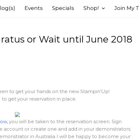
log(s)
Events
Specials
Shop!
Join My
atus or Wait until June 2018
 keen to get your hands on the new Stampin’Up!
o get your reservation in place.
now,
you will be taken to the reservation screen. Sign
ine account or create one and add in your demonstrators
emonstrator in Australia I will be happy to become your