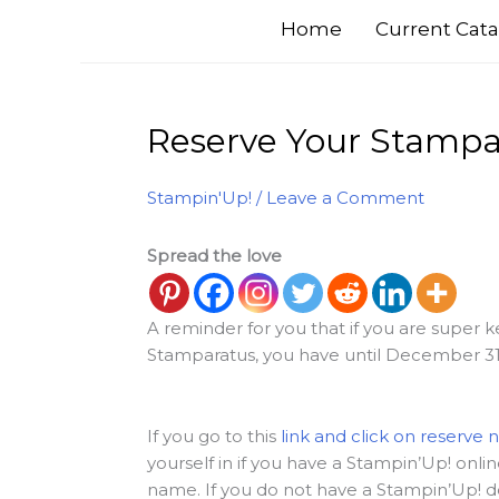
Home
Current Cata
Reserve Your Stampar
Stampin'Up!
/
Leave a Comment
Spread the love
A reminder for you that if you are super
Stamparatus, you have until December 31 t
If you go to this
link and click on reserve 
yourself in if you have a Stampin’Up! onl
name. If you do not have a Stampin’Up! d