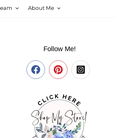
 Team
About Me
Follow Me!