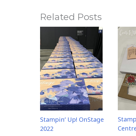
Related Posts
Stamp
Stampin’ Up! OnStage
Centr
2022