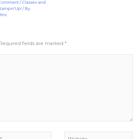
 Comment
/
Classes and
tampin'Up!
/ By
lins
Required fields are marked
*
Website