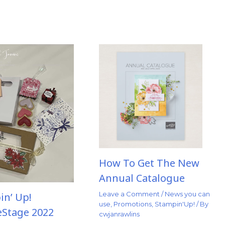
How To Get The New
Annual Catalogue
Leave a Comment
/
News you can
in’ Up!
use
,
Promotions
,
Stampin'Up!
/ By
eStage 2022
cwjanrawlins