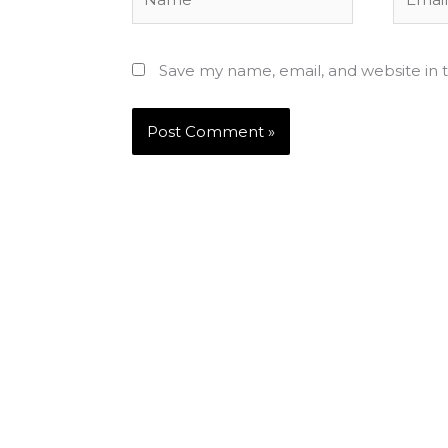
Save my name, email, and website in t