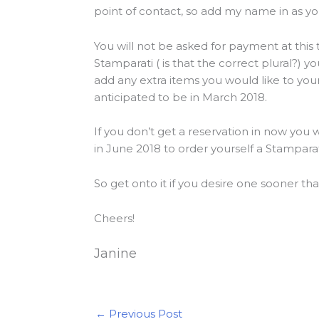
point of contact, so add my name in as y
You will not be asked for payment at this
Stamparati ( is that the correct plural?) 
add any extra items you would like to you
anticipated to be in March 2018.
If you don’t get a reservation in now you 
in June 2018 to order yourself a Stampara
So get onto it if you desire one sooner than
Cheers!
Janine
←
Previous Post