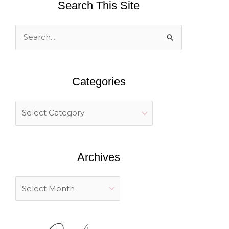
Search This Site
S
e
a
Categories
r
c
h
f
o
Archives
r
: