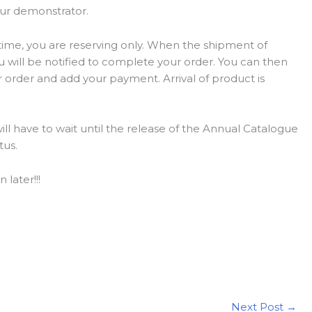
our demonstrator.
 time, you are reserving only. When the shipment of
you will be notified to complete your order. You can then
r order and add your payment. Arrival of product is
will have to wait until the release of the Annual Catalogue
tus.
 later!!!
Next Post
→