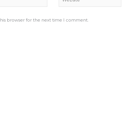
his browser for the next time I comment.