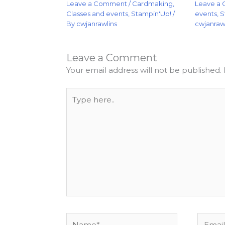
Leave a
Leave a Comment
/
Cardmaking
,
events
,
S
Classes and events
,
Stampin'Up!
/
cwjanraw
By
cwjanrawlins
Leave a Comment
Your email address will not be published.
Type
here..
Name*
Email*