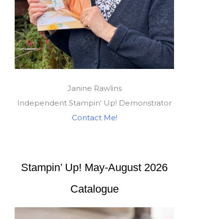
Janine Rawlins
Independent Stampin' Up! Demonstrator
Contact Me!
Stampin’ Up! May-August 2026
Catalogue