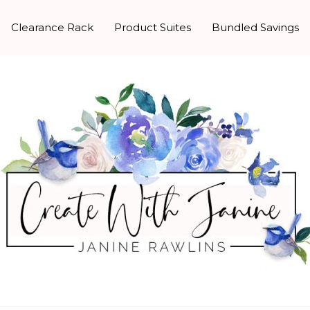
Clearance Rack
Product Suites
Bundled Savings