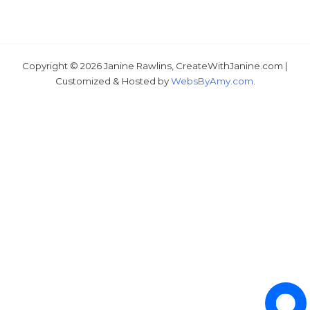
Copyright © 2026 Janine Rawlins, CreateWithJanine.com |
Just wondering, would you like a free tutorial???
Customized & Hosted by
WebsByAmy.com
.
1