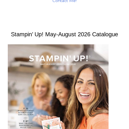
Contact Me!
Stampin’ Up! May-August 2026 Catalogue