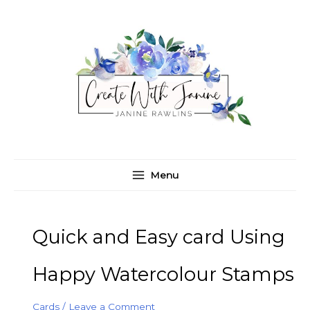
Skip
C
A
to
a
r
content
t
c
e
h
g
i
o
v
r
e
i
s
e
Menu
s
Quick and Easy card Using
Happy Watercolour Stamps
Cards
/
Leave a Comment