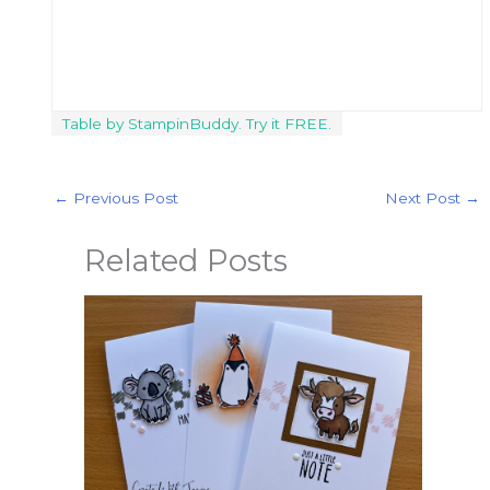
Table by StampinBuddy. Try it FREE.
←
Previous Post
Next Post
→
Related Posts