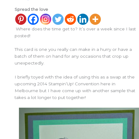
Spread the love
Where does the time get to? It’s over a week since I last
posted!
This card is one you really can make in a hurry or have a
batch of them on hand for any occasions that crop up
unexpectedly.
I briefly toyed with the idea of using this as a swap at the
upcoming 2014 Stampin’Up! Convention here in
Melbourne but I have come up with another sample that
takes a lot longer to put together!