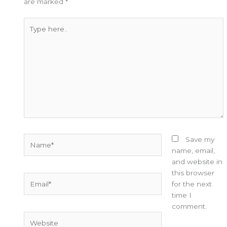
are marked
*
Type
here..
Name*
Save my
name, email,
and website in
this browser
Email*
for the next
time I
comment.
Website