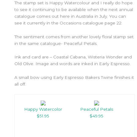
The stamp set is Happy Watercolour and I really do hope
to see it continuing to be available when the next annual
catalogue comes out here in Australia in July. You can
see it currently in the Occasions catalogue page 22.
The sentiment comes from another lovely floral stamp set
in the same catalogue- Peaceful Petals.
Ink and card are – Coastal Cabana, Wisteria Wonder and
Old Olive. Image and words are inked in Early Espresso.
A small bow using Early Espresso Bakers Twine finishes it
all off.
Happy Watercolor
Peaceful Petals
$51.95
$49.95