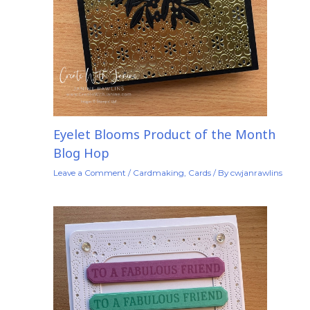
Eyelet Blooms Product of the Month
Blog Hop
Leave a Comment
/
Cardmaking
,
Cards
/ By
cwjanrawlins