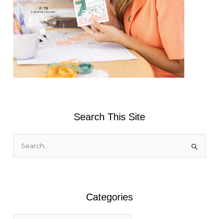
Search This Site
S
e
a
r
Categories
c
h