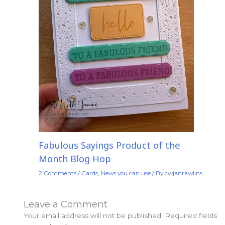
Fabulous Sayings Product of the
Month Blog Hop
2 Comments
/
Cards
,
News you can use
/ By
cwjanrawlins
Leave a Comment
Your email address will not be published.
Required fields