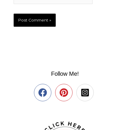
Follow Me!