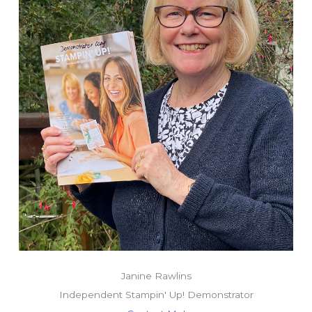
Janine Rawlins
Independent Stampin' Up! Demonstrator