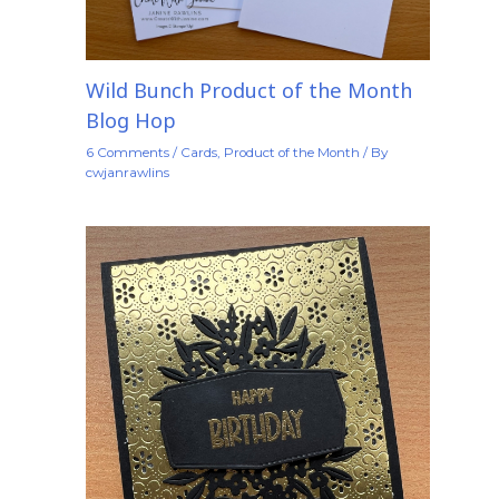
Wild Bunch Product of the Month
Blog Hop
6 Comments
/
Cards
,
Product of the Month
/ By
cwjanrawlins