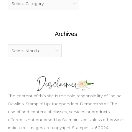
f
o
r
:
Archives
The content of this site is the sole responsibility of Janine
Rawlins, Stampin' Up! Independent Demonstrator. The
use of and content of classes, services or products
offered is not endorsed by Stampin' Up! Unless otherwise
indicated, images are copyright Stampin' Up! 2024.