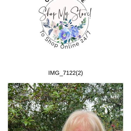
IMG_7122(2)