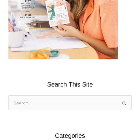
Search This Site
S
e
a
r
Categories
c