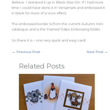
Believe. I stamped it up in Black Staz-On. If I had more
time I could have done it in Versamark and embossed it
in black for more of a wow effect.
The embossed border is from the current Autumn mini
catalogue and is the Framed Tulips Embossing folder.
So there it is – one very quick and easy card!
←
Previous Post
Next Post
→
Related Posts