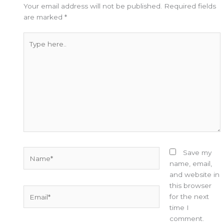
Your email address will not be published.
Required fields
are marked
*
Type
here..
Name*
Save my
name, email,
and website in
this browser
Email*
for the next
time I
comment.