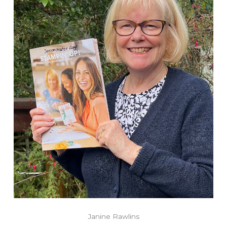
Janine Rawlins