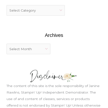
h
f
o
r
:
Archives
The content of this site is the sole responsibility of Janine
Rawlins, Stampin' Up! Independent Demonstrator. The
use of and content of classes, services or products
offered is not endorsed by Stampin' Up! Unless otherwise