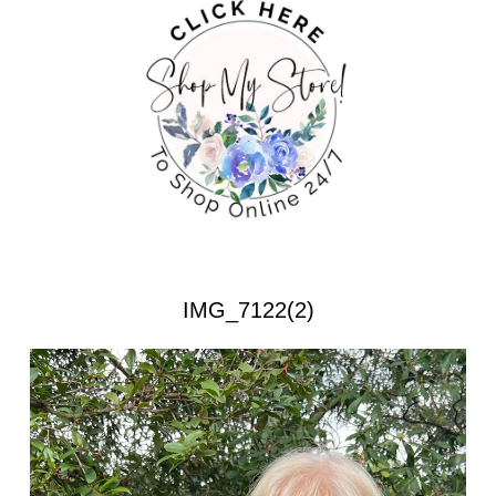
IMG_7122(2)