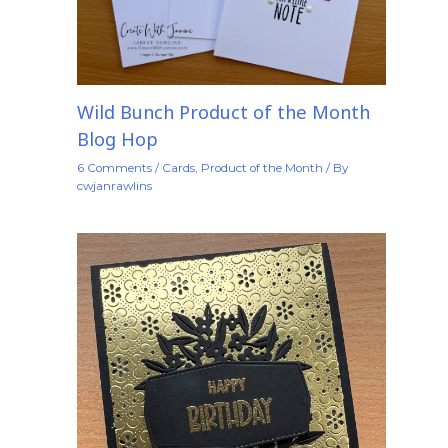
Wild Bunch Product of the Month
Blog Hop
6 Comments
/
Cards
,
Product of the Month
/ By
cwjanrawlins