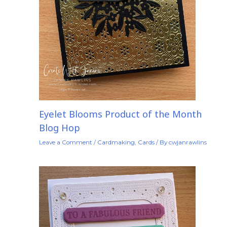
Eyelet Blooms Product of the Month
Blog Hop
Leave a Comment
/
Cardmaking
,
Cards
/ By
cwjanrawlins