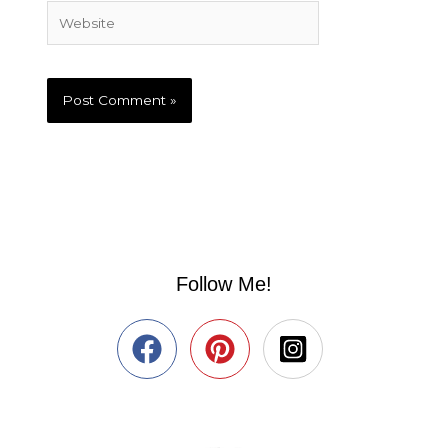
Website
Follow Me!