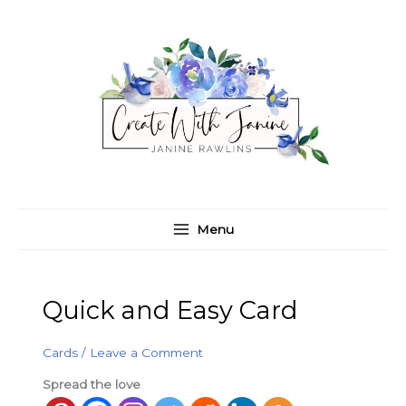
Skip
C
A
to
a
r
content
t
c
e
h
g
i
o
v
r
e
i
s
e
Menu
s
Quick and Easy Card
Cards
/
Leave a Comment
Spread the love