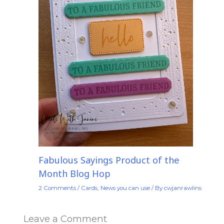
Fabulous Sayings Product of the
Month Blog Hop
2 Comments
/
Cards
,
News you can use
/ By
cwjanrawlins
Leave a Comment