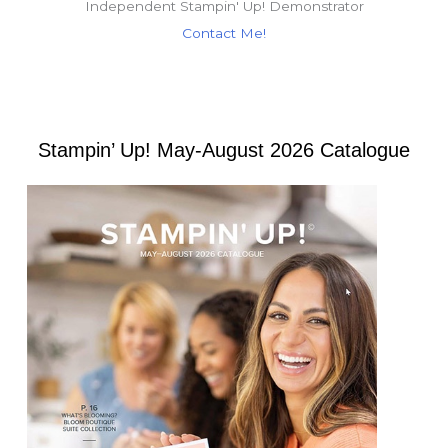
Independent Stampin' Up! Demonstrator
Contact Me!
Stampin’ Up! May-August 2026 Catalogue