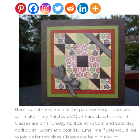
Here is another sample of the patchwork/quilt card you
can make in my Patchwork/Quilt card class this month.
Classes are on Thursday April 28 at 7.30pm and Saturday
April 30 at 1.30pm and cost $15. Email me if you would like
to join us for this class. Classes are held in Mount