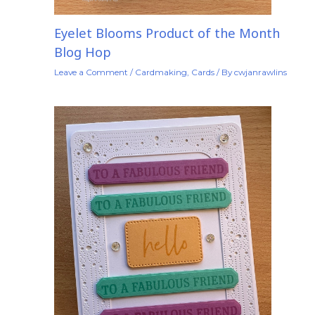
Eyelet Blooms Product of the Month
Blog Hop
Leave a Comment
/
Cardmaking
,
Cards
/ By
cwjanrawlins