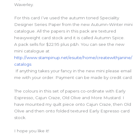
Waverley.
For this card I’ve used the autumn toned Speciality
Designer Series Paper from the new Autumn-Winter mini
catalogue. All the papers in this pack are textured
heavyweight card stock and it is called Autumn Spice.
A pack sells for $22.95 plus p&h. You can see the new
mini catalogue at
http://www.stampinup.net/esuite/home/createwithjanine/
catalogs
If anything takes your fancy in the new mini please email
me with your order. Payment can be made by credit card.
The colours in this set of papers co-ordinate with Early
Espresso, Cajun Craze, Old Olive and More Mustard. I
have mounted my quilt piece onto Cajun Craze, then Old
Olive and then onto folded textured Early Espresso card
stock.
I hope you like it!