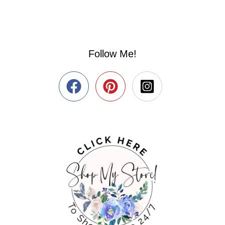
Follow Me!