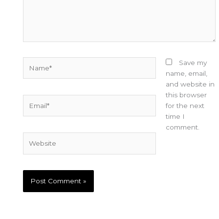
Name*
Save my
name, email,
and website in
this browser
Email*
for the next
time I
comment.
Website