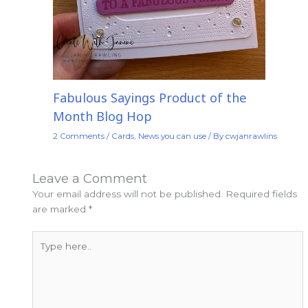
Fabulous Sayings Product of the
Month Blog Hop
2 Comments
/
Cards
,
News you can use
/ By
cwjanrawlins
Leave a Comment
Your email address will not be published.
Required fields
are marked
*
Type
here..