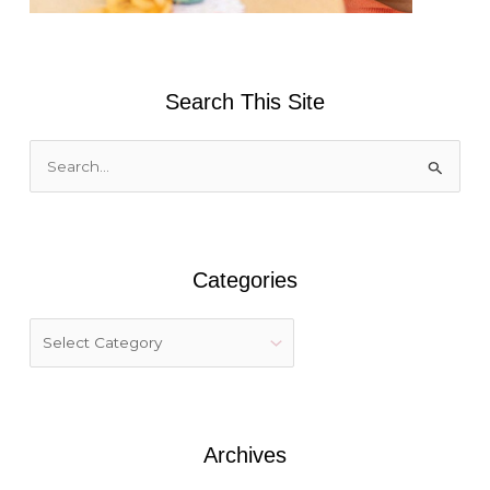
Search This Site
S
e
a
r
Categories
c
h
f
o
r
:
Archives