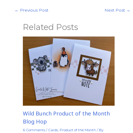
←
Previous Post
Next Post
→
Related Posts
Wild Bunch Product of the Month
Blog Hop
6 Comments
/
Cards
,
Product of the Month
/ By