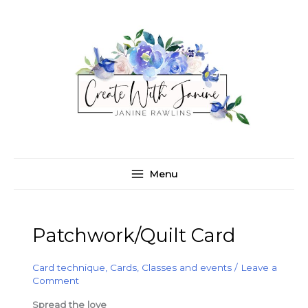
Skip
C
A
to
a
r
content
t
c
e
h
g
i
o
v
r
e
i
s
e
Menu
s
Patchwork/Quilt Card
Card technique
,
Cards
,
Classes and events
/
Leave a
Comment
Spread the love