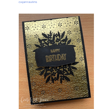
cwjanrawlins