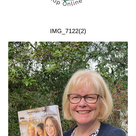
IMG_7122(2)