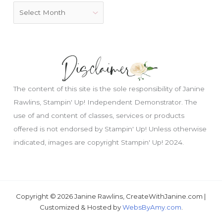
The content of this site is the sole responsibility of Janine
Rawlins, Stampin' Up! Independent Demonstrator. The
use of and content of classes, services or products
offered is not endorsed by Stampin' Up! Unless otherwise
indicated, images are copyright Stampin' Up! 2024.
Copyright © 2026 Janine Rawlins, CreateWithJanine.com |
Customized & Hosted by
WebsByAmy.com
.
Just wondering, would you like a free tutorial???