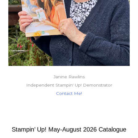
Janine Rawlins
Independent Stampin' Up! Demonstrator
Contact Me!
Stampin’ Up! May-August 2026 Catalogue