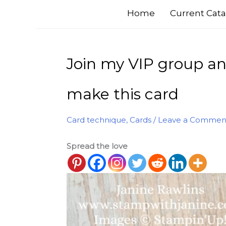
Home
Current Cata
Join my VIP group an
make this card
Card technique
,
Cards
/
Leave a Commen
Spread the love