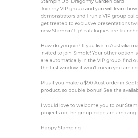
Stampin’Up! Dragonfly Garden card
Join my VIP group and you will learn how 
demonstrators and I run a VIP group cal
get treated to exclusive presentations 
new Stampin’ Up! catalogues are launche
How do you join? If you live in Australia
invited to join. Simple! Your other optio
are automatically in the VIP group. find o
the first window. it won’t mean you are co
Plus if you make a $90 Aust order in Sept
product, so double bonus! See the availa
I would love to welcome you to our Stamp
projects on the group page are amazing.
Happy Stamping!