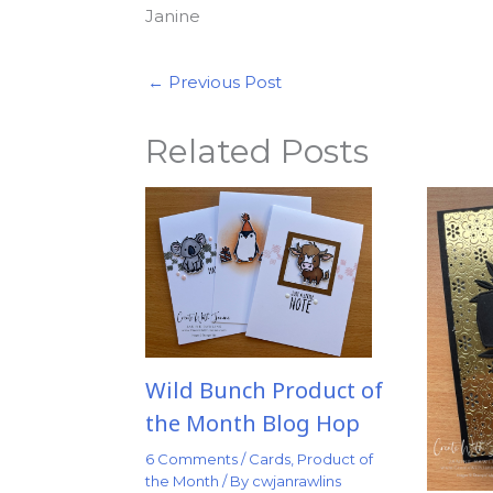
Janine
←
Previous Post
Related Posts
Wild Bunch Product of
the Month Blog Hop
6 Comments
/
Cards
,
Product of
the Month
/ By
cwjanrawlins