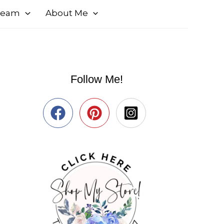
 Team
About Me
Follow Me!