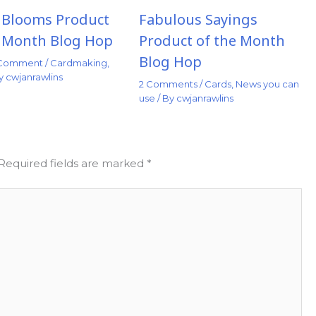
t Blooms Product
Fabulous Sayings
e Month Blog Hop
Product of the Month
Blog Hop
 Comment
/
Cardmaking
,
By
cwjanrawlins
2 Comments
/
Cards
,
News you can
use
/ By
cwjanrawlins
Required fields are marked
*