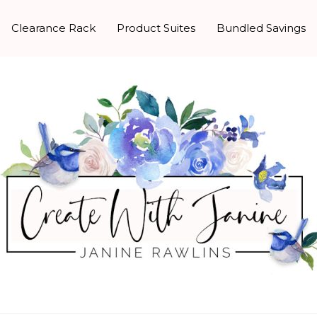
Clearance Rack
Product Suites
Bundled Savings