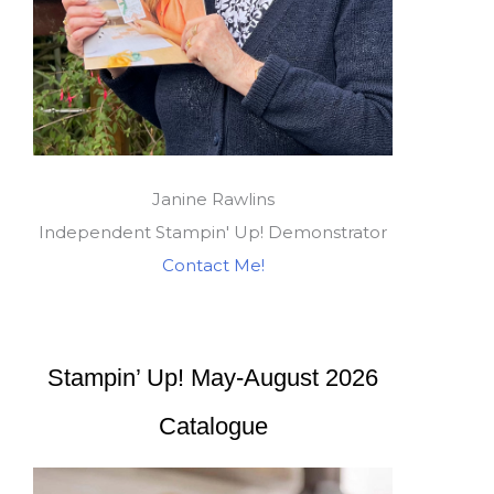
Janine Rawlins
Independent Stampin' Up! Demonstrator
Contact Me!
Stampin’ Up! May-August 2026
Catalogue