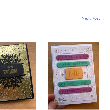
Next Post
→