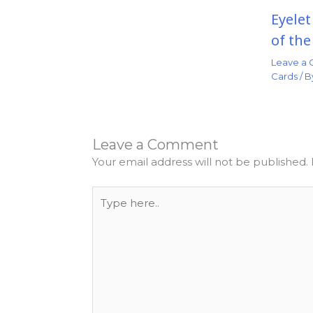
Eyele
of th
Leave a
Cards
/ 
Leave a Comment
Your email address will not be published.
Type
here..