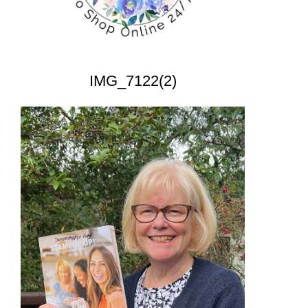
IMG_7122(2)