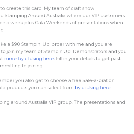
to create this card. My team of craft show
led Stamping Around Australia where our VIP customers
twice a week plus Gala Weekends of presentations when
d.
 make a $90 Stampin’ Up! order with me and you are
n is to join my team of Stampin’Up! Demonstrators and you
ut
more by clicking here.
Fill in your details to get past
mmitting to joining.
ember you also get to choose a free Sale-a-bration
ble products you can select from
by clicking here.
ing around Australia VIP group. The presentations and