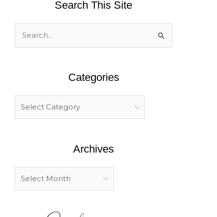
Search This Site
S
e
a
Categories
r
c
h
f
o
Archives
r
: