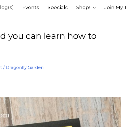
log(s)
Events
Specials
Shop!
Join My
d you can learn how to
t
/
Dragonfly Garden