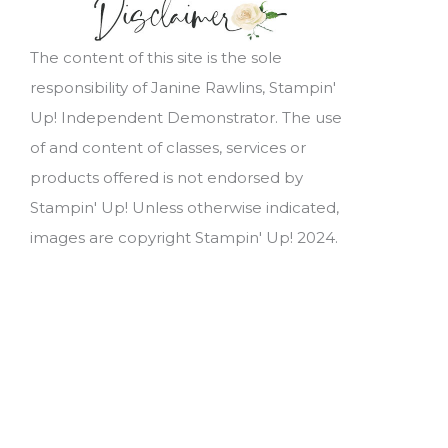
The content of this site is the sole
responsibility of Janine Rawlins, Stampin'
Up! Independent Demonstrator. The use
of and content of classes, services or
products offered is not endorsed by
Stampin' Up! Unless otherwise indicated,
images are copyright Stampin' Up! 2024.