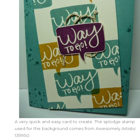
A very quick and easy card to create. The splodge stamp
used for the background comes from Awesomely Artistic
139950.