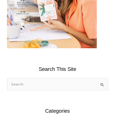
Search This Site
S
e
a
r
Categories
c