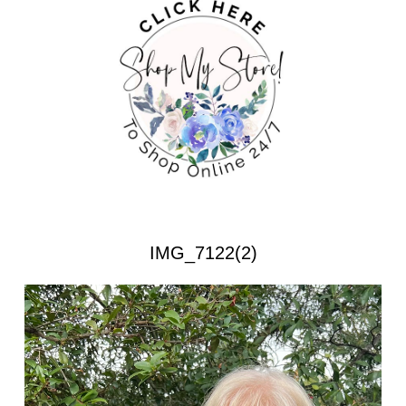
IMG_7122(2)