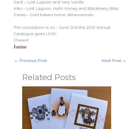
Card – Lost Lagoon and Very Vanilla
Inks – Lost Lagoon, Hello Honey and Blackberry Bliss
Extras – Gold bakers twine, dimensionals
The countdown is on – June 2nd the 2015 Annual
Catalogue goes LIVE!
Cheers!
Janine
←
Previous Post
Next Post
→
Related Posts