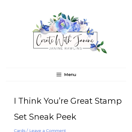
Skip
C
A
to
a
r
content
t
c
e
h
g
i
o
v
r
e
i
s
e
Menu
s
I Think You’re Great Stamp
Set Sneak Peek
Cards
/
Leave a Comment