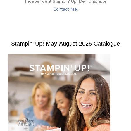
Independent Stampin' Up! Demonstrator
Contact Me!
Stampin’ Up! May-August 2026 Catalogue