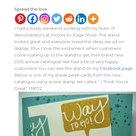
Spread the love
I had a lovely weekend working with my team of
demonstrators at Picture to Page Show. The stand
looked great and everyone loved the ideas we ad on
display. Plus I love the excitement when customers
come rushing up to the stand to get their brand new
2015 annual catalogue! We had a lot of very happy
customers! You can see the stand on my
Facebook page.
Below is one of my sneak peek cards from the new
catalogue using a new stamp set called ” I Think You’re
Great” 138712.