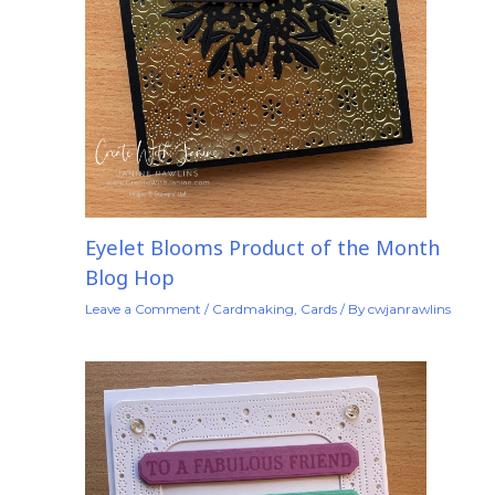
Eyelet Blooms Product of the Month
Blog Hop
Leave a Comment
/
Cardmaking
,
Cards
/ By
cwjanrawlins