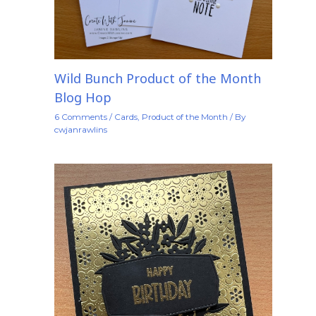
Wild Bunch Product of the Month
Blog Hop
6 Comments
/
Cards
,
Product of the Month
/ By
cwjanrawlins