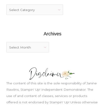
h
f
o
r
:
Archives
The content of this site is the sole responsibility of Janine
Rawlins, Stampin' Up! Independent Demonstrator. The
use of and content of classes, services or products
offered is not endorsed by Stampin' Up! Unless otherwise