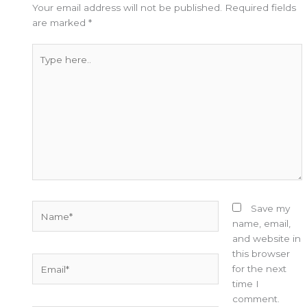
Your email address will not be published.
Required fields
are marked
*
Type
here..
Name*
Save my
name, email,
and website in
this browser
Email*
for the next
time I
comment.