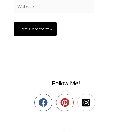
Website
Follow Me!