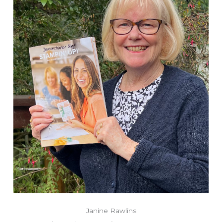
Janine Rawlins