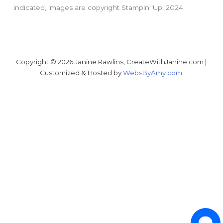
indicated, images are copyright Stampin' Up! 2024.
Copyright © 2026 Janine Rawlins, CreateWithJanine.com |
Just wondering, would you like a free tutorial???
Customized & Hosted by
WebsByAmy.com
.
1