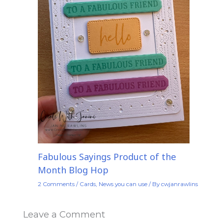
Fabulous Sayings Product of the
Month Blog Hop
2 Comments
/
Cards
,
News you can use
/ By
cwjanrawlins
Leave a Comment