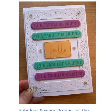
Fabulous Sayings Product of the