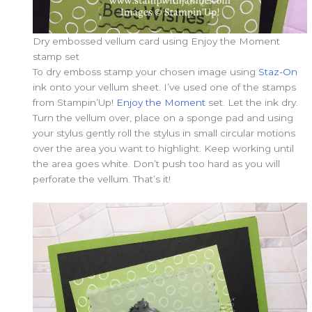
Dry embossed vellum card using Enjoy the Moment
stamp set
To dry emboss stamp your chosen image using
Staz-On
ink onto your vellum sheet. I’ve used one of the stamps
from Stampin’Up!
Enjoy the Moment
set. Let the ink dry.
Turn the vellum over, place on a sponge pad and using
your stylus gently roll the stylus in small circular motions
over the area you want to highlight. Keep working until
the area goes white. Don’t push too hard as you will
perforate the vellum. That’s it!