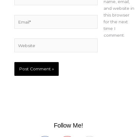
name, email,
and website in
this browser
Email*
for the next
time I
comment.
Website
Follow Me!