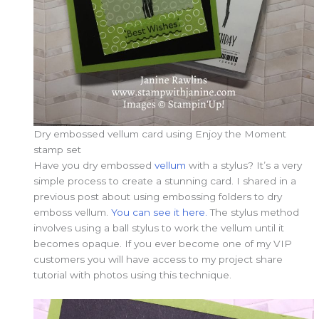
Dry embossed vellum card using Enjoy the Moment
stamp set
Have you dry embossed
vellum
with a stylus? It’s a very
simple process to create a stunning card. I shared in a
previous post about using embossing folders to dry
emboss vellum.
You can see it here.
The stylus method
involves using a ball stylus to work the vellum until it
becomes opaque. If you ever become one of my VIP
customers you will have access to my project share
tutorial with photos using this technique.