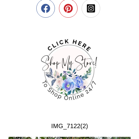
IMG_7122(2)