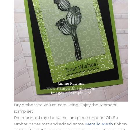
Dry embossed vellum card using Enjoy the Moment
stamp set
I’ve mounted my die cut vellum piece onto an Oh So
Ombre paper mat and added some
Metallic Mesh
ribbon