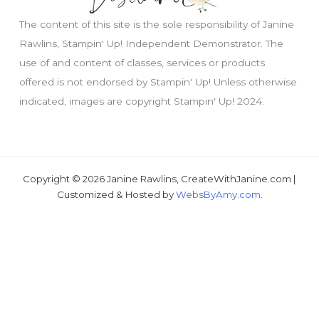
The content of this site is the sole responsibility of Janine
Rawlins, Stampin' Up! Independent Demonstrator. The
use of and content of classes, services or products
offered is not endorsed by Stampin' Up! Unless otherwise
Just wondering, would you like a free
indicated, images are copyright Stampin' Up! 2024.
tutorial???
Copyright © 2026 Janine Rawlins, CreateWithJanine.com |
Customized & Hosted by
WebsByAmy.com
.