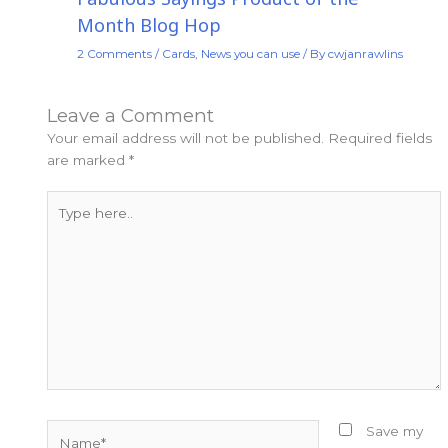
Month Blog Hop
2 Comments
/
Cards
,
News you can use
/ By
cwjanrawlins
Leave a Comment
Your email address will not be published.
Required fields
are marked
*
Type
here..
Name*
Save my