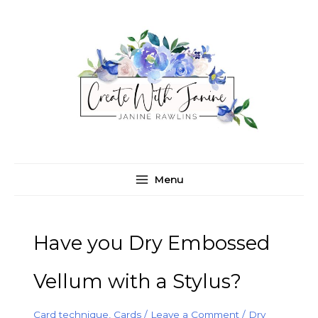
Skip
C
A
to
a
r
content
t
c
e
h
g
i
o
v
r
e
i
s
e
Menu
s
Have you Dry Embossed
Vellum with a Stylus?
Card technique
,
Cards
/
Leave a Comment
/
Dry