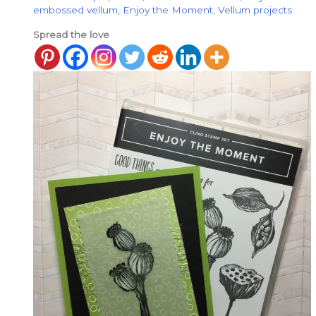
embossed vellum
,
Enjoy the Moment
,
Vellum projects
Spread the love