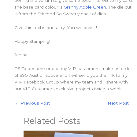
behind the vellum to give some extra interest to my card.
The base card colour is
Granny Apple Green
. The die cut
is from the Stitched So Sweetly pack of dies.
Give this technique a try. You will love it!
Happy Stamping!
Janine
PS To become one of my VIP customers, make an order
of $90 Aust or above and I will send you the link to my
VIP Facebook Group where my team and I share with
our VIP Customers exclusive projects twice a week.
←
Previous Post
Next Post
→
Related Posts