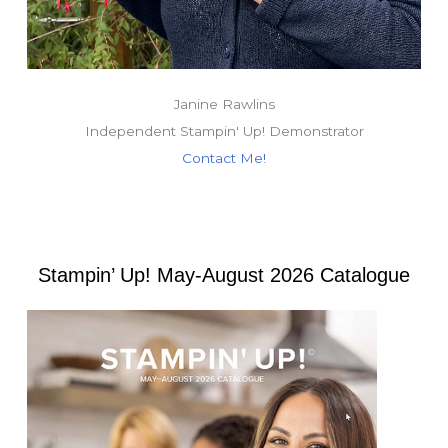
Janine Rawlins
Independent Stampin' Up! Demonstrator
Contact Me!
Stampin’ Up! May-August 2026 Catalogue