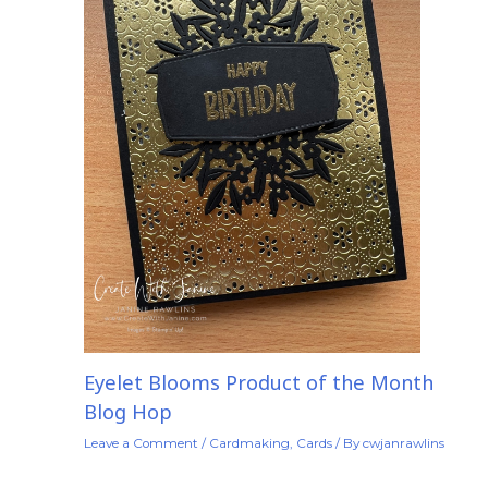
Eyelet Blooms Product of the Month
Blog Hop
Leave a Comment
/
Cardmaking
,
Cards
/ By
cwjanrawlins