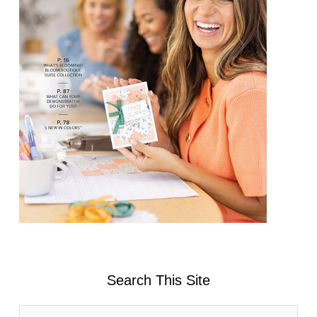
Search This Site