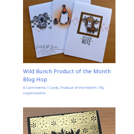
Wild Bunch Product of the Month
Blog Hop
6 Comments
/
Cards
,
Product of the Month
/ By
cwjanrawlins