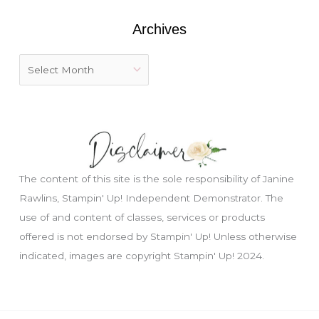
:
Archives
The content of this site is the sole responsibility of Janine
Rawlins, Stampin' Up! Independent Demonstrator. The
use of and content of classes, services or products
offered is not endorsed by Stampin' Up! Unless otherwise
indicated, images are copyright Stampin' Up! 2024.
Just wondering, would you like a free
tutorial???