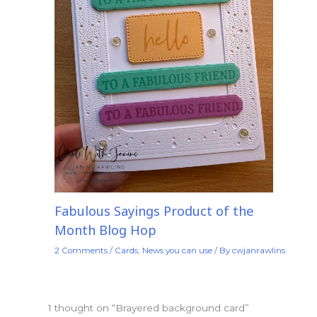
Fabulous Sayings Product of the
Month Blog Hop
2 Comments
/
Cards
,
News you can use
/ By
cwjanrawlins
1 thought on “Brayered background card”