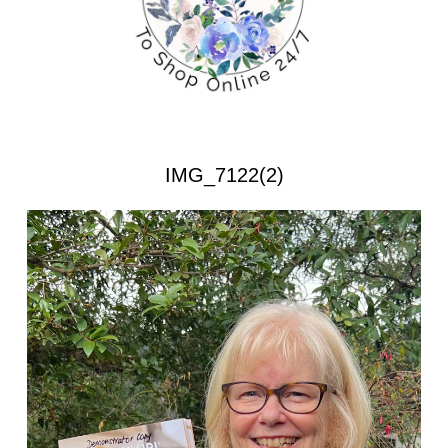
IMG_7122(2)