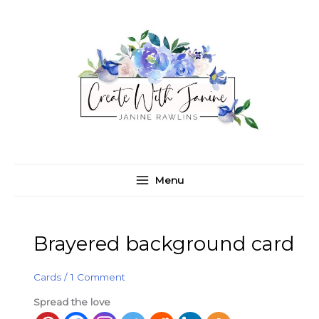
Skip
C
A
to
a
r
content
t
c
e
h
g
i
o
v
r
e
i
s
e
Menu
s
Brayered background card
Cards
/
1 Comment
Spread the love