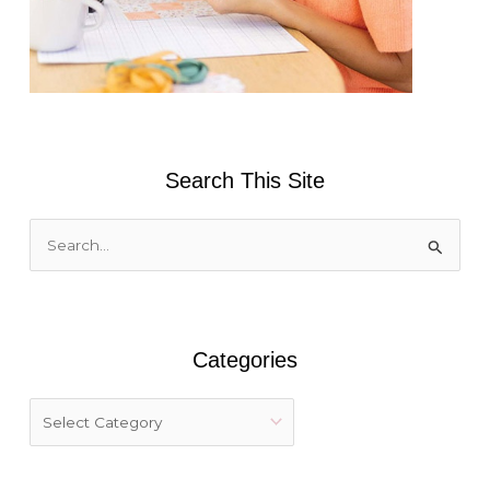
Search This Site
S
e
a
r
Categories
c
h
f
o
r