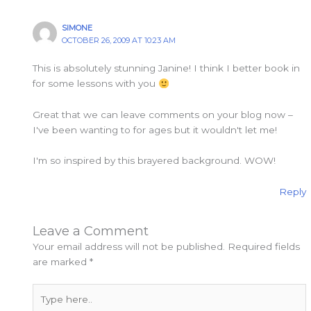
SIMONE
OCTOBER 26, 2009 AT 10:23 AM
This is absolutely stunning Janine! I think I better book in
for some lessons with you
Great that we can leave comments on your blog now –
I've been wanting to for ages but it wouldn't let me!
I'm so inspired by this brayered background. WOW!
Reply
Leave a Comment
Your email address will not be published.
Required fields
are marked
*
Type
here..