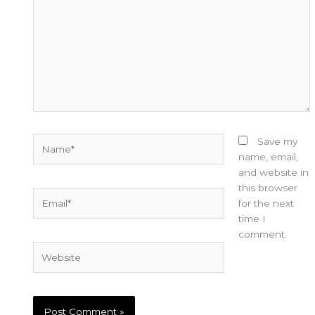
Name*
Save my
name, email,
and website in
this browser
Email*
for the next
time I
comment.
Website