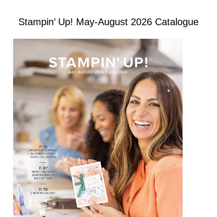
Stampin’ Up! May-August 2026 Catalogue