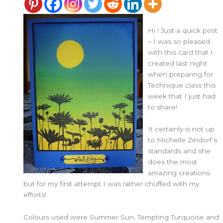
Hi ! Just a quick post
– I was so pleased
with this card that I
created last night
when preparing for
Technique class this
week that I just had
to share!
It certainly is not up
to Michelle Zindorf’s
standards and she
does the most
amazing creations
but for my first attempt I was rather chuffed with my
efforts!
Colours used were Summer Sun, Tempting Turquoise and