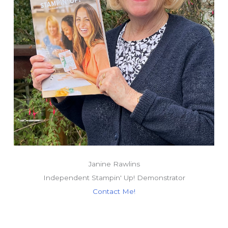
Janine Rawlins
Independent Stampin' Up! Demonstrator
Contact Me!