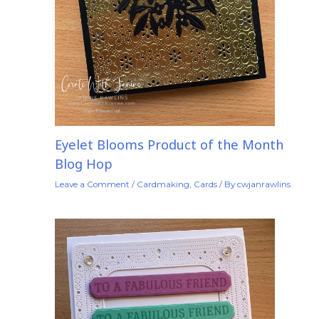
Eyelet Blooms Product of the Month
Blog Hop
Leave a Comment
/
Cardmaking
,
Cards
/ By
cwjanrawlins