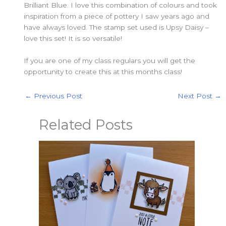
Brilliant Blue. I love this combination of colours and took
inspiration from a piece of pottery I saw years ago and
have always loved. The stamp set used is Upsy Daisy –
love this set! It is so versatile!
If you are one of my class regulars you will get the
opportunity to create this at this months class!
←
Previous Post
Next Post
→
Related Posts