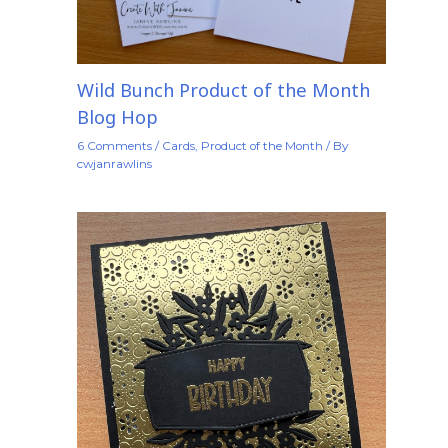
Wild Bunch Product of the Month
Blog Hop
6 Comments
/
Cards
,
Product of the Month
/ By
cwjanrawlins