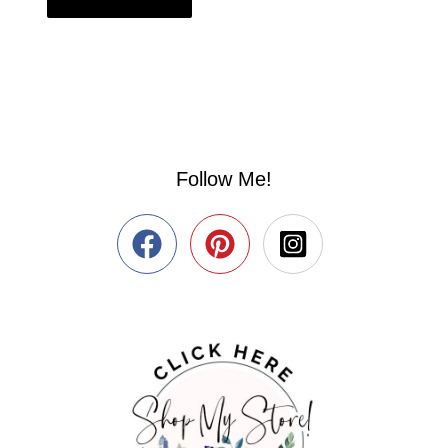
Follow Me!