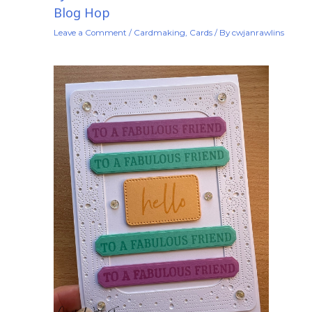
Blog Hop
Leave a Comment
/
Cardmaking
,
Cards
/ By
cwjanrawlins