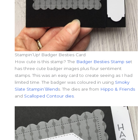
Stampin’Up! Badger Besties Card
How cute is this stamp? The
Badger Besties Stamp se
t
has three cute badger images plus four sentiment
stamps. This was an easy card to create seeing as I had
limited time. The badger was coloured in using
Smoky
Slate Stampin’Blend
s. The dies are from
Hippo & Friends
and
Scalloped Contour dies
.