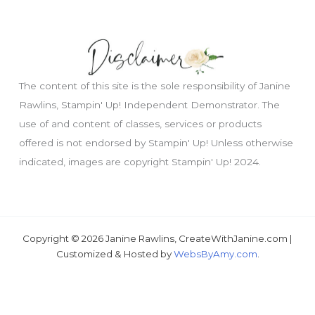
The content of this site is the sole responsibility of Janine
Rawlins, Stampin' Up! Independent Demonstrator. The
use of and content of classes, services or products
offered is not endorsed by Stampin' Up! Unless otherwise
Just wondering, would you like a free
indicated, images are copyright Stampin' Up! 2024.
tutorial???
Copyright © 2026 Janine Rawlins, CreateWithJanine.com |
Customized & Hosted by
WebsByAmy.com
.