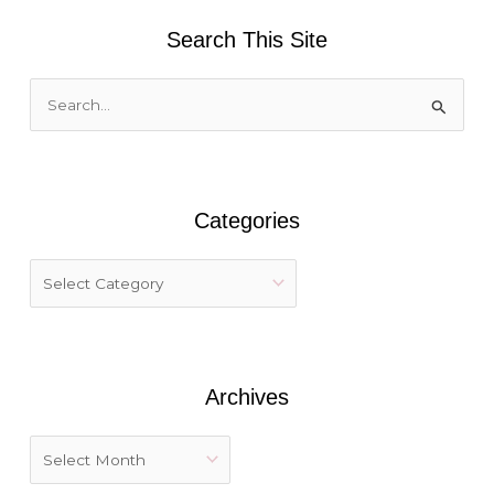
Search This Site
S
e
a
r
Categories
c
h
f
o
r
:
Archives