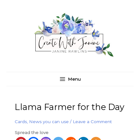
Skip
C
A
to
a
r
content
t
c
e
h
g
i
o
v
r
e
i
s
e
Menu
s
Llama Farmer for the Day
Cards
,
News you can use
/
Leave a Comment
Spread the love