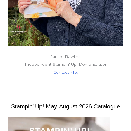
Janine Rawlins
Independent Stampin' Up! Demonstrator
Contact Me!
Stampin’ Up! May-August 2026 Catalogue