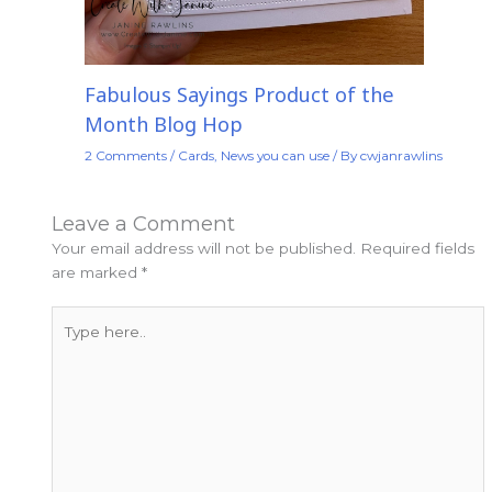
Fabulous Sayings Product of the
Month Blog Hop
2 Comments
/
Cards
,
News you can use
/ By
cwjanrawlins
Leave a Comment
Your email address will not be published.
Required fields
are marked
*
Type
here..