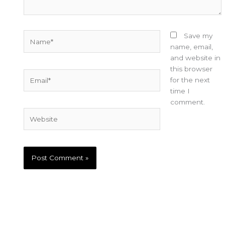
Name*
Save my
name, email,
and website in
this browser
Email*
for the next
time I
comment.
Website