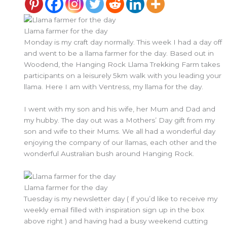
Llama farmer for the day
Monday is my craft day normally. This week I had a day off
and went to be a llama farmer for the day. Based out in
Woodend, the Hanging Rock Llama Trekking Farm takes
participants on a leisurely 5km walk with you leading your
llama. Here I am with Ventress, my llama for the day.
I went with my son and his wife, her Mum and Dad and
my hubby. The day out was a Mothers’ Day gift from my
son and wife to their Mums. We all had a wonderful day
enjoying the company of our llamas, each other and the
wonderful Australian bush around Hanging Rock.
Llama farmer for the day
Tuesday is my newsletter day ( if you’d like to receive my
weekly email filled with inspiration sign up in the box
above right ) and having had a busy weekend cutting