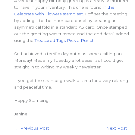
A vertical Happy Birthday greeting is a really useful item
to have in your inventory. This one is found in
the
Celebrate with Flowers stamp set
. I off set the greeting
by adding it to the inner card panel by creating an
asymmetrical fold in a standard A5 card. Once stamped
out the greeting was trimmed and the end detail added
using the
Treasured Tags Pick a Punch.
So I achieved a terrific day out plus some crafting on
Monday! Made my Tuesday a lot easier as I could get
straight in to writing my weekly newsletter.
If you get the chance go walk a llama for a very relaxing
and peaceful time.
Happy Stamping!
Janine
←
Previous Post
Next Post
→