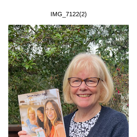
IMG_7122(2)