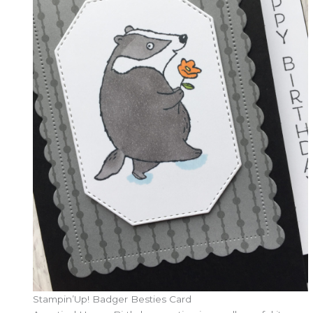
Stampin’Up! Badger Besties Card