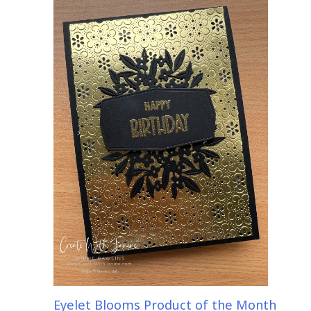
Eyelet Blooms Product of the Month