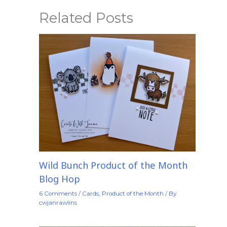
Related Posts
Wild Bunch Product of the Month
Blog Hop
6 Comments
/
Cards
,
Product of the Month
/ By
cwjanrawlins