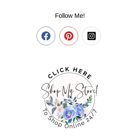
Follow Me!