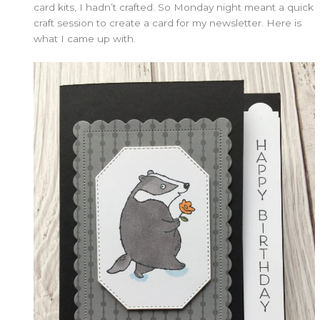
card kits, I hadn’t crafted. So Monday night meant a quick
craft session to create a card for my newsletter. Here is
what I came up with.