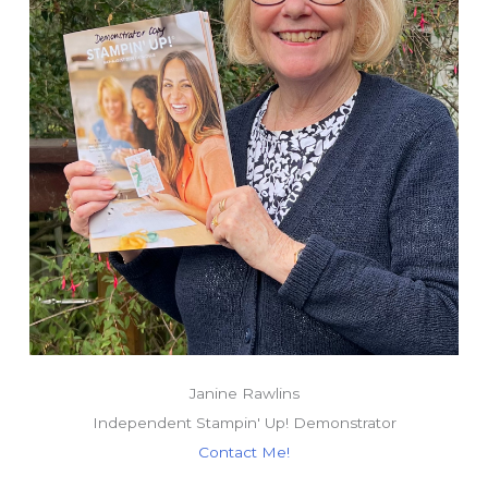
Janine Rawlins
Independent Stampin' Up! Demonstrator
Contact Me!