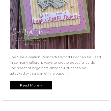
The Sale-a-bration Wonderful World DSP can be used
in so many different ways to create beautiful cards.
The sheet of large floral images just has to be
attacked with a pair of fine paper […]
Read More »
Wonderful