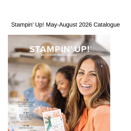
Stampin’ Up! May-August 2026 Catalogue