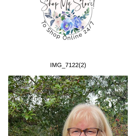
IMG_7122(2)