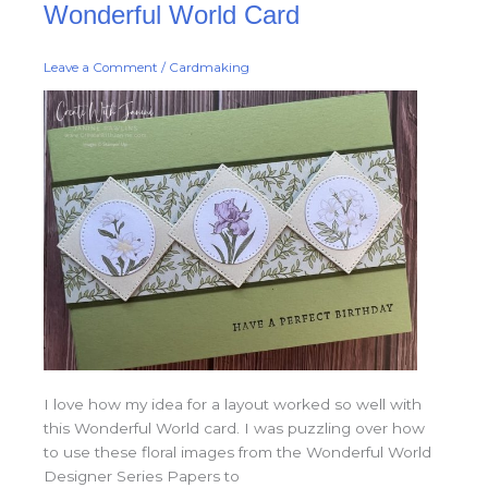
Wonderful World Card
World
Card
Leave a Comment
/
Cardmaking
I love how my idea for a layout worked so well with
this Wonderful World card. I was puzzling over how
to use these floral images from the Wonderful World
Designer Series Papers to