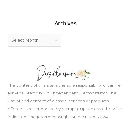
o
r
:
Archives
The content of this site is the sole responsibility of Janine
Rawlins, Stampin' Up! Independent Demonstrator. The
use of and content of classes, services or products
offered is not endorsed by Stampin' Up! Unless otherwise
indicated, images are copyright Stampin' Up! 2024.