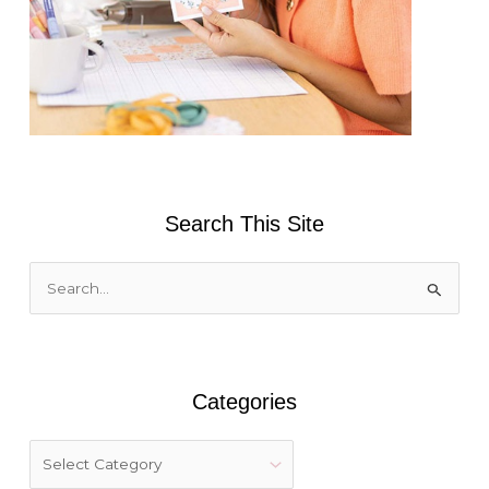
Search This Site
S
e
a
r
Categories
c
h
f