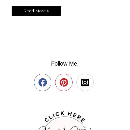
Read More »
Follow Me!