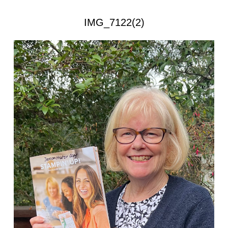
IMG_7122(2)