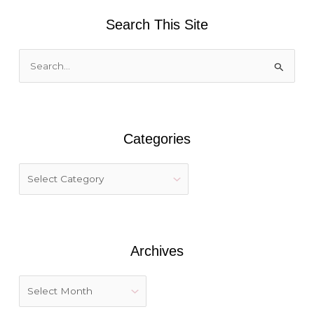
Search This Site
S
e
a
r
Categories
c
h
f
o
r
:
Archives