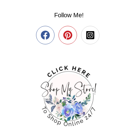
Follow Me!