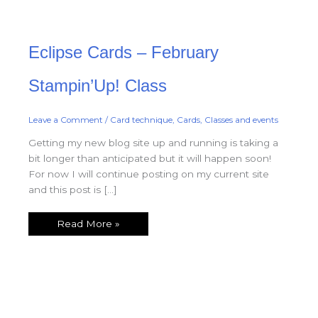
Eclipse
Eclipse Cards – February
Cards
–
February
Stampin’Up!
Stampin’Up! Class
Class
Leave a Comment
/
Card technique
,
Cards
,
Classes and events
Getting my new blog site up and running is taking a
bit longer than anticipated but it will happen soon!
For now I will continue posting on my current site
and this post is […]
Read More »