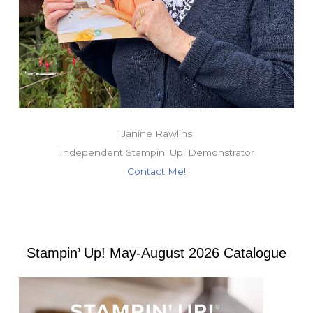
Janine Rawlins
Independent Stampin' Up! Demonstrator
Contact Me!
Stampin’ Up! May-August 2026 Catalogue