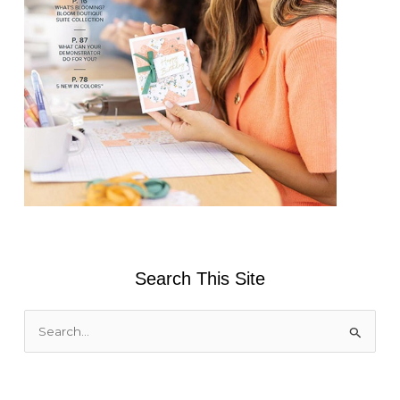
Search This Site
S
e
a