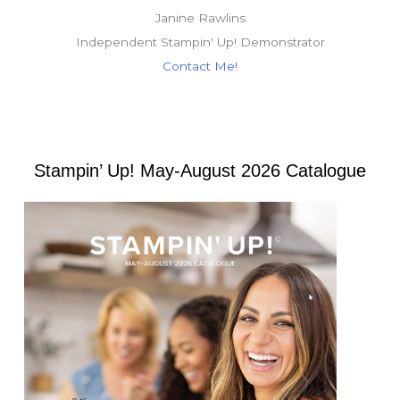
Janine Rawlins
Independent Stampin' Up! Demonstrator
Contact Me!
Stampin’ Up! May-August 2026 Catalogue