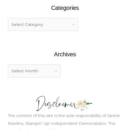
r
Categories
c
h
f
o
r
:
Archives
The content of this site is the sole responsibility of Janine
Rawlins, Stampin' Up! Independent Demonstrator. The