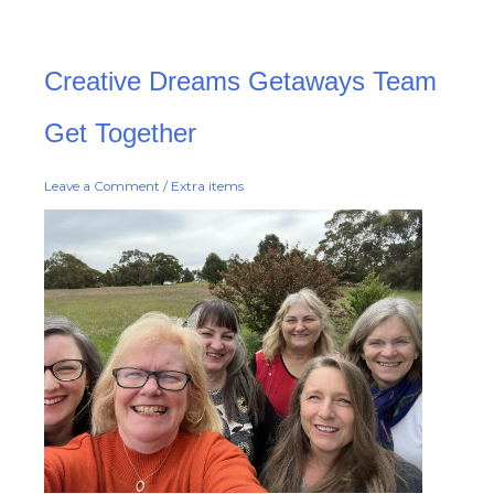
Creative
Creative Dreams Getaways Team
Dreams
Getaways
Team
Get
Get Together
Together
Leave a Comment
/
Extra items