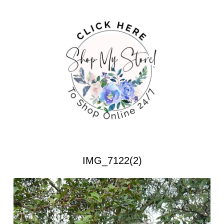
IMG_7122(2)