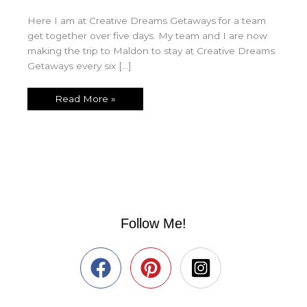
Here I am at Creative Dreams Getaways for a team
get together over five days. My team and I are now
making the trip to Maldon to stay at Creative Dreams
Getaways every six […]
Read More »
Follow Me!