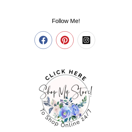
Follow Me!