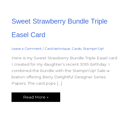
Sweet
Sweet Strawberry Bundle Triple
Strawberry
Bundle
Triple
Easel
Easel Card
Card
Leave a Comment
/
Card technique
,
Cards
,
Stampin'Up!
Here is my Sweet Strawberry Bundle Triple Easel card
I created for my daughter’s recent 30th birthday. I
combined the bundle with the Stampin’Up! Sale-a-
bration offering Berry Delightful Designer Series
Papers. The card pops […]
Read More »