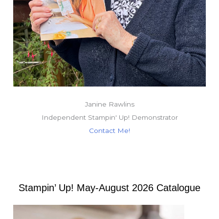
Janine Rawlins
Independent Stampin' Up! Demonstrator
Contact Me!
Stampin’ Up! May-August 2026 Catalogue