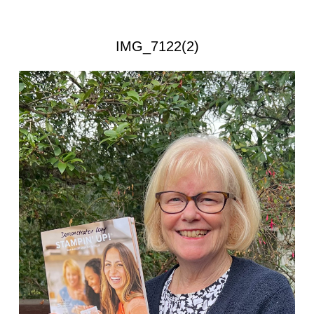
IMG_7122(2)