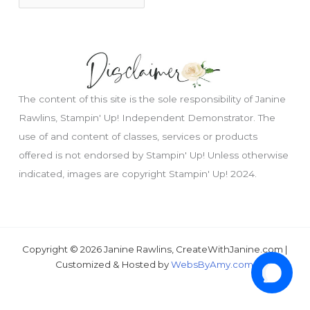
The content of this site is the sole responsibility of Janine
Rawlins, Stampin' Up! Independent Demonstrator. The
use of and content of classes, services or products
offered is not endorsed by Stampin' Up! Unless otherwise
indicated, images are copyright Stampin' Up! 2024.
Copyright © 2026 Janine Rawlins, CreateWithJanine.com |
Customized & Hosted by
WebsByAmy.com
.