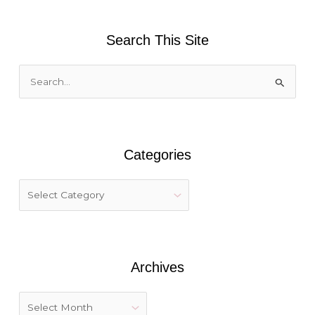
Search This Site
S
e
a
r
Categories
c
h
f
o
r
:
Archives