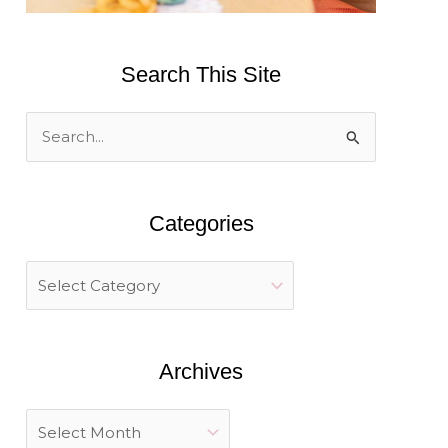
Search This Site
S
e
a
Categories
r
c
h
f
o
Archives
r
: