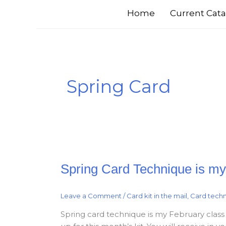
Home
Current Cata
Spring Card
Spring
Spring Card Technique is my 
Card
Technique
is
my
Leave a Comment
/
Card kit in the mail
,
Card tech
February
Class
in
Spring card technique is my February class in
a