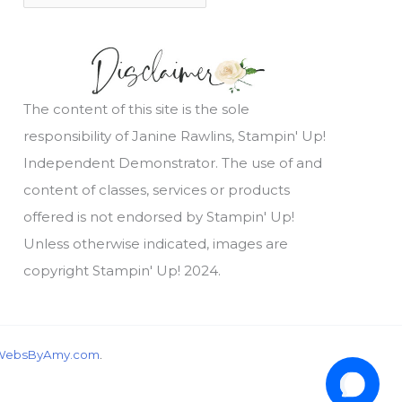
The content of this site is the sole
responsibility of Janine Rawlins, Stampin' Up!
Independent Demonstrator. The use of and
content of classes, services or products
offered is not endorsed by Stampin' Up!
Unless otherwise indicated, images are
copyright Stampin' Up! 2024.
WebsByAmy.com
.