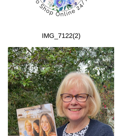
IMG_7122(2)