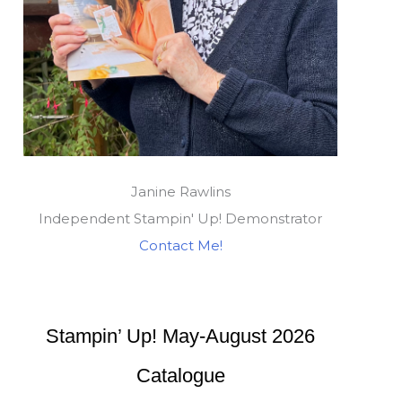
Janine Rawlins
Independent Stampin' Up! Demonstrator
Contact Me!
Stampin’ Up! May-August 2026
Catalogue