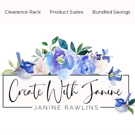
Clearance Rack
Product Suites
Bundled Savings