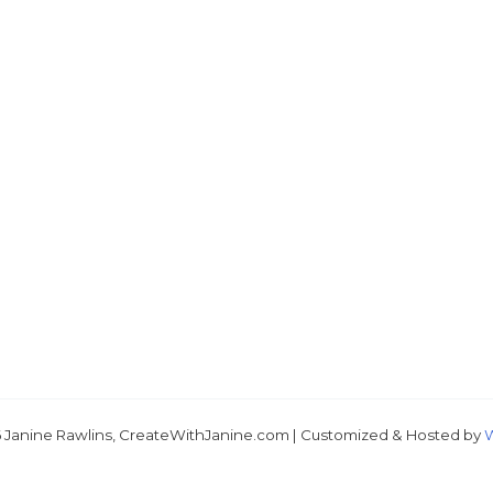
 Janine Rawlins, CreateWithJanine.com | Customized & Hosted by