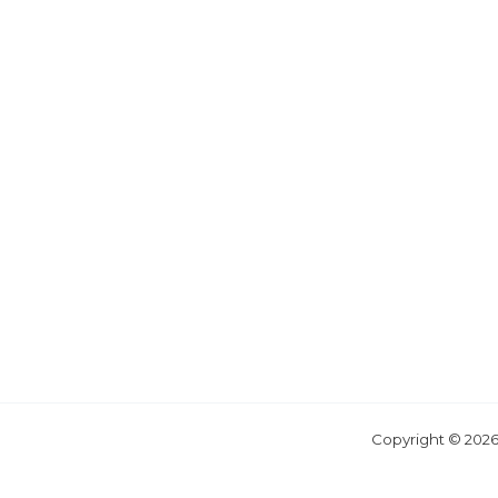
Copyright © 2026