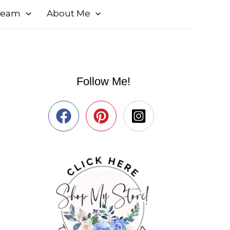
 Team
About Me
Follow Me!