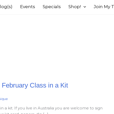
log(s)
Events
Specials
Shop!
Join My
February Class in a Kit
nique
 a kit. If you live in Australia you are welcome to sign