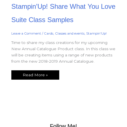
Stampin’Up!
Stampin’Up! Share What You Love
Share
What
You
Love
Suite Class Samples
Suite
Class
Samples
Leave a Comment
/
Cards
,
Classes and events
,
Stampin'Up!
Time to share my class creations for my upcoming
New Annual Catalogue Product class. In this class we
will be creating items using a range of new products
from the new 2018-2019 Annual Catalogue.
Read More »
Follow Me!