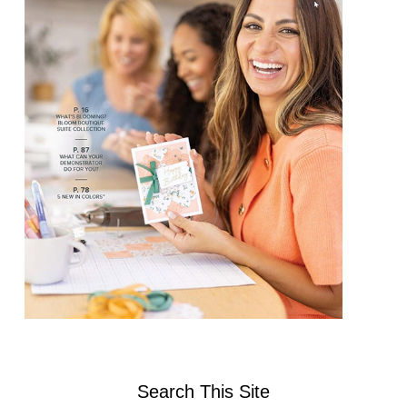
Search This Site