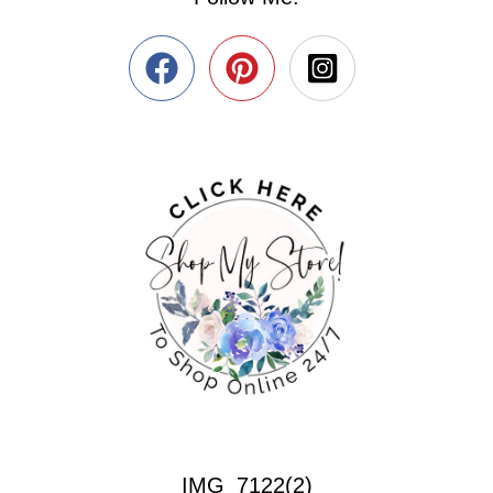
IMG_7122(2)