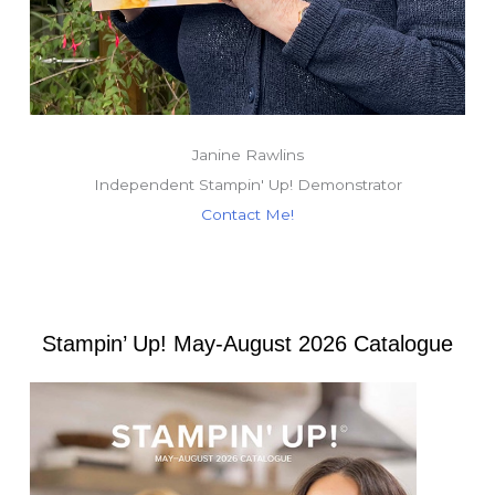
Janine Rawlins
Independent Stampin' Up! Demonstrator
Contact Me!
Stampin’ Up! May-August 2026 Catalogue