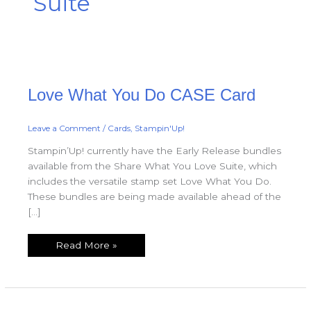
Suite
Love
Love What You Do CASE Card
What
You
Do
CASE
Card
Leave a Comment
/
Cards
,
Stampin'Up!
Stampin’Up! currently have the Early Release bundles
available from the Share What You Love Suite, which
includes the versatile stamp set Love What You Do.
These bundles are being made available ahead of the
[…]
Read More »