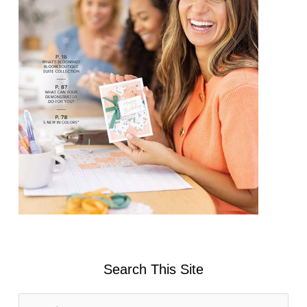
Search This Site