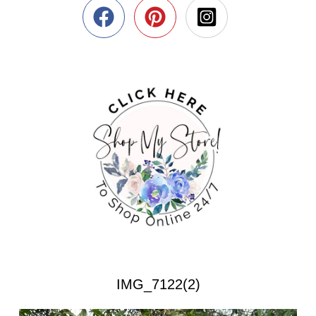
IMG_7122(2)