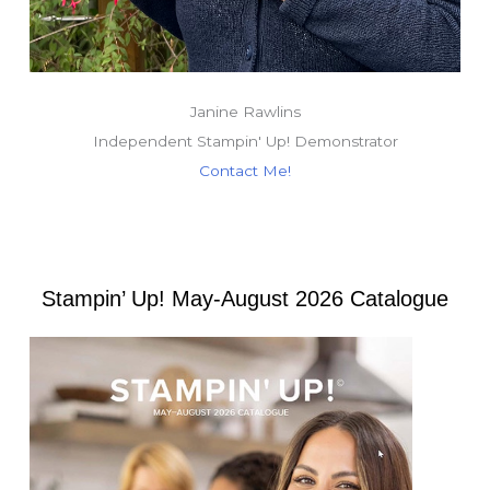
Janine Rawlins
Independent Stampin' Up! Demonstrator
Contact Me!
Stampin’ Up! May-August 2026 Catalogue