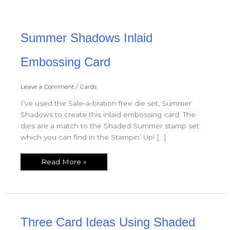
Summer
Summer Shadows Inlaid
Shadows
Inlaid
Embossing
Card
Embossing Card
Leave a Comment
/
Cards
I’ve used the Sale-a-bration free die set, Summer
Shadows to create this inlaid embossing card. The
dies are a match to the Shaded Summer stamp set
which you can find in the Stampin’ Up! […]
Read More »
Three
Three Card Ideas Using Shaded
Card
Ideas