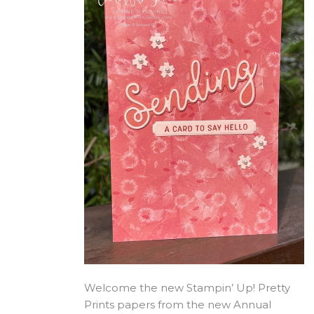
Welcome the new Stampin’ Up! Pretty
Prints papers from the new Annual