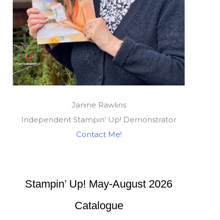
Janine Rawlins
Independent Stampin' Up! Demonstrator
Contact Me!
Stampin’ Up! May-August 2026
Catalogue