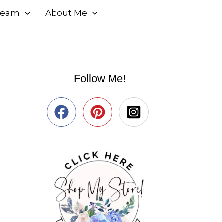
 Team
About Me
Follow Me!