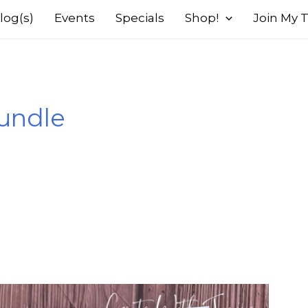
log(s)
Events
Specials
Shop!
Join My
undle
s