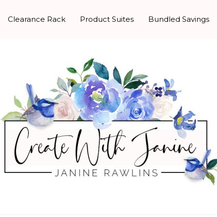
Clearance Rack
Product Suites
Bundled Savings