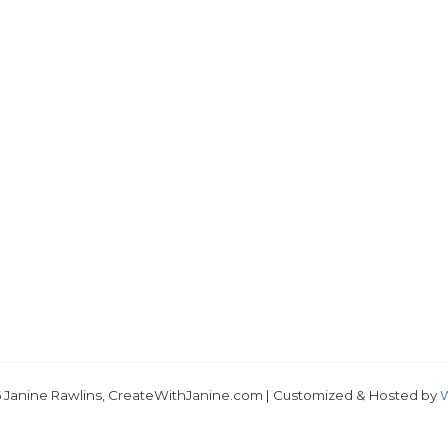
Just 
 Janine Rawlins, CreateWithJanine.com | Customized & Hosted by