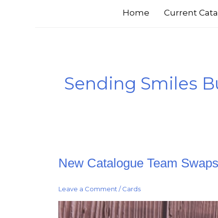
Home
Current Cata
Sending Smiles B
New
New Catalogue Team Swap
Catalogue
Team
Swaps
Leave a Comment
/
Cards