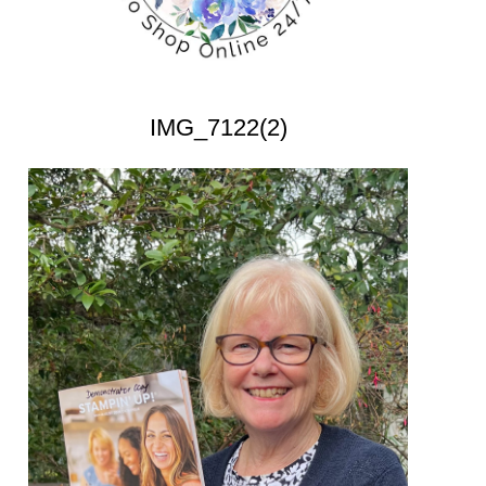
IMG_7122(2)