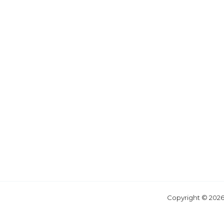
Copyright © 2026