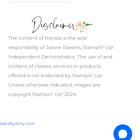
The content of this site is the sole
responsibility of Janine Rawlins, Stampin' Up!
Independent Demonstrator. The use of and
content of classes, services or products
offered is not endorsed by Stampin' Up!
Unless otherwise indicated, images are
copyright Stampin' Up! 2024.
wondering, would you like a free tutorial???
WebsByAmy.com
.
1