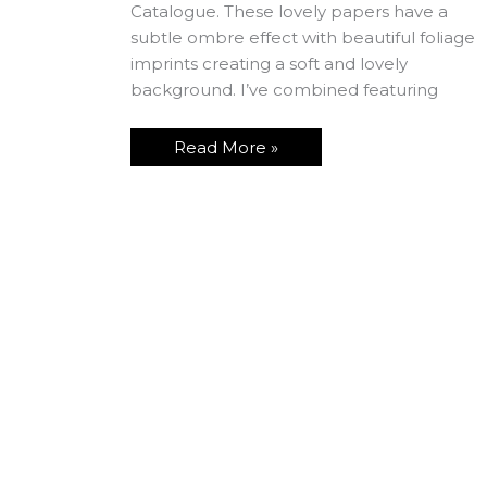
Catalogue. These lovely papers have a
subtle ombre effect with beautiful foliage
imprints creating a soft and lovely
background. I’ve combined featuring
Read More »