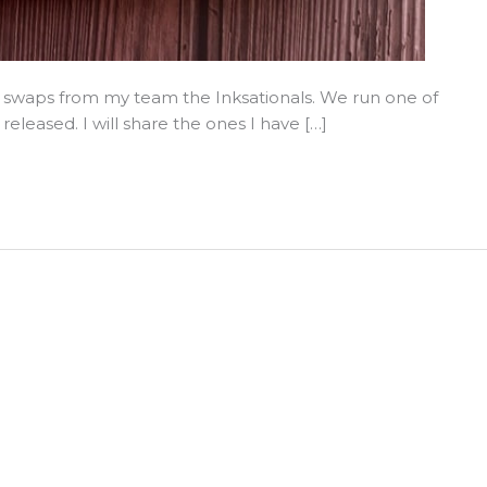
swaps from my team the Inksationals. We run one of
leased. I will share the ones I have […]