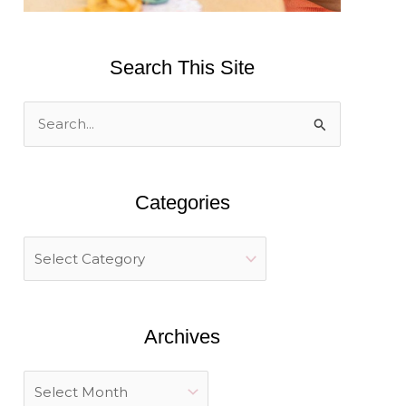
Search This Site
S
e
a
Categories
r
c
h
f
o
Archives
r
: