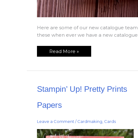
Here are some of our new catalogue team 
these when ever we have a new catalogue re
Read More »
Stampin’
Stampin’ Up! Pretty Prints
Up!
Pretty
Prints
Papers
Papers
Leave a Comment
/
Cardmaking
,
Cards