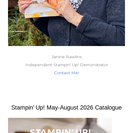
Janine Rawlins
Independent Stampin' Up! Demonstrator
Contact Me!
Stampin’ Up! May-August 2026 Catalogue