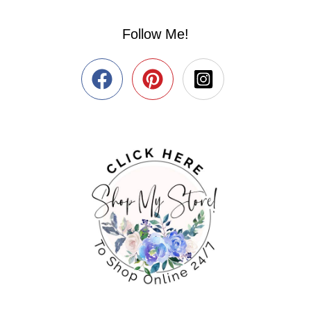
Follow Me!