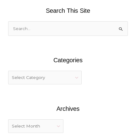
Search This Site
S
e
a
r
Categories
c
h
f
o
r
:
Archives