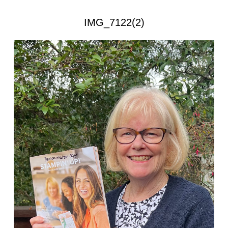
IMG_7122(2)