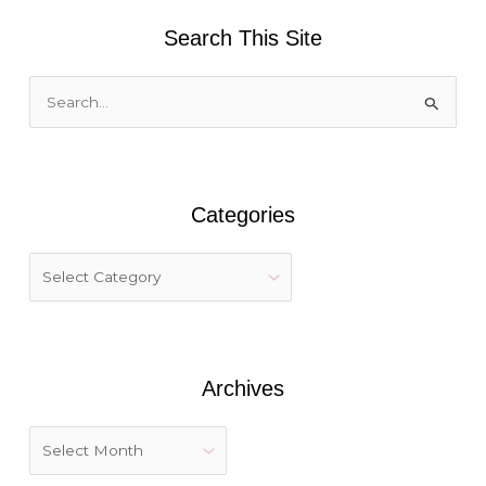
Search This Site
S
e
a
r
Categories
c
h
f
o
r
:
Archives