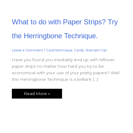
What
What to do with Paper Strips? Try
to
do
with
Paper
the Herringbone Technique.
Strips?
Try
the
Herringbone
Leave a Comment
/
Card technique
,
Cards
,
Stampin'Up!
Technique.
Have you found you inevitably end up with leftover
paper strips no matter how hard you try to be
economical with your use of your pretty papers? Well
the Herringbone Technique is a brilliant […]
Read More »