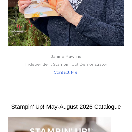
Janine Rawlins
Independent Stampin' Up! Demonstrator
Contact Me!
Stampin’ Up! May-August 2026 Catalogue