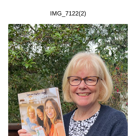
IMG_7122(2)