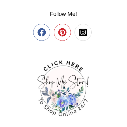
Follow Me!