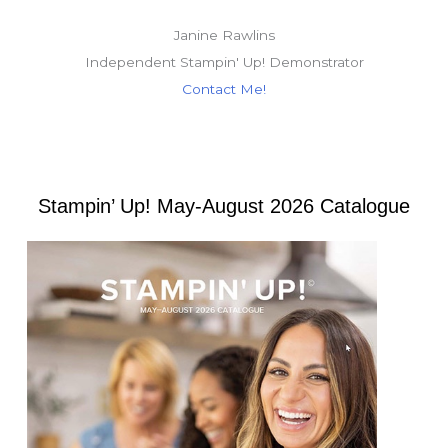
Janine Rawlins
Independent Stampin' Up! Demonstrator
Contact Me!
Stampin’ Up! May-August 2026 Catalogue