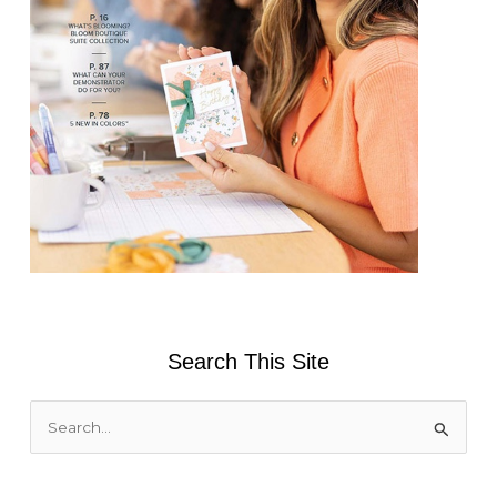
Search This Site
S
e
a