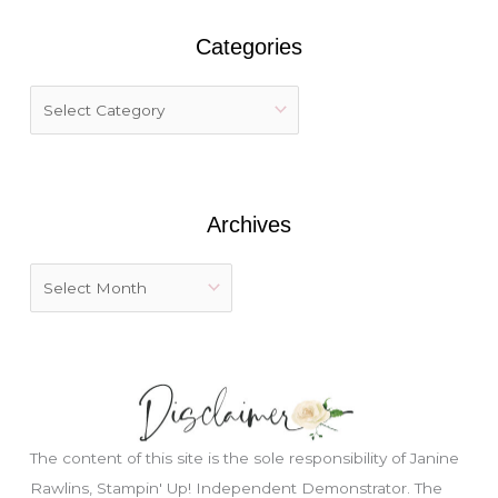
r
Categories
c
h
f
o
r
:
Archives
The content of this site is the sole responsibility of Janine
Rawlins, Stampin' Up! Independent Demonstrator. The