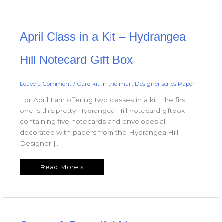
April
April Class in a Kit – Hydrangea
Class
in
a
Kit
Hill Notecard Gift Box
–
Hydrangea
Hill
Notecard
Leave a Comment
/
Card kit in the mail
,
Designer series Paper
Gift
Box
For April I am offering two classes in a kit. The first
one is this pretty Hydrangea Hill notecard giftbox
containing five notecards and envelopes all
decorated with papers from the Hydrangea Hill
Designer […]
Read More »
Strong