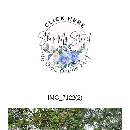
IMG_7122(2)