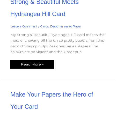
Strong & Beautiful Meets
&
Beautiful
Meets
Hydrangea
Hydrangea Hill Card
Hill
Card
Leave a Comment
/
Cards
,
Designer series Paper
My Strong & Beautiful Hydrangea Hill card makes the
most of showing off the oh so pretty papers from this
pack of Stasmpin’Up! Designer Series Papers. The
colours are so vibrant and the Gorgeous
Read More »
Make
Make Your Papers the Hero of
Your
Papers
the
Hero
Your Card
of
Your
Card