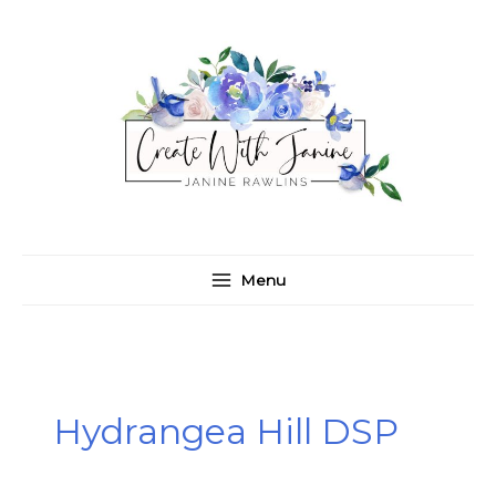
Skip
C
A
to
a
r
content
t
c
e
h
g
i
o
v
r
e
i
s
e
Menu
s
Hydrangea Hill DSP