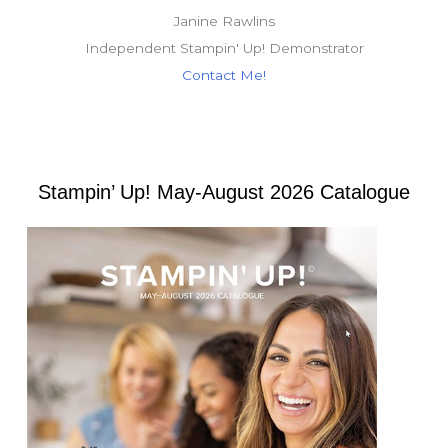
Janine Rawlins
Independent Stampin' Up! Demonstrator
Contact Me!
Stampin’ Up! May-August 2026 Catalogue