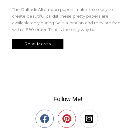
The Daffodil Afternoon papers make it so easy to
create beautiful cards! These pretty papers are
available only during Sale-a-bration and they are free
with a $90 order. That is the only way to
Read More »
Follow Me!