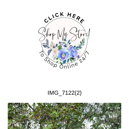
IMG_7122(2)