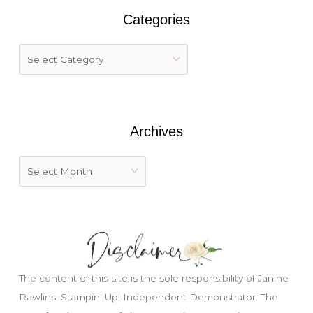
r
Categories
c
h
f
o
r
:
Archives
The content of this site is the sole responsibility of Janine
Rawlins, Stampin' Up! Independent Demonstrator. The