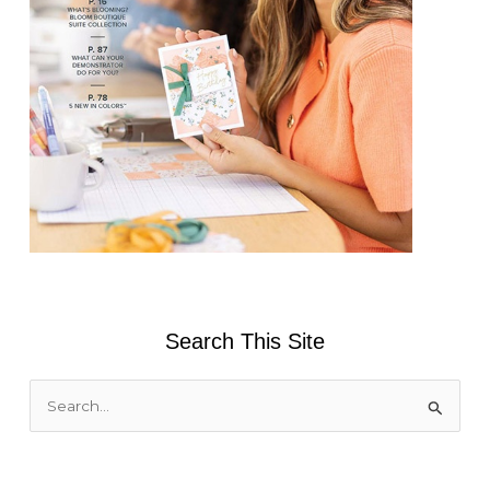
Search This Site
S
e
a