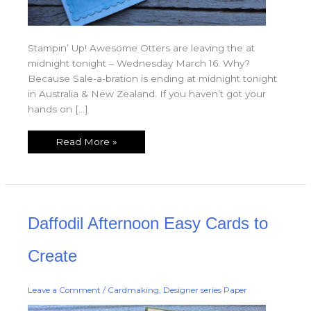
Stampin’ Up! Awesome Otters are leaving the at
midnight tonight – Wednesday March 16. Why?
Because Sale-a-bration is ending at midnight tonight
in Australia & New Zealand. If you haven’t got your
hands on […]
Read More »
Daffodil
Daffodil Afternoon Easy Cards to
Afternoon
Easy
Cards
to
Create
Create
Leave a Comment
/
Cardmaking
,
Designer series Paper