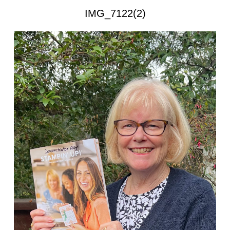
IMG_7122(2)