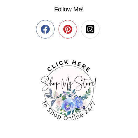
Follow Me!