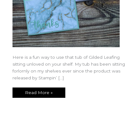
Here is a fun way to use that tub of Gilded Leafing
sitting unloved on your shelf. My tub has been sitting
forlornly on my shelves ever since the product was
released by Stampin’ […]
Read More »