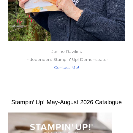
Janine Rawlins
Independent Stampin' Up! Demonstrator
Contact Me!
Stampin’ Up! May-August 2026 Catalogue