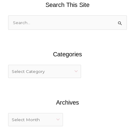
Search This Site
S
e
a
r
Categories
c
h
f
o
r
:
Archives